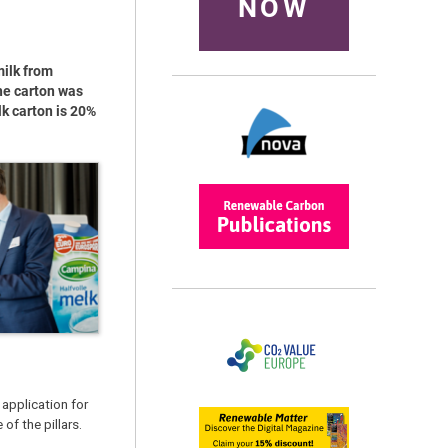
NOW
milk from
he carton was
lk carton is 20%
application for
of the pillars.