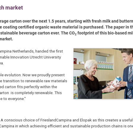
tch market
ge carton over the next 1.5 years, starting with fresh milk and butter
e coating certified organic waste material is purchased. The paper in t
ustainable beverage carton ever. The CO
footprint of this bio-based mi
2
 market.
mpina Netherlands, handed the first
nable Innovation Utrecht University
ea.
ble evolution. Now we proudly present
he transition to renewable raw materials
d carton fits perfectly within the
arton is completely renewable. This
e to everyone.”
. A conscious choice of FrieslandCampina and Elopak as this creates a useful 
mpina in which achieving efficient and sustainable production chains is one 