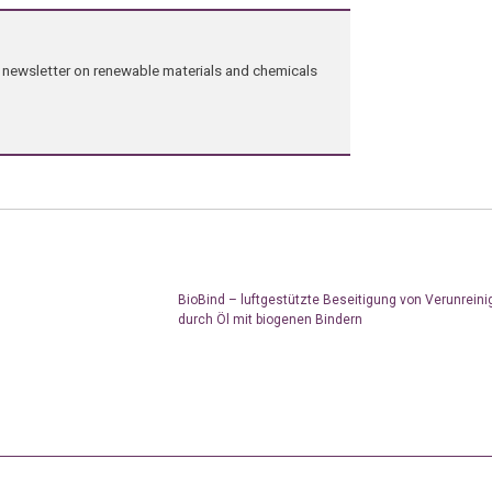
ng newsletter on renewable materials and chemicals
BioBind – luftgestützte Beseitigung von Verunrein
durch Öl mit biogenen Bindern