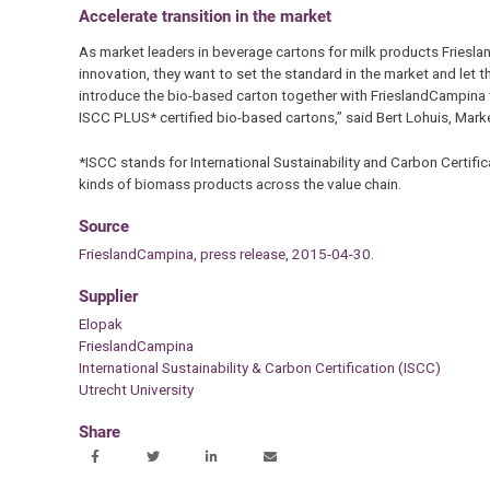
Accelerate transition in the market
As market leaders in beverage cartons for milk products Friesla
innovation, they want to set the standard in the market and let t
introduce the bio-based carton together with FrieslandCampina t
ISCC PLUS* certified bio-based cartons,” said Bert Lohuis, Mark
*ISCC stands for International Sustainability and Carbon Certif
kinds of biomass products across the value chain.
Source
FrieslandCampina, press release, 2015-04-30.
Supplier
Elopak
FrieslandCampina
International Sustainability & Carbon Certification (ISCC)
Utrecht University
Share