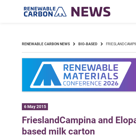
Skip
to
content
RENEWABLE CARBON NEWS
BIO-BASED
FRIESLANDCAMPI
6 May 2015
FrieslandCampina and Elopak
based milk carton