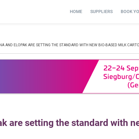
HOME
SUPPLIERS
BOOK Y
NA AND ELOPAK ARE SETTING THE STANDARD WITH NEW BIO-BASED MILK CART
 are setting the standard with n