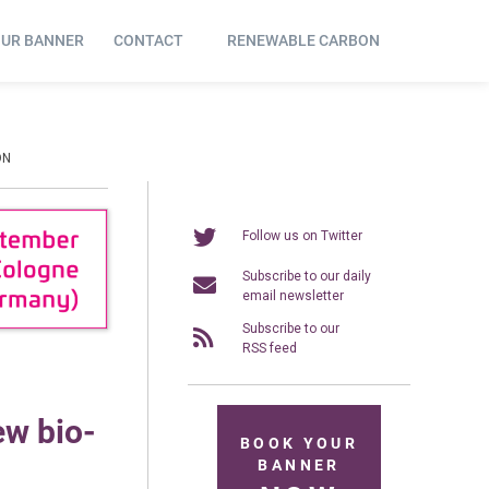
OUR BANNER
CONTACT
RENEWABLE CARBON
ON
Follow us on Twitter
Subscribe to our daily
email newsletter
Subscribe to our
RSS feed
ew bio-
BOOK YOUR
BANNER