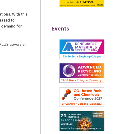
tions. With this
leased to
in demand for
Events
PLUS covers all