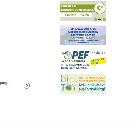
igungen