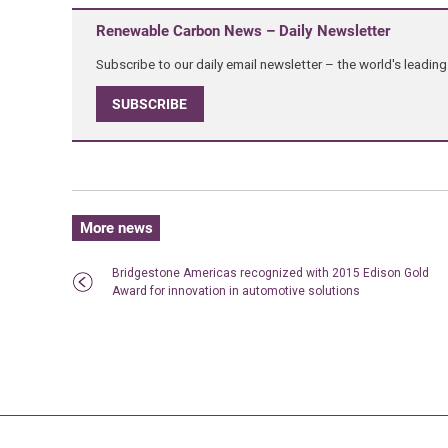
Renewable Carbon News – Daily Newsletter
Subscribe to our daily email newsletter – the world's leadi
SUBSCRIBE
More news
Bridgestone Americas recognized with 2015 Edison Gold
Award for innovation in automotive solutions