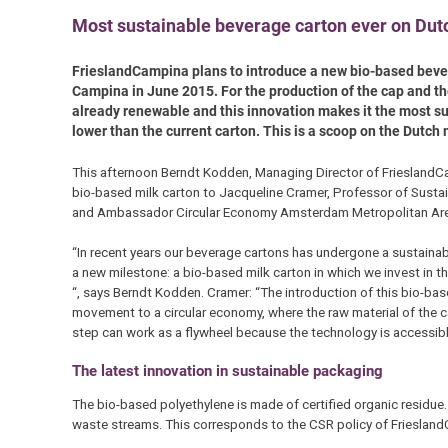
Most sustainable beverage carton ever on Du
FrieslandCampina plans to introduce a new bio-based bevera
Campina in June 2015. For the production of the cap and th
already renewable and this innovation makes it the most s
lower than the current carton. This is a scoop on the Dutch
This afternoon Berndt Kodden, Managing Director of FrieslandCa
bio-based milk carton to Jacqueline Cramer, Professor of Sustai
and Ambassador Circular Economy Amsterdam Metropolitan Ar
“In recent years our beverage cartons has undergone a sustaina
a new milestone: a bio-based milk carton in which we invest in t
“, says Berndt Kodden. Cramer: “The introduction of this bio-base
movement to a circular economy, where the raw material of the c
step can work as a flywheel because the technology is accessibl
The latest innovation in sustainable packaging
The bio-based polyethylene is made of certified organic residue
waste streams. This corresponds to the CSR policy of FrieslandCa