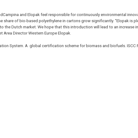
ndCampina and Elopak feel responsible for continuously environmental innova
he share of bio-based polyethylene in cartons grow significantly. “Elopak is p
o the Dutch market. We hope that this introduction will lead to an increase 
et Area Director Western Europe Elopak.
ication System. A global certification scheme for biomass and biofuels. ISCC 