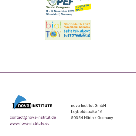
nova-Institut GmbH
Leyboldstraße 16
contact@nova-institut.de
50354 Hürth / Germany
www.nova-institute.eu