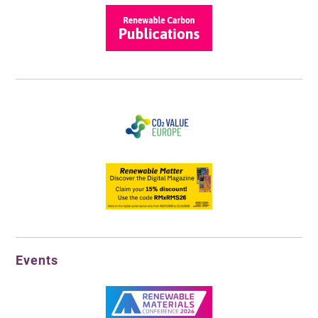
Events