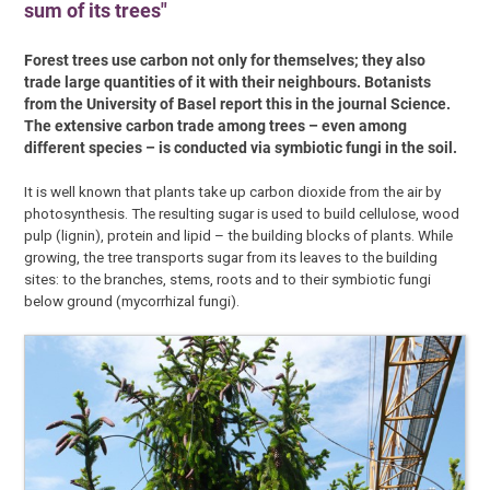
sum of its trees"
Forest trees use carbon not only for themselves; they also
trade large quantities of it with their neighbours. Botanists
from the University of Basel report this in the journal Science.
The extensive carbon trade among trees – even among
different species – is conducted via symbiotic fungi in the soil.
It is well known that plants take up carbon dioxide from the air by
photosynthesis. The resulting sugar is used to build cellulose, wood
pulp (lignin), protein and lipid – the building blocks of plants. While
growing, the tree transports sugar from its leaves to the building
sites: to the branches, stems, roots and to their symbiotic fungi
below ground (mycorrhizal fungi).