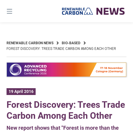
Skip
to
content
RENEWABLE CARBON NEWS
BIO-BASED
FOREST DISCOVERY: TREES TRADE CARBON AMONG EACH OTHER
19 April 2016
Forest Discovery: Trees Trade
Carbon Among Each Other
New report shows that "Forest is more than the