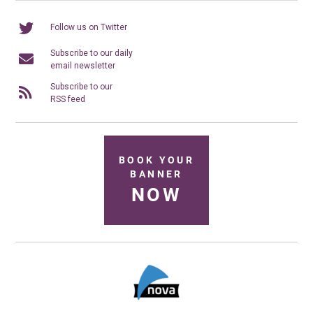
Follow us on Twitter
Subscribe to our daily
email newsletter
Subscribe to our
RSS feed
BOOK YOUR
BANNER
NOW