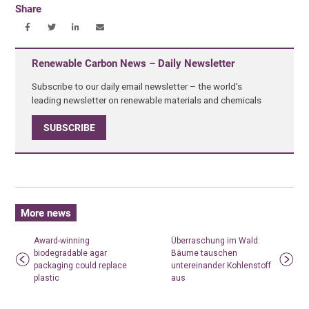
Share
Renewable Carbon News – Daily Newsletter
Subscribe to our daily email newsletter – the world's
leading newsletter on renewable materials and chemicals
SUBSCRIBE
More news
Award-winning
Überraschung im Wald:
biodegradable agar
Bäume tauschen
packaging could replace
untereinander Kohlenstoff
plastic
aus