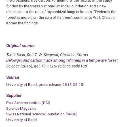
the biosphere, tree carbon. Furthermore, the results of the study
funded by the Swiss National Science Foundation add a new
dimension to the role of mycorrhizal fungi in forests. “Evidently the
forest is more than the sum of its trees”, comments Prof. Christian
Körner the findings.
Original source
Tamir Klein, Rolf T. W. Siegwolf, Christian Körner
Belowground carbon trade among tall trees in a temperate forest
Science (2016), doi: 10.1126/science.aad6188
Source
University of Basel, press release, 2016-04-15.
Supplier
Paul Scherrer Institut (PSI)
Science Magazine
Swiss National Science Foundation (SNSF)
University of Basel