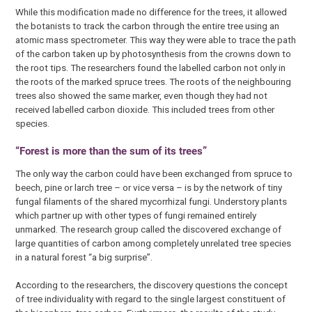
While this modification made no difference for the trees, it allowed
the botanists to track the carbon through the entire tree using an
atomic mass spectrometer. This way they were able to trace the path
of the carbon taken up by photosynthesis from the crowns down to
the root tips. The researchers found the labelled carbon not only in
the roots of the marked spruce trees. The roots of the neighbouring
trees also showed the same marker, even though they had not
received labelled carbon dioxide. This included trees from other
species.
“Forest is more than the sum of its trees”
The only way the carbon could have been exchanged from spruce to
beech, pine or larch tree – or vice versa – is by the network of tiny
fungal filaments of the shared mycorrhizal fungi. Understory plants
which partner up with other types of fungi remained entirely
unmarked. The research group called the discovered exchange of
large quantities of carbon among completely unrelated tree species
in a natural forest “a big surprise”.
According to the researchers, the discovery questions the concept
of tree individuality with regard to the single largest constituent of