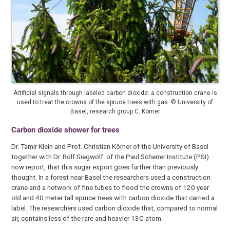
Artificial signals through labeled carbon dioxide: a construction crane is
used to treat the crowns of the spruce trees with gas. © University of
Basel, research group C. Körner
Carbon dioxide shower for trees
Dr. Tamir Klein and Prof. Christian Körner of the University of Basel
together with Dr. Rolf Siegwolf of the Paul Scherrer Institute (PSI)
now report, that this sugar export goes further than previously
thought. In a forest near Basel the researchers used a construction
crane and a network of fine tubes to flood the crowns of 120 year
old and 40 meter tall spruce trees with carbon dioxide that carried a
label. The researchers used carbon dioxide that, compared to normal
air, contains less of the rare and heavier 13C atom.