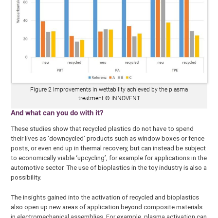
Figure 2 Improvements in wettability achieved by the plasma
treatment © INNOVENT
And what can you do with it?
These studies show that recycled plastics do not have to spend
their lives as ‘downcycled’ products such as window boxes or fence
posts, or even end up in thermal recovery, but can instead be subject
to economically viable ‘upcycling’, for example for applications in the
automotive sector. The use of bioplastics in the toy industry is also a
possibility.
The insights gained into the activation of recycled and bioplastics
also open up new areas of application beyond composite materials
in electromechanical assemblies. For example, plasma activation can