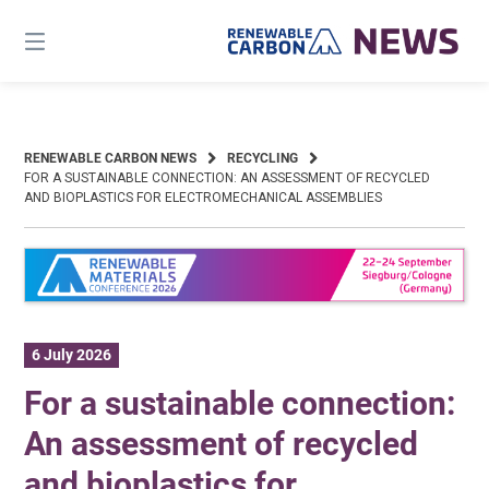
Skip
to
content
RENEWABLE CARBON NEWS
RECYCLING
FOR A SUSTAINABLE CONNECTION: AN ASSESSMENT OF RECYCLED
AND BIOPLASTICS FOR ELECTROMECHANICAL ASSEMBLIES
6 July 2026
For a sustainable connection:
An assessment of recycled
and bioplastics for