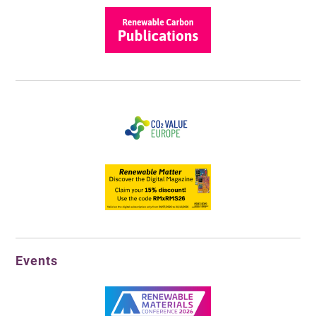
Events