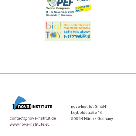
nova-Institut GmbH
Leyboldstraße 16
contact@nova-institut.de
50354 Hürth / Germany
www.nova-institute.eu