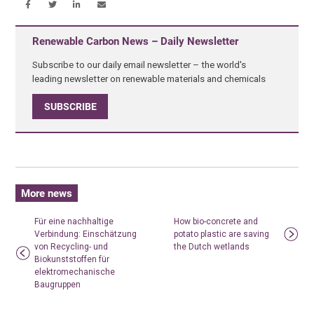
Renewable Carbon News – Daily Newsletter
Subscribe to our daily email newsletter – the world's
leading newsletter on renewable materials and chemicals
SUBSCRIBE
More news
Für eine nachhaltige
How bio-concrete and
Verbindung: Einschätzung
potato plastic are saving
von Recycling- und
the Dutch wetlands
Biokunststoffen für
elektromechanische
Baugruppen