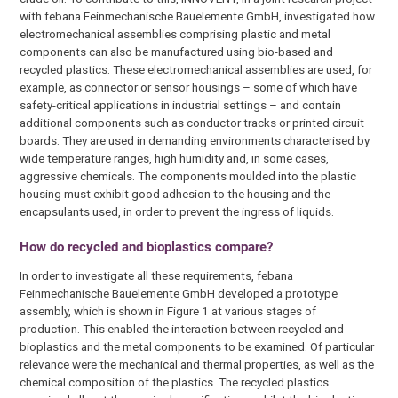
with febana Feinmechanische Bauelemente GmbH, investigated how
electromechanical assemblies comprising plastic and metal
components can also be manufactured using bio-based and
recycled plastics. These electromechanical assemblies are used, for
example, as connector or sensor housings – some of which have
safety-critical applications in industrial settings – and contain
additional components such as conductor tracks or printed circuit
boards. They are used in demanding environments characterised by
wide temperature ranges, high humidity and, in some cases,
aggressive chemicals. The components moulded into the plastic
housing must exhibit good adhesion to the housing and the
encapsulants used, in order to prevent the ingress of liquids.
How do recycled and bioplastics compare?
In order to investigate all these requirements, febana
Feinmechanische Bauelemente GmbH developed a prototype
assembly, which is shown in Figure 1 at various stages of
production. This enabled the interaction between recycled and
bioplastics and the metal components to be examined. Of particular
relevance were the mechanical and thermal properties, as well as the
chemical composition of the plastics. The recycled plastics