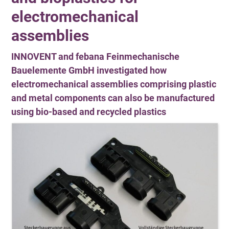
electromechanical
assemblies
INNOVENT and febana Feinmechanische
Bauelemente GmbH investigated how
electromechanical assemblies comprising plastic
and metal components can also be manufactured
using bio-based and recycled plastics