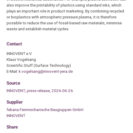
also improve the printability of plastics using standard inks, which
plays an important role in product marketing. By combining recycled
or bioplastics with atmospheric pressure plasma, it is therefore
possible to reduce the use of fossil-based raw materials, minimise
waste and establish material cycles.
Contact
INNOVENT e.V.
Klaus Vogelsang
Scientific Stuff (Surface Technology)
E-Mail:
k.vogelsang@innovent-jena.de
Source
INNOVENT, press release, 2026-06-26.
Supplier
febana Feinmechanische Baugruppen GmbH
INNOVENT
Share