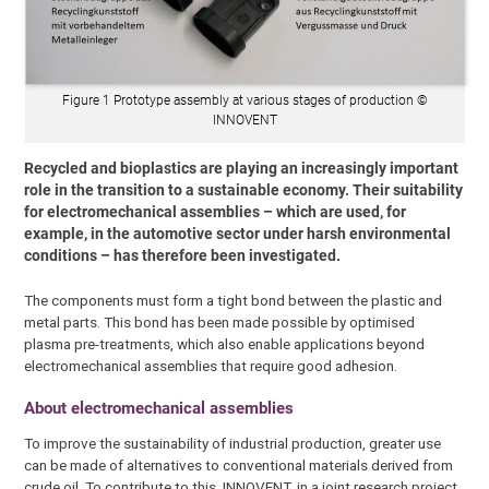
Figure 1 Prototype assembly at various stages of production ©
INNOVENT
Recycled and bioplastics are playing an increasingly important
role in the transition to a sustainable economy. Their suitability
for electromechanical assemblies – which are used, for
example, in the automotive sector under harsh environmental
conditions – has therefore been investigated.
The components must form a tight bond between the plastic and
metal parts. This bond has been made possible by optimised
plasma pre-treatments, which also enable applications beyond
electromechanical assemblies that require good adhesion.
About electromechanical assemblies
To improve the sustainability of industrial production, greater use
can be made of alternatives to conventional materials derived from
crude oil. To contribute to this, INNOVENT, in a joint research project