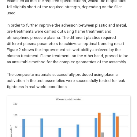
examined all met the required specifications, whilst the bioplastics
fell slightly short of the required strength, depending on the filler
used.
In order to further improve the adhesion between plastic and metal,
pre-treatments were carried out using flame treatment and
atmospheric pressure plasma. The different plastics required
different plasma parameters to achieve an optimal bonding result.
Figure 2 shows the improvements in wettability achieved by the
plasma treatment. Flame treatment, on the other hand, proved to be
an unsuitable method for the complex geometries of the assembly.
The composite materials successfully produced using plasma
activation in the test assemblies were successfully tested for leak-
tightness in real-world conditions.