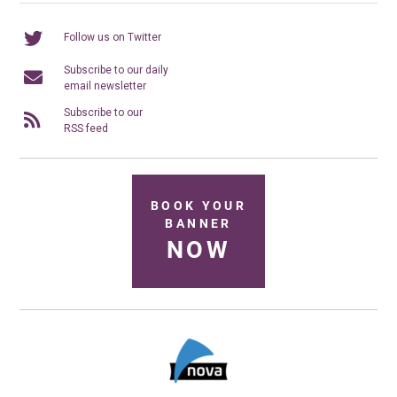
Follow us on Twitter
Subscribe to our daily
email newsletter
Subscribe to our
RSS feed
BOOK YOUR
BANNER
NOW