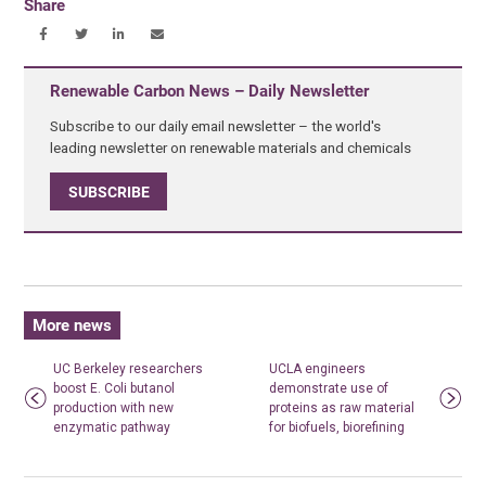
Share
Renewable Carbon News – Daily Newsletter
Subscribe to our daily email newsletter – the world's
leading newsletter on renewable materials and chemicals
SUBSCRIBE
More news
UC Berkeley researchers
UCLA engineers
boost E. Coli butanol
demonstrate use of
production with new
proteins as raw material
enzymatic pathway
for biofuels, biorefining