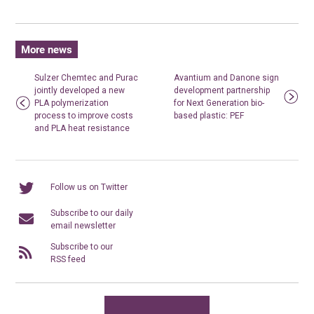
More news
Sulzer Chemtec and Purac
Avantium and Danone sign
jointly developed a new
development partnership
PLA polymerization
for Next Generation bio-
process to improve costs
based plastic: PEF
and PLA heat resistance
Follow us on Twitter
Subscribe to our daily
email newsletter
Subscribe to our
RSS feed