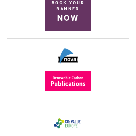
BOOK YOUR
BANNER
NOW