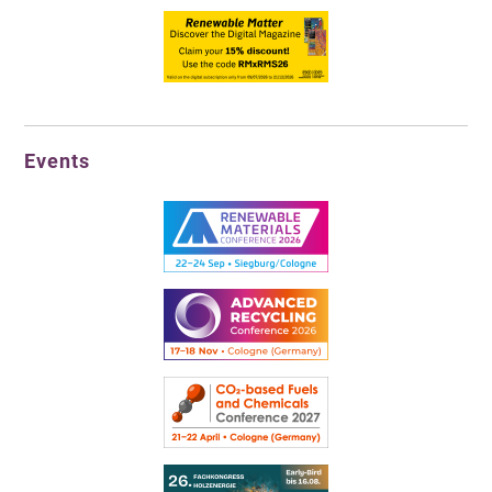
Events