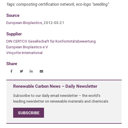
Tags: composting certification network, eco-logo “seedling”
Source
European-Bioplastics
, 2012-03-21.
Supplier
DIN CERTCO Gesellschaft für Konformitätsbewertung
European Bioplastics e.V.
Vinçotte International
Share
Renewable Carbon News – Daily Newsletter
Subscribe to our daily email newsletter – the world's
leading newsletter on renewable materials and chemicals
SUBSCRIBE