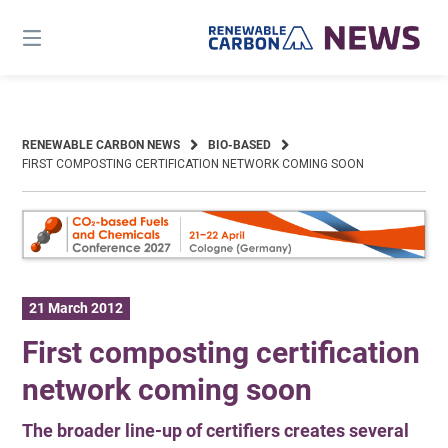
Skip
to
content
RENEWABLE CARBON NEWS
BIO-BASED
FIRST COMPOSTING CERTIFICATION NETWORK COMING SOON
21 March 2012
First composting certification
network coming soon
The broader line-up of certifiers creates several