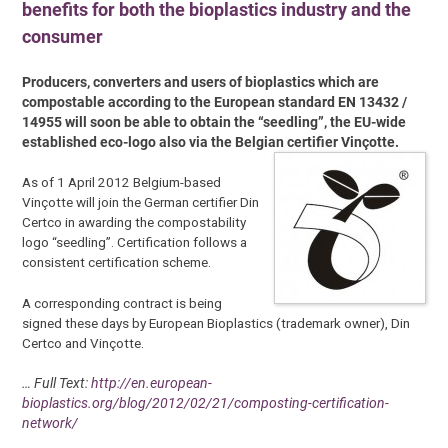
benefits for both the bioplastics industry and the
consumer
Producers, converters and users of bioplastics which are
compostable according to the European standard EN 13432 /
14955 will soon be able to obtain the “seedling”, the EU-wide
established eco-logo also via the Belgian certifier Vinçotte.
As of 1 April 2012 Belgium-based
Vinçotte will join the German certifier Din
Certco in awarding the compostability
logo “seedling”. Certification follows a
consistent certification scheme.
A corresponding contract is being
signed these days by European Bioplastics (trademark owner), Din
Certco and Vinçotte.
… Full Text:
http://en.european-
bioplastics.org/blog/2012/02/21/composting-certification-
network/