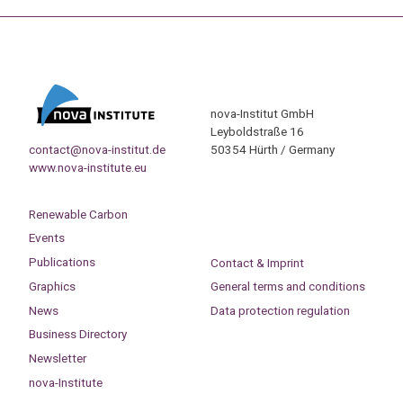
nova-Institut GmbH
Leyboldstraße 16
contact@nova-institut.de
50354 Hürth / Germany
www.nova-institute.eu
Renewable Carbon
Events
Publications
Contact & Imprint
Graphics
General terms and conditions
News
Data protection regulation
Business Directory
Newsletter
nova-Institute