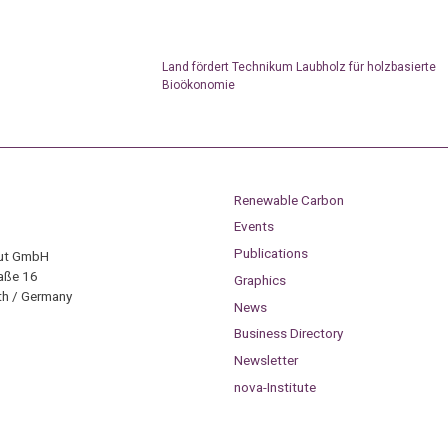
Land fördert Technikum Laubholz für holzbasierte
Bioökonomie
Renewable Carbon
Events
Publications
tut GmbH
aße 16
Graphics
h / Germany
News
Business Directory
Newsletter
nova-Institute