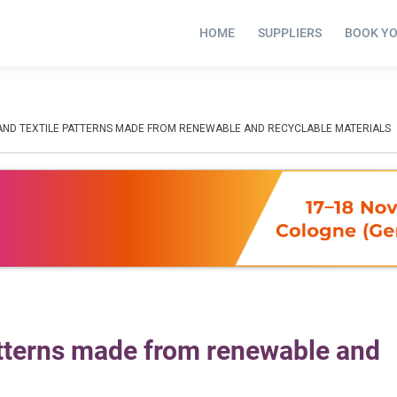
HOME
SUPPLIERS
BOOK Y
 AND TEXTILE PATTERNS MADE FROM RENEWABLE AND RECYCLABLE MATERIALS
patterns made from renewable and