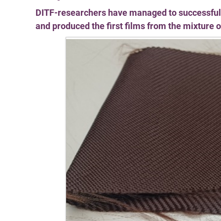
DITF-researchers have managed to successfully 
and produced the first films from the mixture of