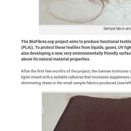
Sample fabric and
The BioFibreLoop project aims to produce functional textile
(PLA)). To protect these textiles from liquids, gases, UV light
also developing a new, very environmentally friendly surfac
above its natural material properties.
After the first few months of the project, the German Institutes 
lignin mixed with a suitable cellulose that increases suppleness
shimmering sheen in the small sample fabrics produced (see lef