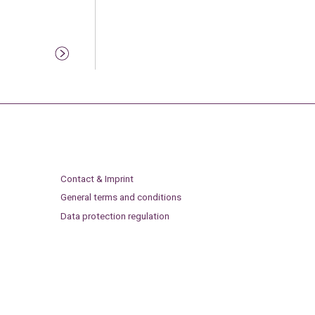
Contact & Imprint
General terms and conditions
Data protection regulation