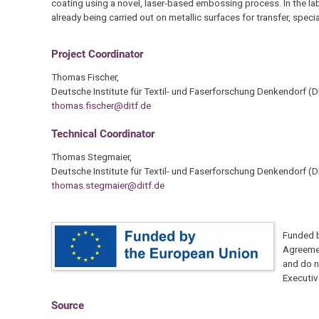
coating using a novel, laser-based embossing process. In the la
already being carried out on metallic surfaces for transfer, spe
Project Coordinator
Thomas Fischer,
Deutsche Institute für Textil- und Faserforschung Denkendorf (D
thomas.fischer@ditf.de
Technical Coordinator
Thomas Stegmaier,
Deutsche Institute für Textil- und Faserforschung Denkendorf (D
thomas.stegmaier@ditf.de
Funded b
Agreemen
and do n
Executiv
Source