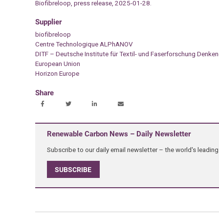
Biofibreloop, press release, 2025-01-28.
Supplier
biofibreloop
Centre Technologique ALPhANOV
DITF – Deutsche Institute für Textil- und Faserforschung Denke
European Union
Horizon Europe
Share
Renewable Carbon News – Daily Newsletter
Subscribe to our daily email newsletter – the world's leadi
SUBSCRIBE