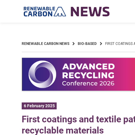
Skip
to
content
RENEWABLE CARBON NEWS
BIO-BASED
FIRST COATINGS
6 February 2025
First coatings and textile 
recyclable materials