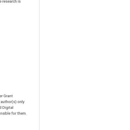
 research is
er Grant
author(s) only
 Digital
sible for them.