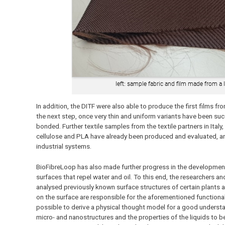
left: sample fabric and film made from a l
In addition, the DITF were also able to produce the first films fro
the next step, once very thin and uniform variants have been suc
bonded. Further textile samples from the textile partners in It
cellulose and PLA have already been produced and evaluated, a
industrial systems.
BioFibreLoop has also made further progress in the development
surfaces that repel water and oil. To this end, the researchers a
analysed previously known surface structures of certain plants 
on the surface are responsible for the aforementioned functional
possible to derive a physical thought model for a good underst
micro- and nanostructures and the properties of the liquids to be