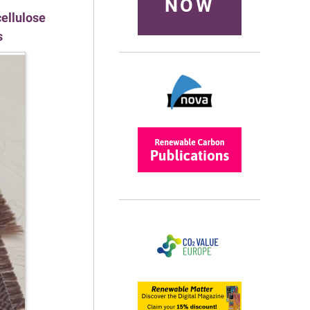
NOW
cellulose
s