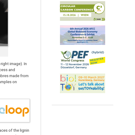
right image). In
ocess and
 fibres made from
samples on
ces of the lignin