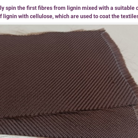
spin the first fibres from lignin mixed with a suitable 
 lignin with cellulose, which are used to coat the textile