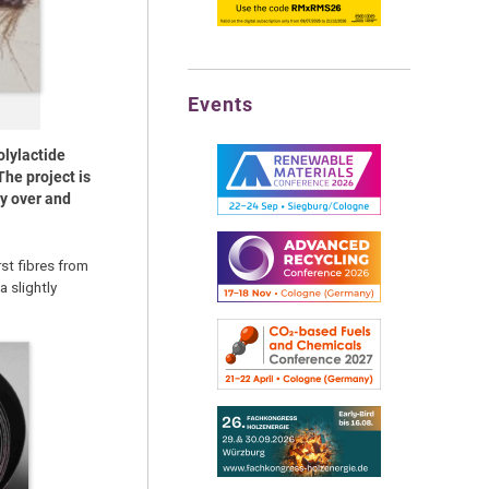
Events
olylactide
The project is
cy over and
rst fibres from
 slightly