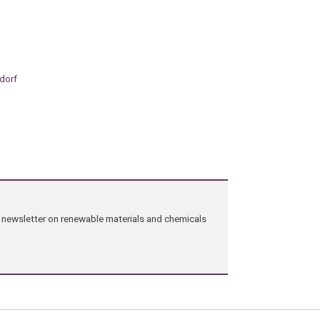
ndorf
ng newsletter on renewable materials and chemicals