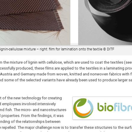
ignin-cellulose mixture – right: film for lamination onto the textile © DITF
m the mixture of lignin with cellulose, which are used to coat the textiles (see 
cessfully produced, these films are applied to the textiles in a laminating pr
aly, Austria and Germany made from woven, knitted and nonwoven fabrics with
nd some of the selected variants have already been used to produce larger 
 of the new technology for creating
nd employees involved intensively
and fish. The micro- and nanostructures
 properties. From the findings, it was
anding of the relationships between
 repelled. The major challenge now is to transfer these structures to the surfa