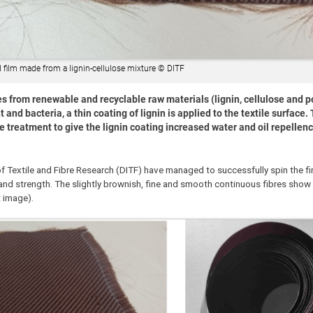
 film made from a lignin-cellulose mixture © DITF
s from renewable and recyclable raw materials (lignin, cellulose and p
 and bacteria, a thin coating of lignin is applied to the textile surface. 
e treatment to give the lignin coating increased water and oil repellen
of Textile and Fibre Research (DITF) have managed to successfully spin the fi
 and strength. The slightly brownish, fine and smooth continuous fibres show a
t image).