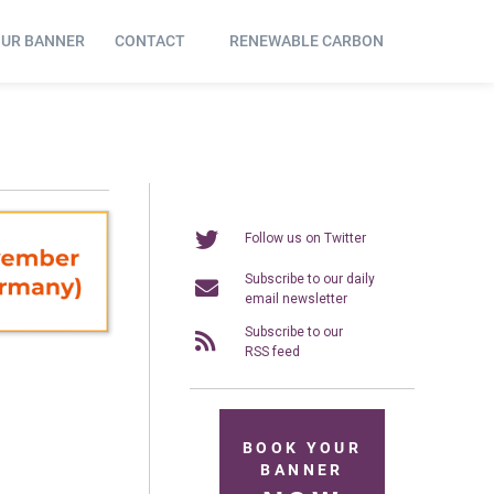
OUR BANNER
CONTACT
RENEWABLE CARBON
Follow us on Twitter
Subscribe to our daily
email newsletter
Subscribe to our
RSS feed
BOOK YOUR
BANNER