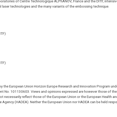
boratories of Centre Technologique ALPhANOV, France and the DITF, intensive
cial laser technologies and the many variants of the embossing technique.
ITF)
ITF)
y the European Union Horizon Europe Research and Innovation Program und
t No. 101130603. Views and opinions expressed are however those of the 
ot necessarily reflect those of the European Union or the European Health and
e Agency (HADEA). Neither the European Union nor HADEA can be held respon