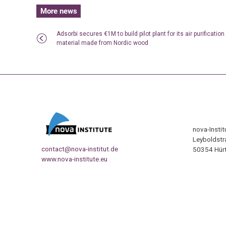
More news
Adsorbi secures €1M to build pilot plant for its air purification
material made from Nordic wood
nova-Insti
Leyboldstr
contact@nova-institut.de
50354 Hürt
www.nova-institute.eu