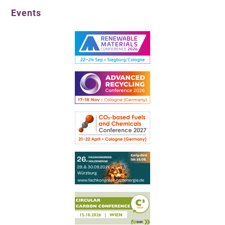
Events