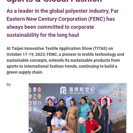
As a leader in the global polyester industry, Far
Eastern New Century Corporation (FENC) has
always been committed to corporate
sustainability for the long haul
At Taipei Innovative Textile Application Show (TITAS) on
October 17-19, 2023, FENC, a pioneer in textile technology and
sustainable concepts, extends its sustainable products from
sports to international fashion trends, continuing to build a
green supply chain.
By