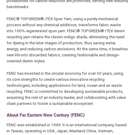
possibilities for carbon reduction are promoted, setting new industry
benchmarks.
FENC® TOPGREEN® rTEX Spun Yarn, using a purely mechanical
process without any chemical additives, transforms fabric waste
into 100% regenerated spun yarn. FENC® TOPGREEN® rTEX denim
recycling yarn retains the classic indigo shade, eliminating the need
for dyeing in the later stages of production, thus saving water,
energy, and reducing carbon emissions. At the same time, it breathes
new life into discarded fabrics, creating fashionable and design-
oriented denim styles.
FENC has invested in the circular economy for over 30 years, using
its core strengths to create various innovative recycling
technologies, including applications for land, ocean and air waste
recycling. FENC is committed to developing sustainable products,
assuming the role of an industry leader, and collaborating with value
chain partners to foster a sustainable ecosystem.
About Far Eastern New Century (FENC)
FENC was established in 1949. It is an international company, based
in Taiwan, operating in USA, Japan, Mainland China, Vietnam,