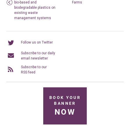
bio-based and
Farms
biodegradable plastics on
existing waste
management systems
Follow us on Twitter
Subscribe to our daily
email newsletter
Subscribe to our
RSS feed
BOOK YOUR
BANNER
NOW