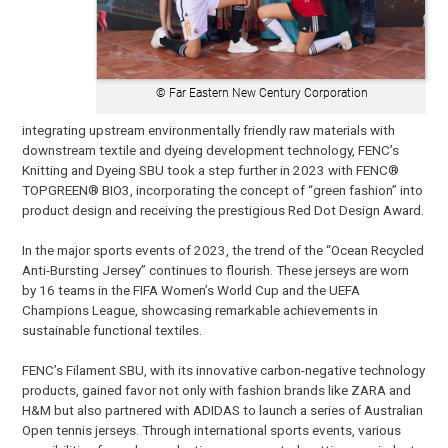
© Far Eastern New Century Corporation
integrating upstream environmentally friendly raw materials with
downstream textile and dyeing development technology, FENC’s
Knitting and Dyeing SBU took a step further in 2023 with FENC®
TOPGREEN® BIO3, incorporating the concept of “green fashion” into
product design and receiving the prestigious Red Dot Design Award.
In the major sports events of 2023, the trend of the “Ocean Recycled
Anti-Bursting Jersey” continues to flourish. These jerseys are worn
by 16 teams in the FIFA Women’s World Cup and the UEFA
Champions League, showcasing remarkable achievements in
sustainable functional textiles.
FENC’s Filament SBU, with its innovative carbon-negative technology
products, gained favor not only with fashion brands like ZARA and
H&M but also partnered with ADIDAS to launch a series of Australian
Open tennis jerseys. Through international sports events, various