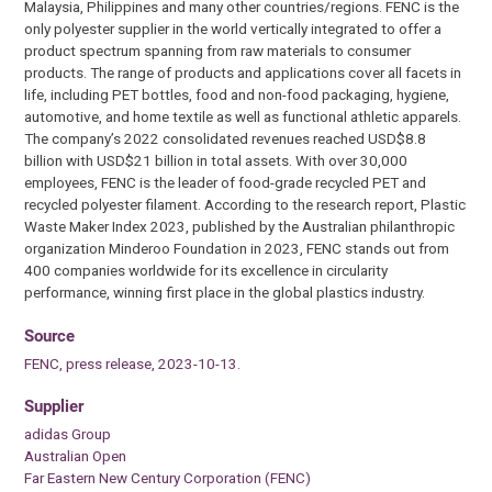
Malaysia, Philippines and many other countries/regions. FENC is the
only polyester supplier in the world vertically integrated to offer a
product spectrum spanning from raw materials to consumer
products. The range of products and applications cover all facets in
life, including PET bottles, food and non-food packaging, hygiene,
automotive, and home textile as well as functional athletic apparels.
The company’s 2022 consolidated revenues reached USD$8.8
billion with USD$21 billion in total assets. With over 30,000
employees, FENC is the leader of food-grade recycled PET and
recycled polyester filament. According to the research report, Plastic
Waste Maker Index 2023, published by the Australian philanthropic
organization Minderoo Foundation in 2023, FENC stands out from
400 companies worldwide for its excellence in circularity
performance, winning first place in the global plastics industry.
Source
FENC, press release, 2023-10-13.
Supplier
adidas Group
Australian Open
Far Eastern New Century Corporation (FENC)