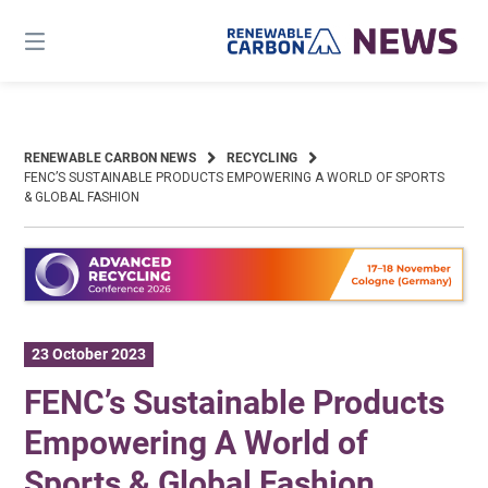
Skip
to
content
RENEWABLE CARBON NEWS
RECYCLING
FENC’S SUSTAINABLE PRODUCTS EMPOWERING A WORLD OF SPORTS
& GLOBAL FASHION
23 October 2023
FENC’s Sustainable Products
Empowering A World of
Sports & Global Fashion