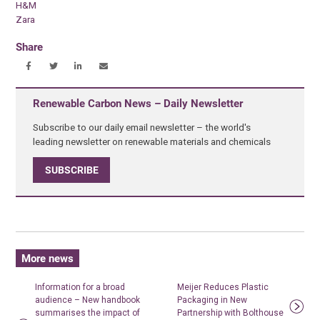
H&M
Zara
Share
Renewable Carbon News – Daily Newsletter
Subscribe to our daily email newsletter – the world's
leading newsletter on renewable materials and chemicals
SUBSCRIBE
More news
Information for a broad
Meijer Reduces Plastic
audience – New handbook
Packaging in New
summarises the impact of
Partnership with Bolthouse