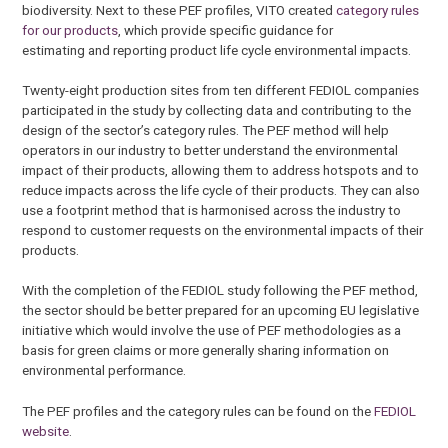
biodiversity. Next to these PEF profiles, VITO created
category rules
for our products
, which provide specific guidance for
estimating and reporting product life cycle environmental impacts.
Twenty-eight production sites from ten different FEDIOL companies
participated in the study by collecting data and contributing to the
design of the sector’s category rules. The PEF method will help
operators in our industry to better understand the environmental
impact of their products, allowing them to address hotspots and to
reduce impacts across the life cycle of their products. They can also
use a footprint method that is harmonised across the industry to
respond to customer requests on the environmental impacts of their
products.
With the completion of the FEDIOL study following the PEF method,
the sector should be better prepared for an upcoming EU legislative
initiative which would involve the use of PEF methodologies as a
basis for green claims or more generally sharing information on
environmental performance.
The PEF profiles and the category rules can be found on the
FEDIOL
website
.