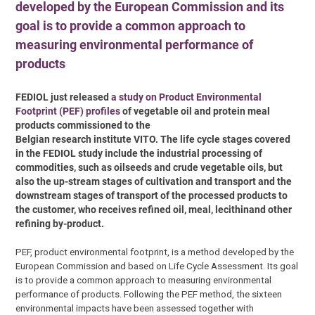
developed by the European Commission and its
goal is to provide a common approach to
measuring environmental performance of
products
FEDIOL just released
a study on Product Environmental
Footprint (PEF) profiles
of vegetable oil and protein meal
products commissioned to the
Belgian research institute VITO. The life cycle stages covered
in the FEDIOL study include the industrial processing of
commodities, such as oilseeds and crude vegetable oils, but
also the up-stream stages of cultivation and transport and the
downstream stages of transport of the processed products to
the customer, who receives refined oil, meal, lecithinand other
refining by-product.
PEF, product environmental footprint, is a method developed by the
European Commission and based on Life Cycle Assessment. Its goal
is to provide a common approach to measuring environmental
performance of products. Following the PEF method, the sixteen
environmental impacts have been assessed together with