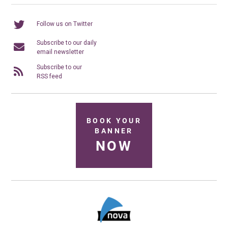
Follow us on Twitter
Subscribe to our daily
email newsletter
Subscribe to our
RSS feed
BOOK YOUR
BANNER
NOW