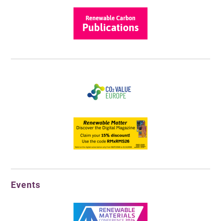
Events