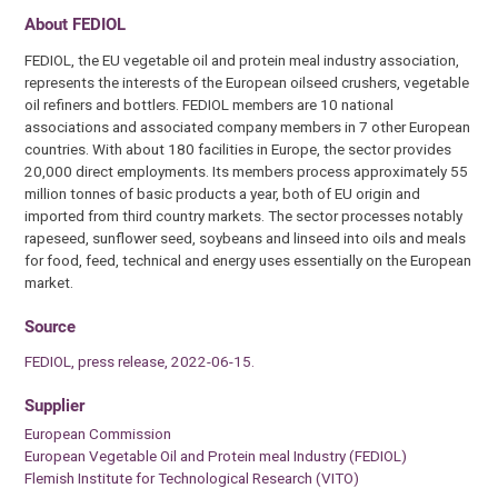
About FEDIOL
FEDIOL, the EU vegetable oil and protein meal industry association,
represents the interests of the European oilseed crushers, vegetable
oil refiners and bottlers. FEDIOL members are 10 national
associations and associated company members in 7 other European
countries. With about 180 facilities in Europe, the sector provides
20,000 direct employments. Its members process approximately 55
million tonnes of basic products a year, both of EU origin and
imported from third country markets. The sector processes notably
rapeseed, sunflower seed, soybeans and linseed into oils and meals
for food, feed, technical and energy uses essentially on the European
market.
Source
FEDIOL, press release, 2022-06-15.
Supplier
European Commission
European Vegetable Oil and Protein meal Industry (FEDIOL)
Flemish Institute for Technological Research (VITO)