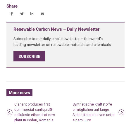
Share
Renewable Carbon News – Daily Newsletter
Subscribe to our daily email newsletter – the world's
leading newsletter on renewable materials and chemicals
SUBSCRIBE
More news
Clariant produces first
Synthetische Kraftstoffe
commercial sunliquid®
ermöglichen auf lange
cellulosic ethanol at new
Sicht Literpreise von unter
plant in Podari, Romania
einem Euro