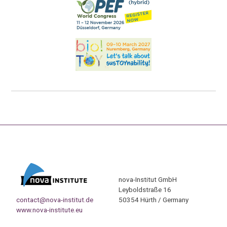
nova-Institut GmbH
Leyboldstraße 16
contact@nova-institut.de
50354 Hürth / Germany
www.nova-institute.eu