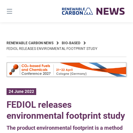
Skip
to
content
RENEWABLE CARBON NEWS
BIO-BASED
FEDIOL RELEASES ENVIRONMENTAL FOOTPRINT STUDY
24 June 2022
FEDIOL releases
environmental footprint study
The product environmental footprint is a method