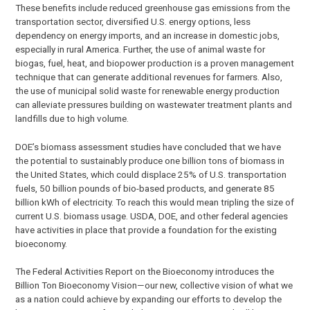
These benefits include reduced greenhouse gas emissions from the
transportation sector, diversified U.S. energy options, less
dependency on energy imports, and an increase in domestic jobs,
especially in rural America. Further, the use of animal waste for
biogas, fuel, heat, and biopower production is a proven management
technique that can generate additional revenues for farmers. Also,
the use of municipal solid waste for renewable energy production
can alleviate pressures building on wastewater treatment plants and
landfills due to high volume.
DOE’s biomass assessment studies have concluded that we have
the potential to sustainably produce one billion tons of biomass in
the United States, which could displace 25% of U.S. transportation
fuels, 50 billion pounds of bio-based products, and generate 85
billion kWh of electricity. To reach this would mean tripling the size of
current U.S. biomass usage. USDA, DOE, and other federal agencies
have activities in place that provide a foundation for the existing
bioeconomy.
The Federal Activities Report on the Bioeconomy introduces the
Billion Ton Bioeconomy Vision—our new, collective vision of what we
as a nation could achieve by expanding our efforts to develop the