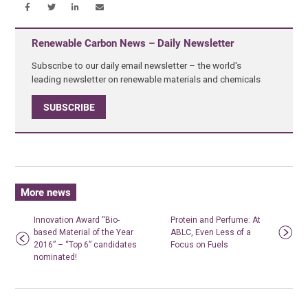
Renewable Carbon News – Daily Newsletter
Subscribe to our daily email newsletter – the world's
leading newsletter on renewable materials and chemicals
SUBSCRIBE
More news
Innovation Award “Bio-
Protein and Perfume: At
based Material of the Year
ABLC, Even Less of a
2016” – “Top 6” candidates
Focus on Fuels
nominated!