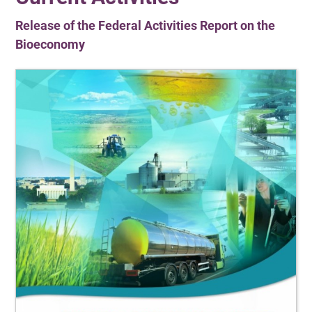
Release of the Federal Activities Report on the
Bioeconomy