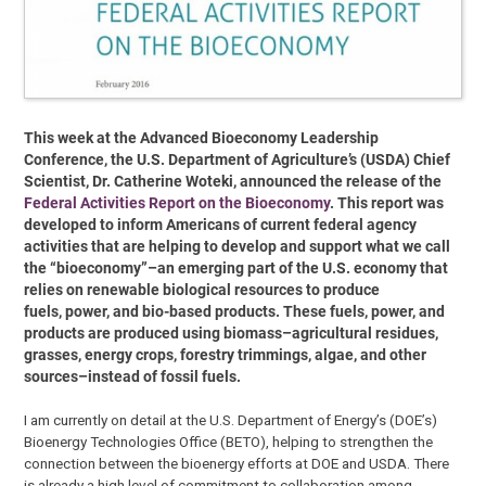
This week at the Advanced Bioeconomy Leadership
Conference, the U.S. Department of Agriculture’s (USDA) Chief
Scientist, Dr. Catherine Woteki, announced the release of the
Federal Activities Report on the Bioeconomy
. This report was
developed to inform Americans of current federal agency
activities that are helping to develop and support what we call
the “bioeconomy”–an emerging part of the U.S. economy that
relies on renewable biological resources to produce
fuels, power, and bio-based products. These fuels, power, and
products are produced using biomass–agricultural residues,
grasses, energy crops, forestry trimmings, algae, and other
sources–instead of fossil fuels.
I am currently on detail at the U.S. Department of Energy’s (DOE’s)
Bioenergy Technologies Office (BETO), helping to strengthen the
connection between the bioenergy efforts at DOE and USDA. There
is already a high level of commitment to collaboration among