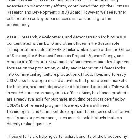
agencies on bioeconomy efforts, coordinated through the Biomass
Research and Development (R&D) Board. However, we see further
collaboration as key to our success in transitioning to the
bioeconomy.
At DOE, research, development, and demonstration for biofuels is
concentrated within BETO and other offices in the Sustainable
Transportation sector at EERE. Similar work is done within the Office
of Science, the Advanced Research Projects Agency-Energy, and
other DOE offices. At USDA, much of our research and development
focuses on the production, quality, and integration of feedstocks
into commercial agriculture production of food, fiber, and forestry.
USDA also has programs and activities that promote end markets
for biofuels, heat and biopower, and bio-based products. This work
is carried out across many USDA offices. Many bio-based products
are already available for purchase, including products certified by
USDA’s BioPreferred program. However, others still need
technological and/or market development to reduce costs, improve
quality and/or performance, such as cellulosic biofuels that can
directly replace gasoline.
These efforts are helping us to realize benefits of the bioeconomy.