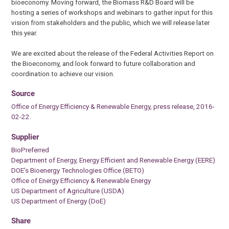
bioeconomy. Moving forward, the Biomass R&D Board will be
hosting a series of workshops and webinars to gather input for this
vision from stakeholders and the public, which we will release later
this year.
We are excited about the release of the Federal Activities Report on
the Bioeconomy, and look forward to future collaboration and
coordination to achieve our vision.
Source
Office of Energy Efficiency & Renewable Energy, press release, 2016-
02-22.
Supplier
BioPreferred
Department of Energy, Energy Efficient and Renewable Energy (EERE)
DOE’s Bioenergy Technologies Office (BETO)
Office of Energy Efficiency & Renewable Energy
US Department of Agriculture (USDA)
US Department of Energy (DoE)
Share