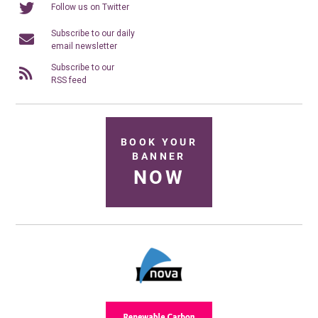
Follow us on Twitter
Subscribe to our daily
email newsletter
Subscribe to our
RSS feed
BOOK YOUR
BANNER
NOW