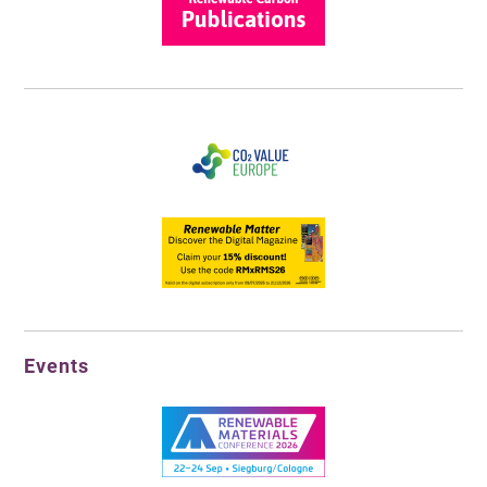
Events