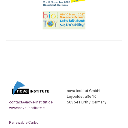
nova-Institut GmbH
Leyboldstraße 16
contact@nova-institut.de
50354 Hürth / Germany
www.nova-institute.eu
Renewable Carbon