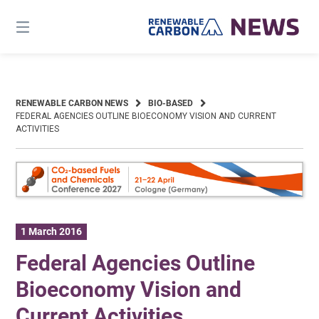
Skip
to
content
RENEWABLE CARBON NEWS
BIO-BASED
FEDERAL AGENCIES OUTLINE BIOECONOMY VISION AND CURRENT
ACTIVITIES
1 March 2016
Federal Agencies Outline
Bioeconomy Vision and
Current Activities