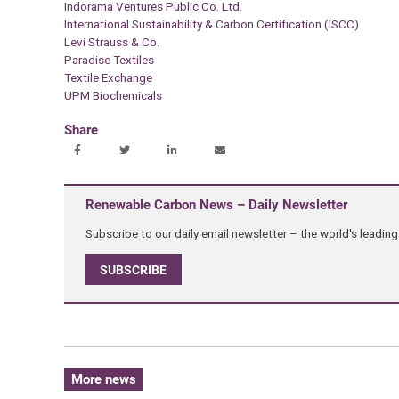
Indorama Ventures Public Co. Ltd.
International Sustainability & Carbon Certification (ISCC)
Levi Strauss & Co.
Paradise Textiles
Textile Exchange
UPM Biochemicals
Share
Renewable Carbon News – Daily Newsletter
Subscribe to our daily email newsletter – the world's leadi
SUBSCRIBE
More news