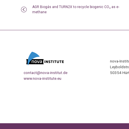
AGR Biogás and TURN2X to recycle biogenic CO₂ as e-
methane
nova-Insti
Leyboldstr
contact@nova-institut.de
50354 Hürt
www.nova-institute.eu