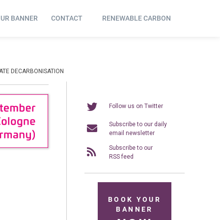
OUR BANNER
CONTACT
RENEWABLE CARBON
RATE DECARBONISATION
Follow us on Twitter
Subscribe to our daily
email newsletter
Subscribe to our
RSS feed
BOOK YOUR
BANNER