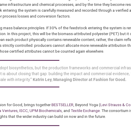
e infrastructure and chemical processes, and by the time they become resi
k entering the system is carefully measured and recorded through a verified
or process losses and conversion factors.
ng mass balance principles. If 30% of the feedstock entering the system is re
n. In this project, this will be the biomass-attributed polyester (PET) but it
an each product physically contains renewable content; rather, the claim refl
is strictly controlled: producers cannot allocate more renewable attribution 
hose certified attributes cannot be counted again elsewhere.
adopt biosynthetics, but the production frameworks and commercial infra
is about closing that gap: building the impact and commercial evidence, t
le with integrity.”
Katrin Ley, Managing Director at Fashion for Good.
hion for Good, brings together
BESTSELLER
, Beyond Yoga (
Levi Strauss & Co
a Ventures
,
ISCC
,
UPM Biochemicals
, and
Textile Exchange
. The consortium 
hts that the wider industry can build on now and in the future.