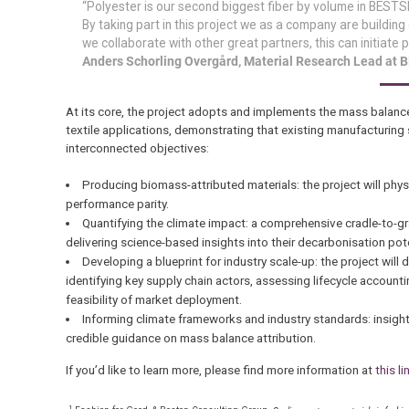
“Polyester is our second biggest fiber by volume in BESTS
By taking part in this project we as a company are building
we collaborate with other great partners, this can initiat
Anders Schorling Overgård, Material Research Lead at
At its core, the project adopts and implements the mass balanc
textile applications, demonstrating that existing manufacturing
interconnected objectives:
Producing biomass-attributed materials: the project will phy
performance parity.
Quantifying the climate impact: a comprehensive cradle-to-
delivering science-based insights into their decarbonisation pote
Developing a blueprint for industry scale-up: the project will
identifying key supply chain actors, assessing lifecycle accoun
feasibility of market deployment.
Informing climate frameworks and industry standards: insights
credible guidance on mass balance attribution.
If you’d like to learn more, please find more information at
this li
1