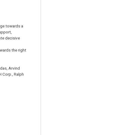
ange towards a
upport,
ate decisive
wards the right
das, Arvind
H Corp., Ralph