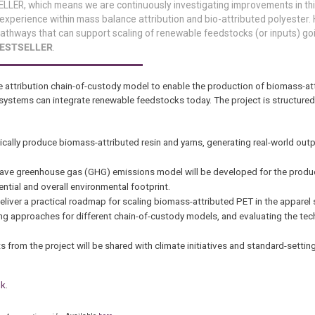
ELLER, which means we are continuously investigating improvements in thi
 experience within mass balance attribution and bio-attributed polyester. 
e pathways that can support scaling of renewable feedstocks (or inputs) go
 BESTSELLER
.
e attribution chain-of-custody model to enable the production of biomass-at
 systems can integrate renewable feedstocks today. The project is structured
sically produce biomass-attributed resin and yarns, generating real-world ou
grave greenhouse gas (GHG) emissions model will be developed for the produ
ntial and overall environmental footprint.
 deliver a practical roadmap for scaling biomass-attributed PET in the apparel 
ting approaches for different chain-of-custody models, and evaluating the t
 from the project will be shared with climate initiatives and standard-settin
nk
.