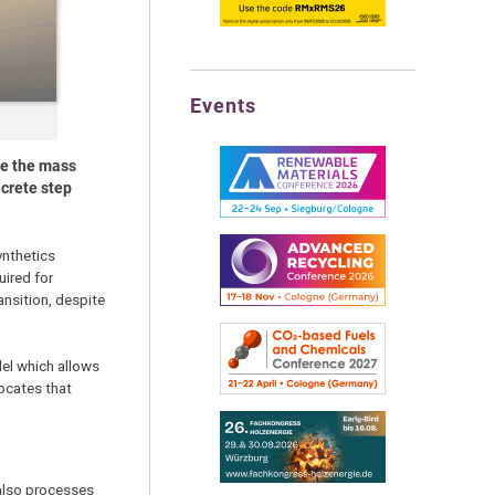
Events
le the mass
ncrete step
ynthetics
uired for
ansition, despite
el which allows
ocates that
 also processes