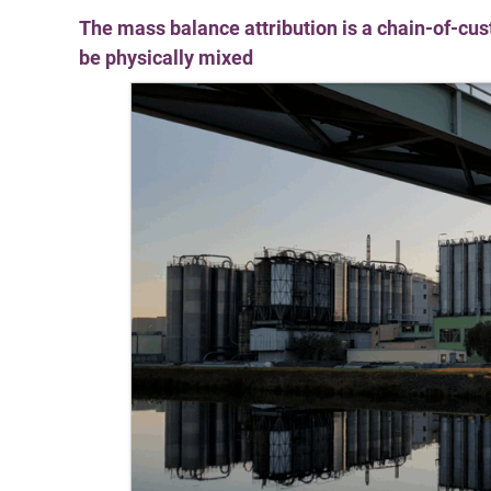
The mass balance attribution is a chain-of-cu
be physically mixed