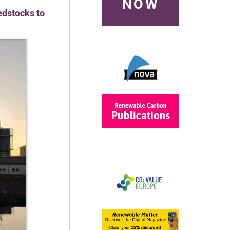
NOW
edstocks to