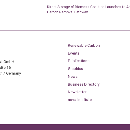
Direct Storage of Biomass Coalition Launches to 
Carbon Removal Pathway
Renewable Carbon
Events
Publications
tut GmbH
aße 16
Graphics
h / Germany
News
Business Directory
Newsletter
nova-Institute