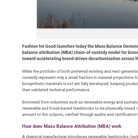
Fashion for Good launches today the Mass Balance Demonstra
balance attribution (MBA) chain-of-custody model for bioma
toward accelerating brand-driven decarbonisation across t
While the portfolio of both preferred existing and next-generati
currently represent only a small fraction in material projections 
biosynthetic materials is not yet fully developed, keeping produ
their validated technical performance.
Borrowed from industries such as renewable energy and sustaina
renewable and fossil-based feedstocks to be physically mixed. I
amount to the outputs, verified through audits and certification
How does Mass Balance Attribution (MBA) work
A chemical manufacturer introduces renewable feedstocks (such 