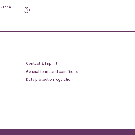
Advance
Contact & Imprint
General terms and conditions
Data protection regulation