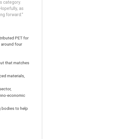
s category.
Hopefully, as
ing forward.”
tributed PET for
 around four
tput that matches
ced materials,
sector,
echno-economic
g bodies to help