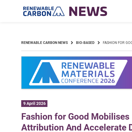
Skip
to
content
RENEWABLE CARBON NEWS
BIO-BASED
FASHION FOR GO
9 April 2026
Fashion for Good Mobilises
Attribution And Accelerate