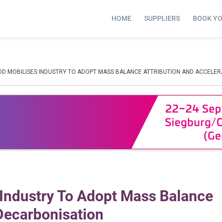
HOME
SUPPLIERS
BOOK Y
OD MOBILISES INDUSTRY TO ADOPT MASS BALANCE ATTRIBUTION AND ACCELE
 Industry To Adopt Mass Balance
 Decarbonisation