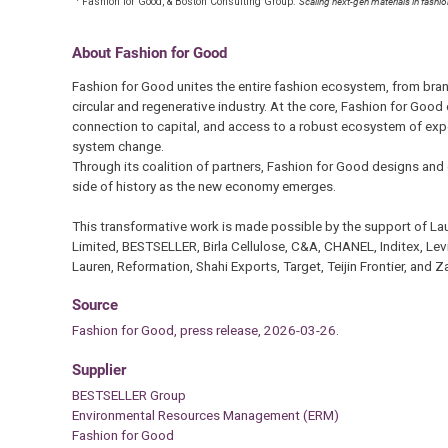
Fashion for Good, & Boston Consulting Group.
Scaling next-gen materials in fashi
About Fashion for Good
Fashion for Good unites the entire fashion ecosystem, from brand
circular and regenerative industry. At the core, Fashion for Good
connection to capital, and access to a robust ecosystem of expe
system change.
Through its coalition of partners, Fashion for Good designs and 
side of history as the new economy emerges.
This transformative work is made possible by the support of L
Limited, BESTSELLER, Birla Cellulose, C&A, CHANEL, Inditex, Lev
Lauren, Reformation, Shahi Exports, Target, Teijin Frontier, and Z
Source
Fashion for Good, press release, 2026-03-26.
Supplier
BESTSELLER Group
Environmental Resources Management (ERM)
Fashion for Good