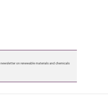
ng newsletter on renewable materials and chemicals