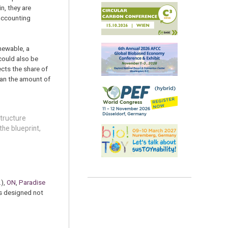
n, they are
 accounting
newable, a
 could also be
ects the share of
than the amount of
structure
he blueprint,
.
),
ON
,
Paradise
is designed not