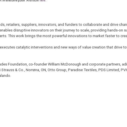
on: An executive guide
. Available
here
.
s, retailers, suppliers, innovators, and funders to collaborate and drive ch
 enables disruptive innovators on their journey to scale, providing hands-on s
rts. This work brings the most powerful innovations to market faster to cre
executes catalytic interventions and new ways of value creation that drive to
audes Foundation, co-founder William McDonough and corporate partners, adi
i Strauss & Co., Norrøna, ON, Otto Group, Paradise Textiles, PDS Limited, PV
alando.