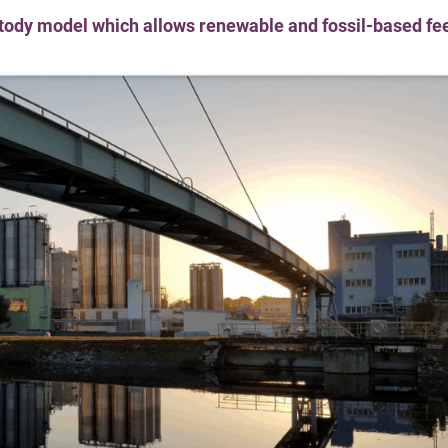
stody model which allows renewable and fossil-based fe