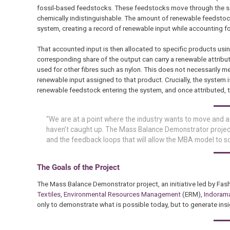
fossil-based feedstocks. These feedstocks move through the sam
chemically indistinguishable. The amount of renewable feedstoc
system, creating a record of renewable input while accounting f
That accounted input is then allocated to specific products usi
corresponding share of the output can carry a renewable attributio
used for other fibres such as nylon. This does not necessarily me
renewable input assigned to that product. Crucially, the system 
renewable feedstock entering the system, and once attributed, t
“We are at a point where the industry wants to move and 
haven’t caught up. The Mass Balance Demonstrator project 
and the feedback loops that will allow the MBA model to sca
The Goals of the Project
The Mass Balance Demonstrator project, an initiative led by Fas
Textiles,
Environmental Resources Management
(ERM),
Indoram
only to demonstrate what is possible today, but to generate insig