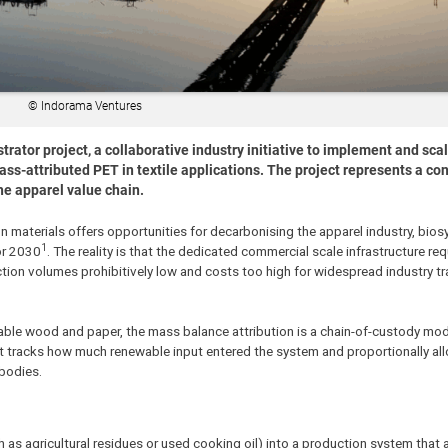
© Indorama Ventures
tor project, a collaborative industry initiative to implement and sca
ss-attributed PET in textile applications. The project represents a co
he apparel value chain.
on materials offers opportunities for decarbonising the apparel industry, bios
1
for 2030
. The reality is that the dedicated commercial scale infrastructure req
ction volumes prohibitively low and costs too high for widespread industry tr
ble wood and paper, the mass balance attribution is a chain-of-custody mod
t tracks how much renewable input entered the system and proportionally all
 bodies.
as agricultural residues or used cooking oil) into a production system that