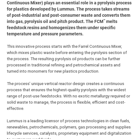
Continuous Mixer) plays an essential role in a pyrolysis process
for plastics developed by Lummus. The process takes streams
of post-industrial and post-consumer waste and converts them
™
into gas, pyrolysis oil and pitch product. The FCM
melts
feedstock resins and homogenizes them under specific
temperature and pressure parameters.
This innovative process starts with the Farrel Continuous Mixer,
which mixes plastic waste before entering the pyrolysis section of
the process. The resulting pyrolysis oil products can be further
processed in traditional refining and petrochemical assets and
turned into monomers for new plastics production.
The process’ unique vertical reactor design creates a continuous
process that ensures the highest-quality pyrolysis with the widest
range of post-use feedstocks. With no exotic metallurgy required or
solid waste to manage, the process is flexible, efficient and cost-
effective.
Lummus is a leading licensor of process technologies in clean fuels,
renewables, petrochemicals, polymers, gas processing and supplies
lifecycle services, catalysts, proprietary equipment and digitalization