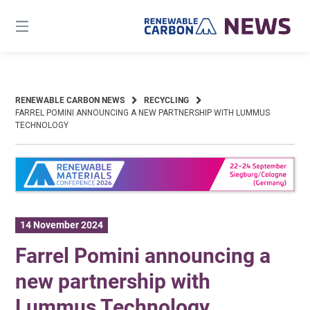
Skip
to
content
RENEWABLE CARBON NEWS
RECYCLING
FARREL POMINI ANNOUNCING A NEW PARTNERSHIP WITH LUMMUS
TECHNOLOGY
14 November 2024
Farrel Pomini announcing a
new partnership with
Lummus Technology