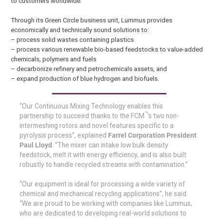
to customers worldwide.
Through its Green Circle business unit, Lummus provides
economically and technically sound solutions to:
– process solid wastes containing plastics
– process various renewable bio-based feedstocks to value-added
chemicals, polymers and fuels
– decarbonize refinery and petrochemicals assets, and
– expand production of blue hydrogen and biofuels.
“Our Continuous Mixing Technology enables this
™
partnership to succeed thanks to the FCM
’s two non-
intermeshing rotors and novel features specific to a
pyrolysis process”, explained
Farrel Corporation President
Paul Lloyd
. “The mixer can intake low bulk density
feedstock, melt it with energy efficiency, and is also built
robustly to handle recycled streams with contamination.”
“Our equipment is ideal for processing a wide variety of
chemical and mechanical recycling applications”, he said.
“We are proud to be working with companies like Lummus,
who are dedicated to developing real-world solutions to