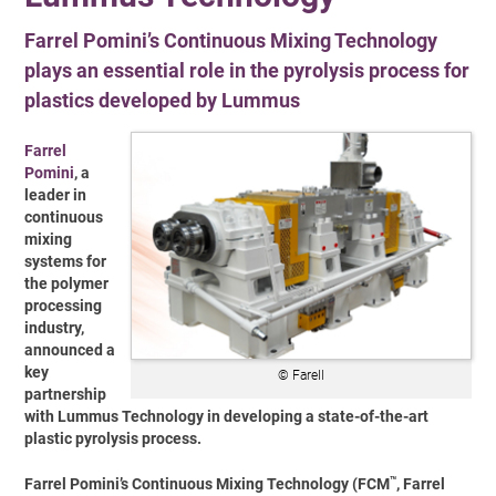
Farrel Pomini’s Continuous Mixing Technology
plays an essential role in the pyrolysis process for
plastics developed by Lummus
Farrel
Pomini
, a
leader in
continuous
mixing
systems for
the polymer
processing
industry,
announced a
key
© Farell
partnership
with Lummus Technology in developing a state-of-the-art
plastic pyrolysis process.
™
Farrel Pomini’s Continuous Mixing Technology (FCM
, Farrel