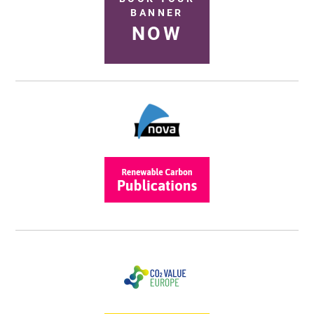
BANNER
NOW