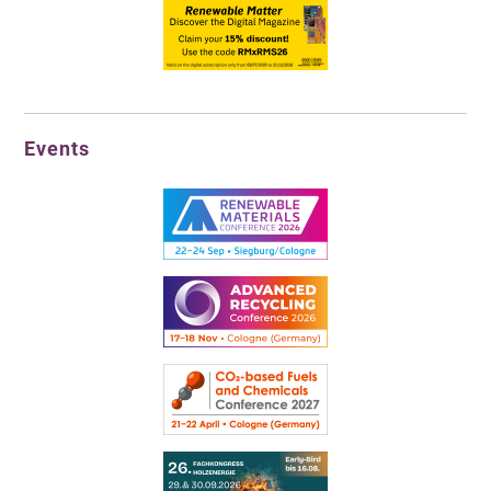
Events