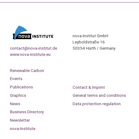
nova-Institut GmbH
Leyboldstraße 16
contact@nova-institut.de
50354 Hürth / Germany
www.nova-institute.eu
Renewable Carbon
Events
Publications
Contact & Imprint
Graphics
General terms and conditions
News
Data protection regulation
Business Directory
Newsletter
nova-Institute