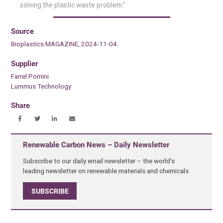
solving the plastic waste problem.”
Source
Bioplastics MAGAZINE, 2024-11-04.
Supplier
Farrel Pomini
Lummus Technology
Share
Renewable Carbon News – Daily Newsletter
Subscribe to our daily email newsletter – the world's
leading newsletter on renewable materials and chemicals
SUBSCRIBE