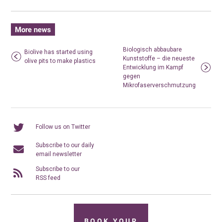
More news
Biologisch abbaubare
Biolive has started using
Kunststoffe – die neueste
olive pits to make plastics
Entwicklung im Kampf
gegen
Mikrofaserverschmutzung
Follow us on Twitter
Subscribe to our daily
email newsletter
Subscribe to our
RSS feed
BOOK YOUR