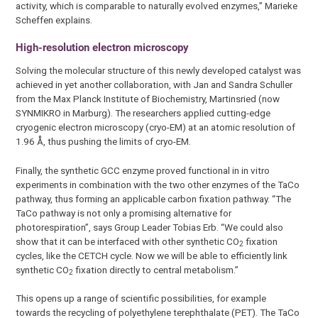
activity, which is comparable to naturally evolved enzymes,” Marieke
Scheffen explains.
High-resolution electron microscopy
Solving the molecular structure of this newly developed catalyst was
achieved in yet another collaboration, with Jan and Sandra Schuller
from the Max Planck Institute of Biochemistry, Martinsried (now
SYNMIKRO in Marburg). The researchers applied cutting-edge
cryogenic electron microscopy (cryo-EM) at an atomic resolution of
1.96 Å, thus pushing the limits of cryo-EM.
Finally, the synthetic GCC enzyme proved functional in in vitro
experiments in combination with the two other enzymes of the TaCo
pathway, thus forming an applicable carbon fixation pathway. “The
TaCo pathway is not only a promising alternative for
photorespiration”, says Group Leader Tobias Erb. “We could also
show that it can be interfaced with other synthetic CO
fixation
2
cycles, like the CETCH cycle. Now we will be able to efficiently link
synthetic CO
fixation directly to central metabolism.”
2
This opens up a range of scientific possibilities, for example
towards the recycling of polyethylene terephthalate (PET). The TaCo