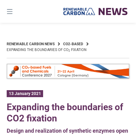
Skip
to
content
RENEWABLE CARBON NEWS
CO2-BASED
EXPANDING THE BOUNDARIES OF CO
FIXATION
2
13 January 2021
Expanding the boundaries of
CO2 fixation
Design and realization of synthetic enzymes open