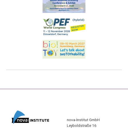
nova-Institut GmbH
Leyboldstraße 16