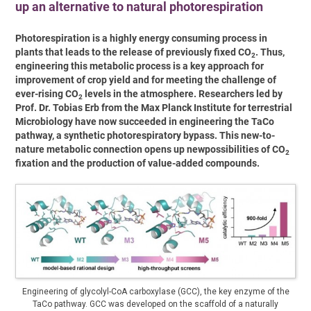
up an alternative to natural photorespiration
Photorespiration is a highly energy consuming process in
plants that leads to the release of previously fixed CO
. Thus,
2
engineering this metabolic process is a key approach for
improvement of crop yield and for meeting the challenge of
ever-rising CO
levels in the atmosphere. Researchers led by
2
Prof. Dr. Tobias Erb from the Max Planck Institute for terrestrial
Microbiology have now succeeded in engineering the TaCo
pathway, a synthetic photorespiratory bypass. This new-to-
nature metabolic connection opens up newpossibilities of CO
2
fixation and the production of value-added compounds.
Engineering of glycolyl-CoA carboxylase (GCC), the key enzyme of the
TaCo pathway. GCC was developed on the scaffold of a naturally