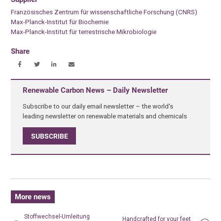
Französisches Zentrum für wissenschaftliche Forschung (CNRS)
Max-Planck-Institut für Biochemie
Max-Planck-Institut für terrestrische Mikrobiologie
Share
Renewable Carbon News – Daily Newsletter
Subscribe to our daily email newsletter – the world's
leading newsletter on renewable materials and chemicals
SUBSCRIBE
More news
Stoffwechsel-Umleitung
Handcrafted for your feet