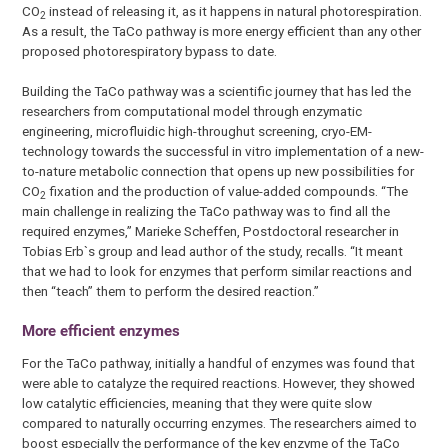
CO
instead of releasing it, as it happens in natural photorespiration.
2
As a result, the TaCo pathway is more energy efficient than any other
proposed photorespiratory bypass to date.
Building the TaCo pathway was a scientific journey that has led the
researchers from computational model through enzymatic
engineering, microfluidic high-throughut screening, cryo-EM-
technology towards the successful in vitro implementation of a new-
to-nature metabolic connection that opens up new possibilities for
CO
fixation and the production of value-added compounds. “The
2
main challenge in realizing the TaCo pathway was to find all the
required enzymes,” Marieke Scheffen, Postdoctoral researcher in
Tobias Erb`s group and lead author of the study, recalls. “It meant
that we had to look for enzymes that perform similar reactions and
then “teach” them to perform the desired reaction.”
More efficient enzymes
For the TaCo pathway, initially a handful of enzymes was found that
were able to catalyze the required reactions. However, they showed
low catalytic efficiencies, meaning that they were quite slow
compared to naturally occurring enzymes. The researchers aimed to
boost especially the performance of the key enzyme of the TaCo