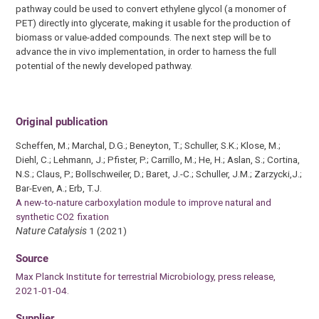
pathway could be used to convert ethylene glycol (a monomer of
PET) directly into glycerate, making it usable for the production of
biomass or value-added compounds. The next step will be to
advance the in vivo implementation, in order to harness the full
potential of the newly developed pathway.
Original publication
Scheffen, M.; Marchal, D.G.; Beneyton, T.; Schuller, S.K.; Klose, M.;
Diehl, C.; Lehmann, J.; Pfister, P.; Carrillo, M.; He, H.; Aslan, S.; Cortina,
N.S.; Claus, P.; Bollschweiler, D.; Baret, J.-C.; Schuller, J.M.; Zarzycki,J.;
Bar-Even, A.; Erb, T.J.
A new-to-nature carboxylation module to improve natural and
synthetic CO2 fixation
Nature Catalysis
1 (2021)
Source
Max Planck Institute for terrestrial Microbiology, press release,
2021-01-04.
Supplier