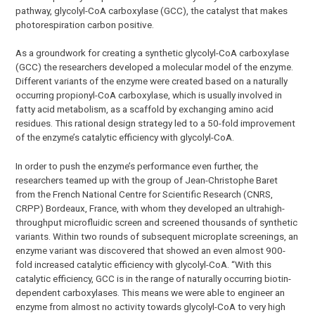
pathway, glycolyl-CoA carboxylase (GCC), the catalyst that makes
photorespiration carbon positive.
As a groundwork for creating a synthetic glycolyl-CoA carboxylase
(GCC) the researchers developed a molecular model of the enzyme.
Different variants of the enzyme were created based on a naturally
occurring propionyl-CoA carboxylase, which is usually involved in
fatty acid metabolism, as a scaffold by exchanging amino acid
residues. This rational design strategy led to a 50-fold improvement
of the enzyme’s catalytic efficiency with glycolyl-CoA.
In order to push the enzyme’s performance even further, the
researchers teamed up with the group of Jean-Christophe Baret
from the French National Centre for Scientific Research (CNRS,
CRPP) Bordeaux, France, with whom they developed an ultrahigh-
throughput microfluidic screen and screened thousands of synthetic
variants. Within two rounds of subsequent microplate screenings, an
enzyme variant was discovered that showed an even almost 900-
fold increased catalytic efficiency with glycolyl-CoA. “With this
catalytic efficiency, GCC is in the range of naturally occurring biotin-
dependent carboxylases. This means we were able to engineer an
enzyme from almost no activity towards glycolyl-CoA to very high