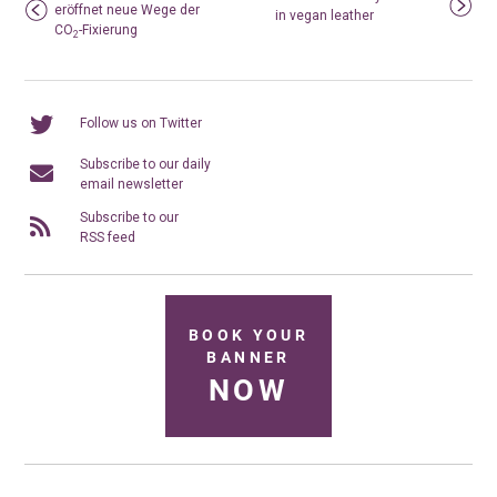
eröffnet neue Wege der
in vegan leather
CO
-Fixierung
2
Follow us on Twitter
Subscribe to our daily
email newsletter
Subscribe to our
RSS feed
BOOK YOUR
BANNER
NOW