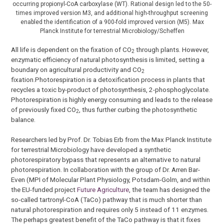
occurring propionyl-CoA carboxylase (WT). Rational design led to the 50-
times improved version M3, and additional high-throughput screening
enabled the identification of a 900-fold improved version (M5). Max
Planck Institute for terrestrial Microbiology/Scheffen
All life is dependent on the fixation of CO
through plants. However,
2
enzymatic efficiency of natural photosynthesis is limited, setting a
boundary on agricultural productivity and CO
2
fixation.Photorespiration is a detoxification process in plants that
recycles a toxic by-product of photosynthesis, 2-phosphoglycolate.
Photorespiration is highly energy consuming and leads to the release
of previously fixed CO
, thus further curbing the photosynthetic
2
balance.
Researchers led by Prof. Dr. Tobias Erb from the Max Planck Institute
for terrestrial Microbiology have developed a synthetic
photorespiratory bypass that represents an alternative to natural
photorespiration. In collaboration with the group of Dr. Arren Bar-
Even (MPI of Molecular Plant Physiology, Potsdam-Golm, and within
the EU-funded project
Future Agriculture
, the team has designed the
so-called tartronyl-CoA (TaCo) pathway that is much shorter than
natural photorespiration and requires only 5 instead of 11 enzymes.
The perhaps greatest benefit of the TaCo pathway is that it fixes