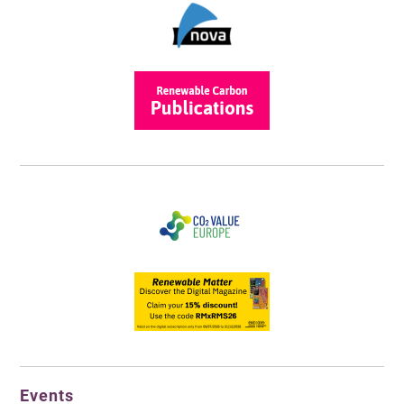
Events