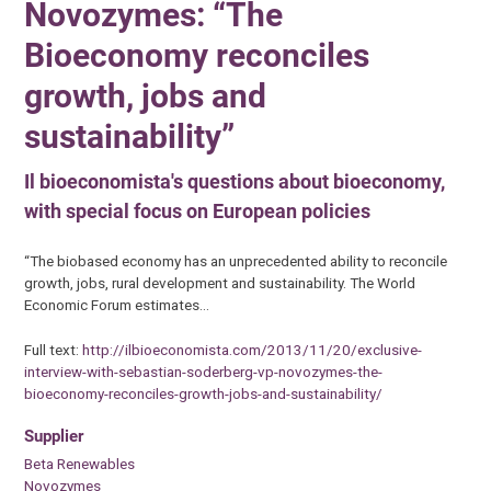
Novozymes: “The
Bioeconomy reconciles
growth, jobs and
sustainability”
Il bioeconomista's questions about bioeconomy,
with special focus on European policies
“The biobased economy has an unprecedented ability to reconcile
growth, jobs, rural development and sustainability. The World
Economic Forum estimates…
Full text:
http://ilbioeconomista.com/2013/11/20/exclusive-
interview-with-sebastian-soderberg-vp-novozymes-the-
bioeconomy-reconciles-growth-jobs-and-sustainability/
Supplier
Beta Renewables
Novozymes