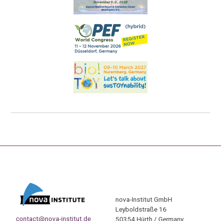
nova-Institut GmbH
Leyboldstraße 16
contact@nova-institut.de
50354 Hürth / Germany