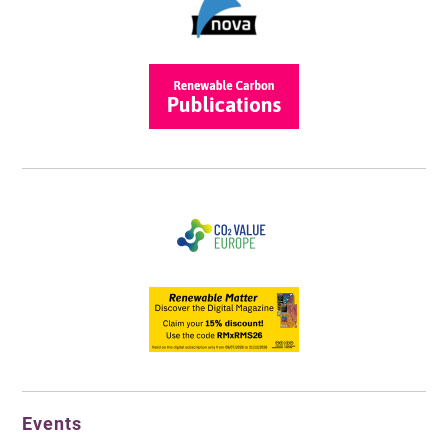
Events