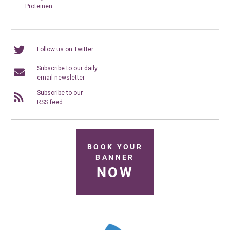
Proteinen
Follow us on Twitter
Subscribe to our daily
email newsletter
Subscribe to our
RSS feed
BOOK YOUR
BANNER
NOW