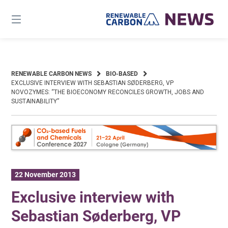
Skip
to
content
RENEWABLE CARBON NEWS
BIO-BASED
EXCLUSIVE INTERVIEW WITH SEBASTIAN SØDERBERG, VP
NOVOZYMES: “THE BIOECONOMY RECONCILES GROWTH, JOBS AND
SUSTAINABILITY”
22 November 2013
Exclusive interview with
Sebastian Søderberg, VP