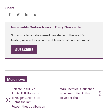
Share
Renewable Carbon News – Daily Newsletter
Subscribe to our daily email newsletter – the world's
leading newsletter on renewable materials and chemicals
SUBSCRIBE
More news
Solarzelle auf Bio-
M&G Chemicals launches
Basis: RUB-Forscher
green revolution in the
erzeugen Strom statt
polyester chain
Biomasse mit
Fotosynthese treibenden