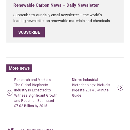
Renewable Carbon News – Daily Newsletter
Subscribe to our daily email newsletter – the world's
leading newsletter on renewable materials and chemicals
SUBSCRIBE
More news
Research and Markets:
Direvo Industrial
The Global Bioplastic
Biotechnology: Biofuels
Industry is Expected to
Digest’s 2014 5-Minute
Witness Significant Growth
Guide
and Reach an Estimated
$7.02 Billion by 2018