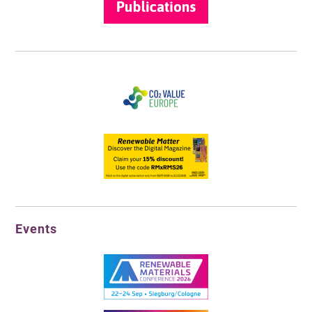
Events