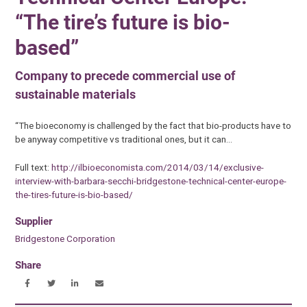
“The tire’s future is bio-
based”
Company to precede commercial use of
sustainable materials
“The bioeconomy is challenged by the fact that bio-products have to
be anyway competitive vs traditional ones, but it can…
Full text:
http://ilbioeconomista.com/2014/03/14/exclusive-
interview-with-barbara-secchi-bridgestone-technical-center-europe-
the-tires-future-is-bio-based/
Supplier
Bridgestone Corporation
Share