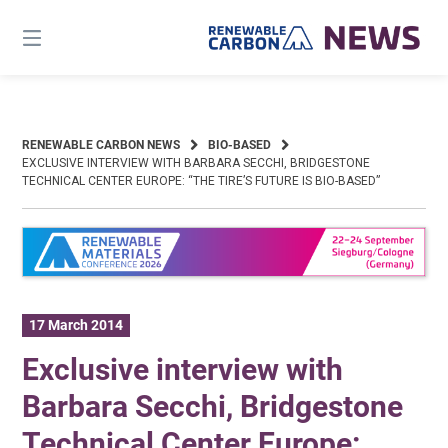
Skip
to
content
RENEWABLE CARBON NEWS
BIO-BASED
EXCLUSIVE INTERVIEW WITH BARBARA SECCHI, BRIDGESTONE
TECHNICAL CENTER EUROPE: “THE TIRE’S FUTURE IS BIO-BASED”
17 March 2014
Exclusive interview with
Barbara Secchi, Bridgestone
Technical Center Europe: