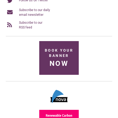
Follow us on Twitter
Subscribe to our daily
email newsletter
Subscribe to our
RSS feed
BOOK YOUR
BANNER
NOW