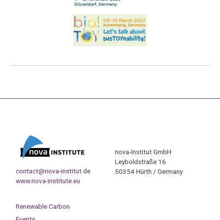
nova-Institut GmbH
Leyboldstraße 16
contact@nova-institut.de
50354 Hürth / Germany
www.nova-institute.eu
Renewable Carbon
Events