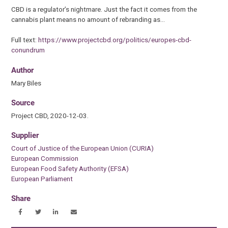
CBD is a regulator’s nightmare. Just the fact it comes from the
cannabis plant means no amount of rebranding as…
Full text:
https://www.projectcbd.org/politics/europes-cbd-
conundrum
Author
Mary Biles
Source
Project CBD, 2020-12-03.
Supplier
Court of Justice of the European Union (CURIA)
European Commission
European Food Safety Authority (EFSA)
European Parliament
Share