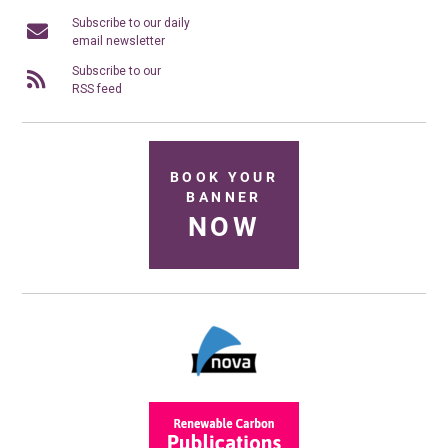
Subscribe to our daily
email newsletter
Subscribe to our
RSS feed
BOOK YOUR
BANNER
NOW