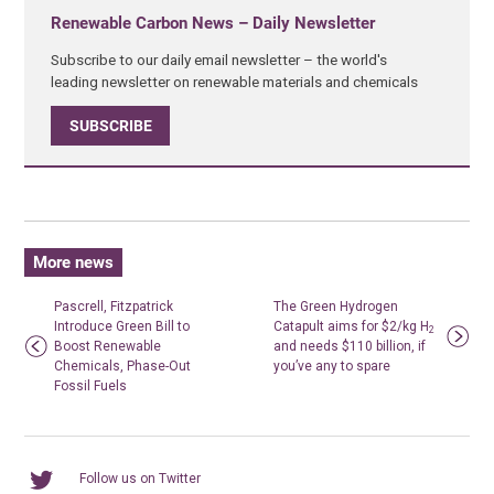
Renewable Carbon News – Daily Newsletter
Subscribe to our daily email newsletter – the world's
leading newsletter on renewable materials and chemicals
SUBSCRIBE
More news
Pascrell, Fitzpatrick
The Green Hydrogen
Introduce Green Bill to
Catapult aims for $2/kg H
2
Boost Renewable
and needs $110 billion, if
Chemicals, Phase-Out
you’ve any to spare
Fossil Fuels
Follow us on Twitter