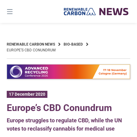
Skip
to
content
RENEWABLE CARBON NEWS
BIO-BASED
EUROPE’S CBD CONUNDRUM
17 December 2020
Europe’s CBD Conundrum
Europe struggles to regulate CBD, while the UN
votes to reclassify cannabis for medical use