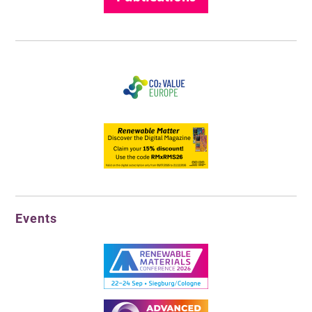
Events