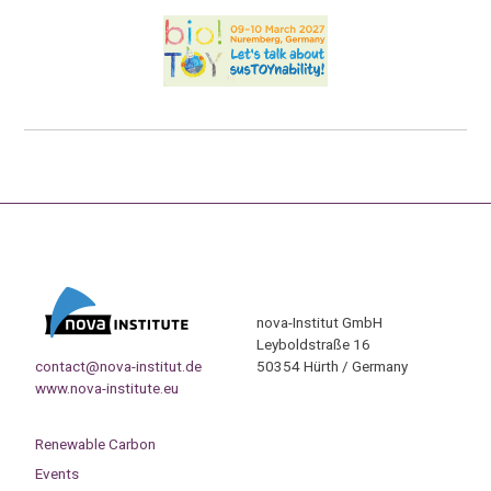
nova-Institut GmbH
Leyboldstraße 16
contact@nova-institut.de
50354 Hürth / Germany
www.nova-institute.eu
Renewable Carbon
Events