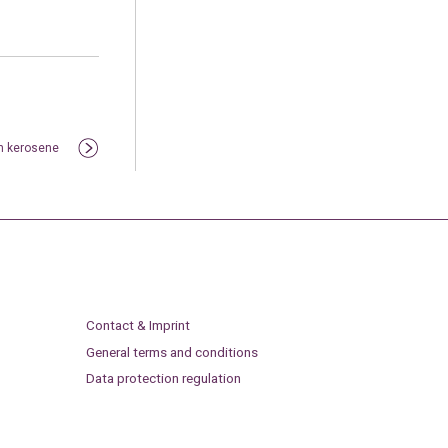
on kerosene
Contact & Imprint
General terms and conditions
Data protection regulation