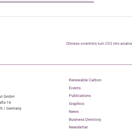
Chinese scientists turn CO2 into aviati
Renewable Carbon
Events
Publications
tut GmbH
aße 16
Graphics
h / Germany
News
Business Directory
Newsletter