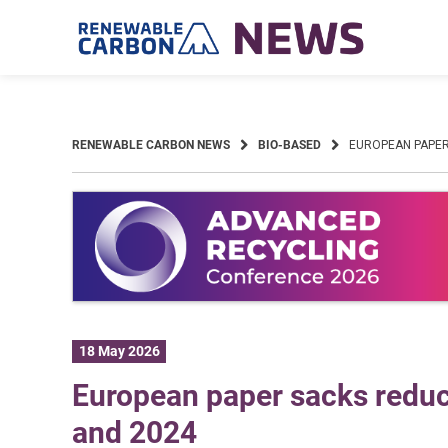
Skip
to
content
RENEWABLE CARBON NEWS
BIO-BASED
EUROPEAN PAPER
18 May 2026
European paper sacks reduc
and 2024