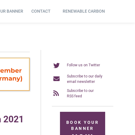
OUR BANNER
CONTACT
RENEWABLE CARBON
Follow us on Twitter
Subscribe to our daily
email newsletter
Subscribe to our
RSS feed
n 2021
BOOK YOUR
BANNER