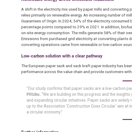
A shift in the electricity mix used by paper mills and converting
relies primarily on renewable energy. An increasing number of mil
Guarantees of Origin. In 2024, 54% of the electricity consumed 
percentage points compared to 29% in 2021. In addition, biofuels
on-site energy consumption. The mills generate 58% of their own 
Emissions from purchased grid electricity at converting plants
converting operations came from renewable or low-carbon sour
Low-carbon solution with a clear pathway
The European paper sack and sack kraft paper industry has bee
performance across the value chain and provide customers with r
“Our study confirms that paper sacks are a low-carbon pack
Plitzko.
“We are building on this progress and the insights
and expanding circular initiatives. Paper sacks are widely
up to the Association ‘Construction Goes Circular’ aim at i
a circular economy.”