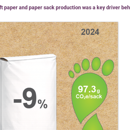
ft paper and paper sack production was a key driver beh