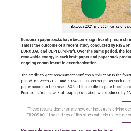
Between 2021 and 2024, emissions pe
European paper sacks have become significantly more clima
This is the outcome of a recent study conducted by RISE o
EUROSAC and CEPI Eurokraft. Over the same period, the foss
renewable energy in sack kraft paper and paper sack produc
ongoing commitment to decarbonisation.
The cradle-to-gate assessment confirms a reduction in the fossi
period. Between 2021 and 2024, emissions per paper sack dec
paper accounts for around 60% of the cradle-to-gate fossil carb
Emissions from sack kraft paper production were reduced by 5%
“These results demonstrate how our industry is driving dec
EUROSAC.
“The findings of this study will help us to furt
Renewable energy drives emissions reductions