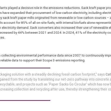
 plants played a decisive role in the emissions reductions. Sack kraft paper pr
ls have expanded their procurement of low-carbon electricity, including electr
by sack kraft paper mills originated from renewable or low-carbon sources – 
 account for 85% of all on-site fuels, with internal biofuels alone represent
electricity demand. Sack converters also increased their use of renewable ele
 decreased by 44% between 2021 and 2024. In 2024, 41% of the electricity c
ces.
n collecting environmental performance data since 2007 to continuously imp
eliable data to support their Scope 3 emissions reporting.
aging solution with a steadily declining fossil carbon footprint,” says
Cat
 gained from the study by translating our net-zero pathway into concrete 
 recyclable, and projects such as ‘Paper Sacks Go Circular’ which has now
ncreasing collection and recycling after use, thereby strengthening their c