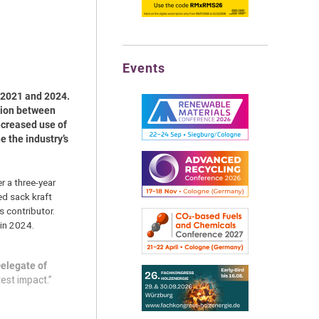
Events
 2021 and 2024.
tion between
ncreased use of
 the industry’s
r a three-year
ed sack kraft
 contributor.
 in 2024.
Delegate of
test impact.”