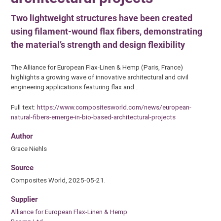
Two lightweight structures have been created
using filament-wound flax fibers, demonstrating
the material’s strength and design flexibility
The Alliance for European Flax-Linen & Hemp (Paris, France)
highlights a growing wave of innovative architectural and civil
engineering applications featuring flax and…
Full text:
https://www.compositesworld.com/news/european-
natural-fibers-emerge-in-bio-based-architectural-projects
Author
Grace Niehls
Source
Composites World, 2025-05-21.
Supplier
Alliance for European Flax-Linen & Hemp