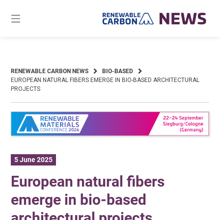
Skip
to
content
RENEWABLE CARBON NEWS
BIO-BASED
EUROPEAN NATURAL FIBERS EMERGE IN BIO-BASED ARCHITECTURAL
PROJECTS
5 June 2025
European natural fibers
emerge in bio-based
architectural projects