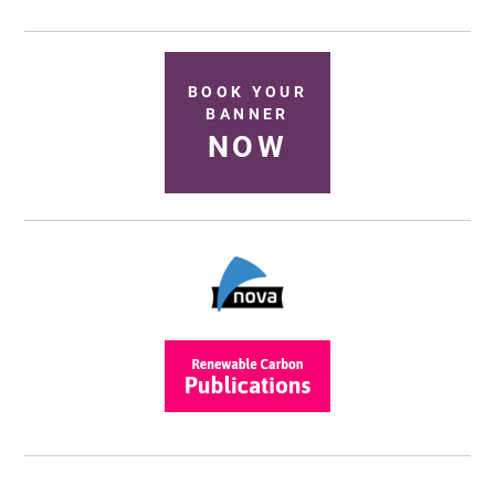
BOOK YOUR
BANNER
NOW