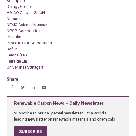
Bcomp Ltd.
Demgy Group
HA-CO Carbon GmbH
Nabasco
NEMO Science Museum
NPSP Composites
Plantika
Procotex SA Corporation
Safilin
Temca (FR)
Terre de Lin
Universität Stuttgart
Share
Renewable Carbon News – Daily Newsletter
Subscribe to our daily email newsletter – the world's
leading newsletter on renewable materials and chemicals
SUBSCRIBE