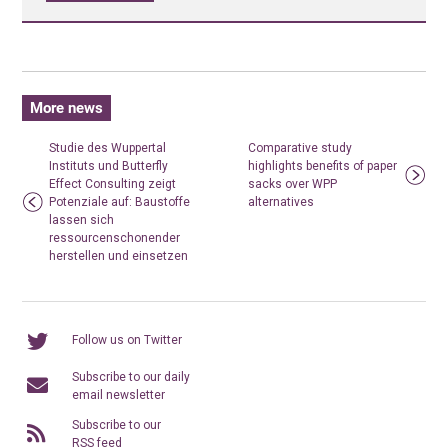
More news
Studie des Wuppertal
Comparative study
Instituts und Butterfly
highlights benefits of paper
Effect Consulting zeigt
sacks over WPP
Potenziale auf: Baustoffe
alternatives
lassen sich
ressourcenschonender
herstellen und einsetzen
Follow us on Twitter
Subscribe to our daily
email newsletter
Subscribe to our
RSS feed