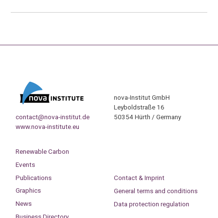
nova-Institut GmbH
Leyboldstraße 16
contact@nova-institut.de
50354 Hürth / Germany
www.nova-institute.eu
Renewable Carbon
Events
Publications
Contact & Imprint
Graphics
General terms and conditions
News
Data protection regulation
Business Directory