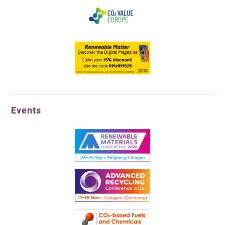
Events