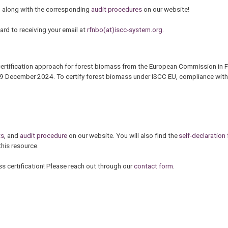
, along with the corresponding
audit procedures
on our website!
rd to receiving your email at
rfnbo(at)iscc-system.org
.
certification approach for forest biomass from the European Commission in 
f 19 December 2024. To certify forest biomass under ISCC EU, compliance with
ts
, and
audit procedure
on our website. You will also find the
self-declaration 
this resource.
s certification! Please reach out through our
contact form
.