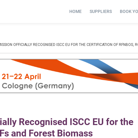
HOME
SUPPLIERS
BOOK Y
SION OFFICIALLY RECOGNISED ISCC EU FOR THE CERTIFICATION OF RFNBOS, 
ally Recognised ISCC EU for the
CFs and Forest Biomass