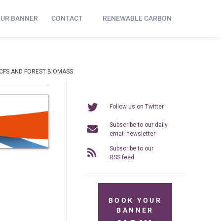
OUR BANNER
CONTACT
RENEWABLE CARBON
RCFS AND FOREST BIOMASS
Follow us on Twitter
Subscribe to our daily
email newsletter
Subscribe to our
RSS feed
BOOK YOUR
BANNER