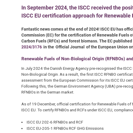
In September 2024, the ISCC received the posi
ISCC EU certification approach for Renewable 
Fantastic news comes at the end of 2024! ISCC EU has offi
Commission (EC) for the certification of Renewable Fuels 
Carbon Fuels (RFCs) and forest biomass. The EC published
2024/3176
in the Official Journal of the European Union 
Renewable Fuels of Non-Biological Origin (RFNBOs) an
In July 2024 the Danish Energy Agency pre-recognised the ISCC 
Non-Biological Origin. As a result, the first ISCC RFNBO certifi
assessment from the European Commission for its ISCC EU certif
Following this, the German Environment Agency (UBA) pre-recog
RFNBOs in the German market.
As of 19 December, official certification for Renewable Fuels o
ISCC EU. To certify RFNBOs and RCFs under ISCC EU, compliance
ISCC EU 202-6 RFNBOs and RCF
ISCC EU-205-1 RFNBOs RCF GHG Emissions