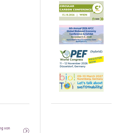
ng von