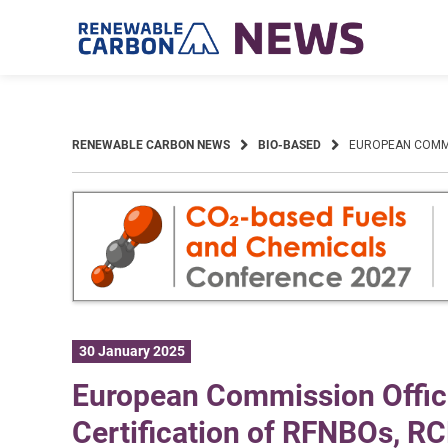
Skip
to
content
RENEWABLE CARBON NEWS
BIO-BASED
EUROPEAN COMMIS
30 January 2025
European Commission Offici
Certification of RFNBOs, R