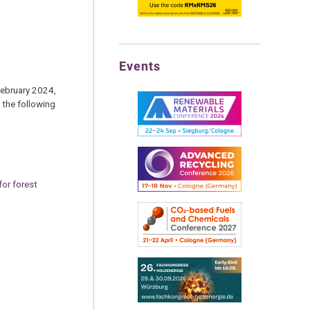
Events
February 2024,
 the following
for forest