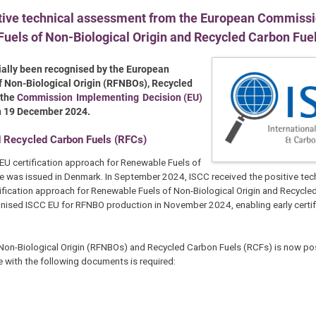
tive technical assessment from the European Commissio
Fuels of Non-Biological Origin and Recycled Carbon Fue
cially been recognised by the European
of Non-Biological Origin (RFNBOs), Recycled
 the
Commission Implementing Decision (EU)
on 19 December 2024.
d Recycled Carbon Fuels (RFCs)
EU certification approach for Renewable Fuels of
cate was issued in Denmark. In September 2024, ISCC received the positive tec
ication approach for Renewable Fuels of Non-Biological Origin and Recycle
nised ISCC EU for RFNBO production in November 2024, enabling early certif
f Non-Biological Origin (RFNBOs) and Recycled Carbon Fuels (RCFs) is now po
 with the following documents is required: