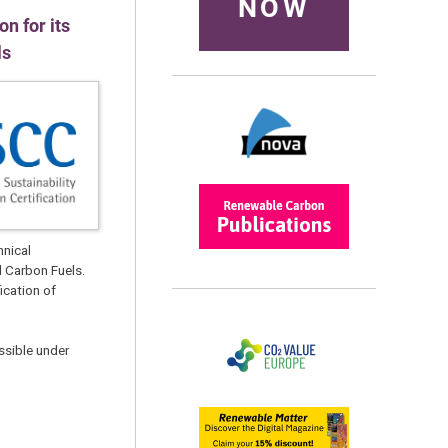
NOW
n for its
ls
hnical
d Carbon Fuels.
ication of
ssible under