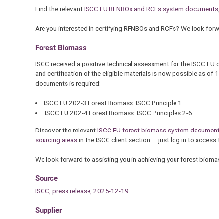
Find the relevant
ISCC EU RFNBOs and RCFs system documents
Are you interested in certifying RFNBOs and RCFs? We look forwa
Forest Biomass
ISCC received a positive technical assessment for the ISCC EU 
and certification of the eligible materials is now possible as o
documents is required:
ISCC EU 202-3 Forest Biomass: ISCC Principle 1
ISCC EU 202-4 Forest Biomass: ISCC Principles 2-6
Discover the relevant
ISCC EU forest biomass system documen
sourcing areas
in the ISCC client section — just log in to access 
We look forward to assisting you in achieving your forest biomas
Source
ISCC, press release, 2025-12-19.
Supplier