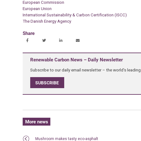
European Commission
European Union
International Sustainability & Carbon Certification (ISCC)
The Danish Energy Agency
Share
Renewable Carbon News – Daily Newsletter
Subscribe to our daily email newsletter – the world's leadi
SUBSCRIBE
More news
Mushroom makes tasty eco-asphalt