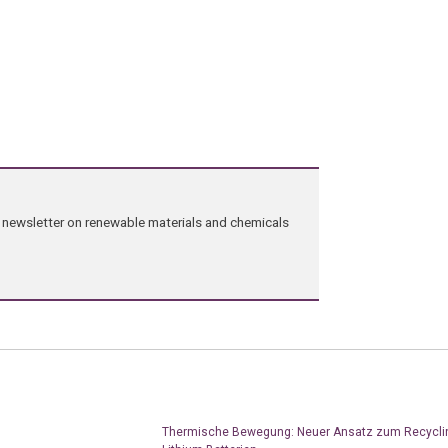
ng newsletter on renewable materials and chemicals
Thermische Bewegung: Neuer Ansatz zum Recycli