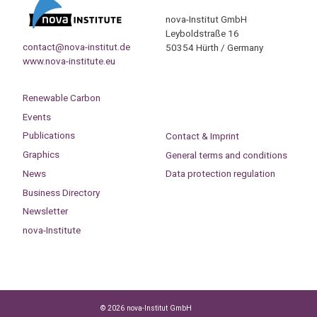
nova-Institut GmbH
Leyboldstraße 16
contact@nova-institut.de
50354 Hürth / Germany
www.nova-institute.eu
Renewable Carbon
Events
Publications
Contact & Imprint
Graphics
General terms and conditions
News
Data protection regulation
Business Directory
Newsletter
nova-Institute
© 2026 nova-Institut GmbH