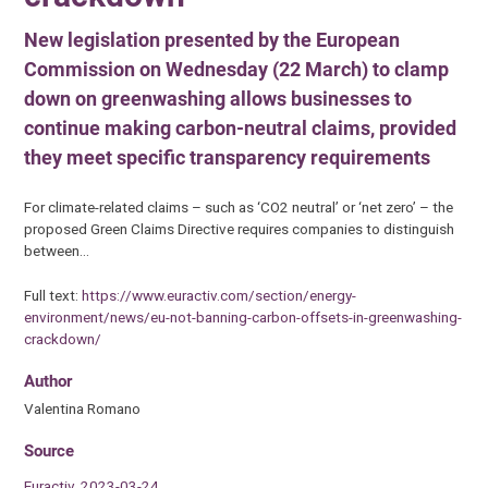
New legislation presented by the European
Commission on Wednesday (22 March) to clamp
down on greenwashing allows businesses to
continue making carbon-neutral claims, provided
they meet specific transparency requirements
For climate-related claims – such as ‘CO2 neutral’ or ‘net zero’ – the
proposed Green Claims Directive requires companies to distinguish
between…
Full text:
https://www.euractiv.com/section/energy-
environment/news/eu-not-banning-carbon-offsets-in-greenwashing-
crackdown/
Author
Valentina Romano
Source
Euractiv, 2023-03-24.