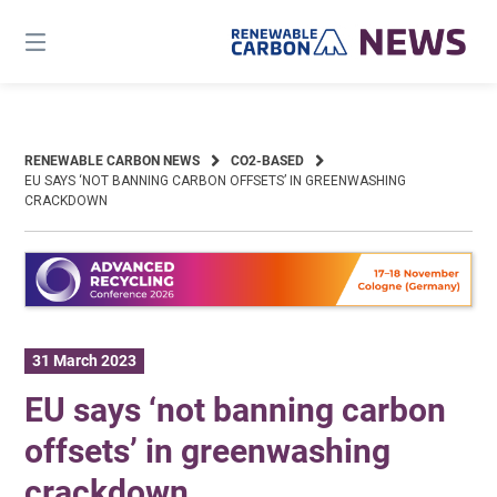
Skip
to
content
RENEWABLE CARBON NEWS
CO2-BASED
EU SAYS ‘NOT BANNING CARBON OFFSETS’ IN GREENWASHING
CRACKDOWN
31 March 2023
EU says ‘not banning carbon
offsets’ in greenwashing
crackdown