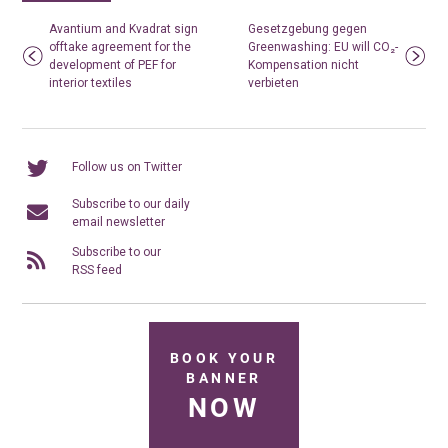
Avantium and Kvadrat sign
Gesetzgebung gegen
offtake agreement for the
Greenwashing: EU will CO₂-
development of PEF for
Kompensation nicht
interior textiles
verbieten
Follow us on Twitter
Subscribe to our daily
email newsletter
Subscribe to our
RSS feed
BOOK YOUR
BANNER
NOW