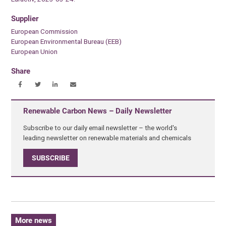
Supplier
European Commission
European Environmental Bureau (EEB)
European Union
Share
Renewable Carbon News – Daily Newsletter
Subscribe to our daily email newsletter – the world's
leading newsletter on renewable materials and chemicals
SUBSCRIBE
More news