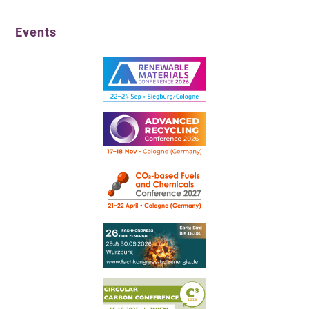
Events