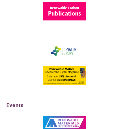
Events