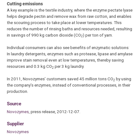
Cutting emissions
A key example is the textile industry, where the enzyme pectate lyase
helps degrade pectin and remove wax from raw cotton, and enables
the scouring process to take place at lower temperatures. This
reduces the number of rinsing baths and resources needed, resulting
in savings of 990 kg carbon dioxide (CO
) per ton of yarn.
2
Individual consumers can also see benefits of enzymatic solutions:
In laundry detergents, enzymes such as protease, lipase and amylase
improve stain removal even at low temperatures, thereby saving
resources and 0.3 kg CO
per 3 kg laundry.
2
In 2011, Novozymes’ customers saved 45 million tons CO
by using
2
the company’s enzymes, instead of conventional processes, in their
production.
Source
Novozymes
, press release, 2012-12-07.
Supplier
Novozymes