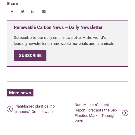
Share
Renewable Carbon News – Daily Newsletter
Subscribe to our daily email newsletter – the world's
leading newsletter on renewable materials and chemicals
SUBSCRIBE
More news
NanoMarkets’ Latest
Plant-based plastics ‘no
Report Forecasts the Bio-
panacea’, Greens warn
Plastics Market Through
2020