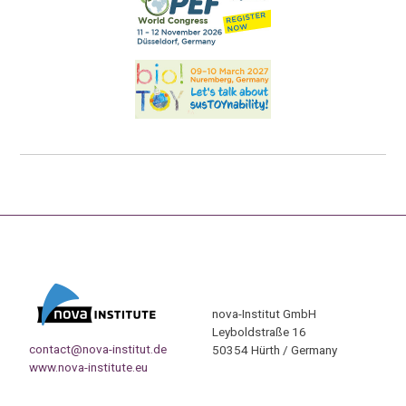
nova-Institut GmbH
Leyboldstraße 16
contact@nova-institut.de
50354 Hürth / Germany
www.nova-institute.eu