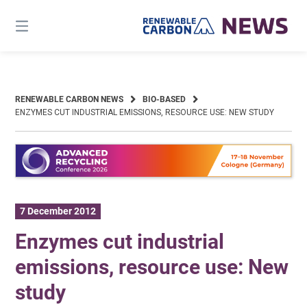
Skip
to
content
RENEWABLE CARBON NEWS
BIO-BASED
ENZYMES CUT INDUSTRIAL EMISSIONS, RESOURCE USE: NEW STUDY
7 December 2012
Enzymes cut industrial
emissions, resource use: New
study