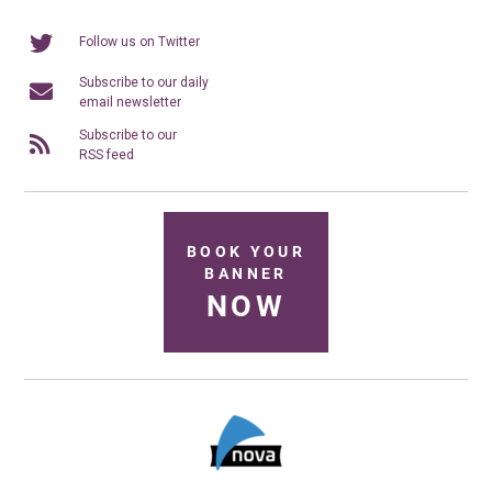
Follow us on Twitter
Subscribe to our daily
email newsletter
Subscribe to our
RSS feed
BOOK YOUR
BANNER
NOW