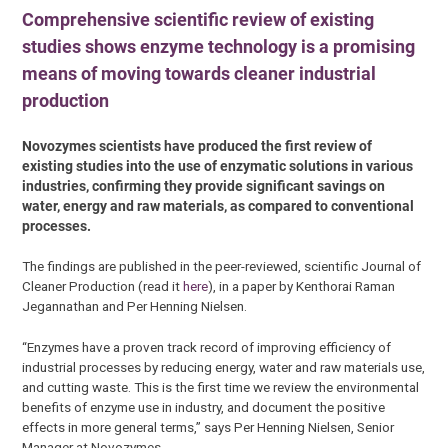
Comprehensive scientific review of existing
studies shows enzyme technology is a promising
means of moving towards cleaner industrial
production
Novozymes scientists have produced the first review of
existing studies into the use of enzymatic solutions in various
industries, confirming they provide significant savings on
water, energy and raw materials, as compared to conventional
processes.
The findings are published in the peer-reviewed, scientific Journal of
Cleaner Production (read it
here
), in a paper by Kenthorai Raman
Jegannathan and Per Henning Nielsen.
“Enzymes have a proven track record of improving efficiency of
industrial processes by reducing energy, water and raw materials use,
and cutting waste. This is the first time we review the environmental
benefits of enzyme use in industry, and document the positive
effects in more general terms,” says Per Henning Nielsen, Senior
Manager at Novozymes.