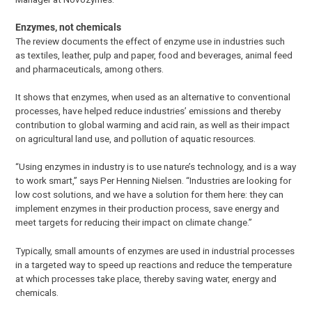
Enzymes, not chemicals
The review documents the effect of enzyme use in industries such
as textiles, leather, pulp and paper, food and beverages, animal feed
and pharmaceuticals, among others.
It shows that enzymes, when used as an alternative to conventional
processes, have helped reduce industries’ emissions and thereby
contribution to global warming and acid rain, as well as their impact
on agricultural land use, and pollution of aquatic resources.
“Using enzymes in industry is to use nature’s technology, and is a way
to work smart,” says Per Henning Nielsen. “Industries are looking for
low cost solutions, and we have a solution for them here: they can
implement enzymes in their production process, save energy and
meet targets for reducing their impact on climate change.”
Typically, small amounts of enzymes are used in industrial processes
in a targeted way to speed up reactions and reduce the temperature
at which processes take place, thereby saving water, energy and
chemicals.