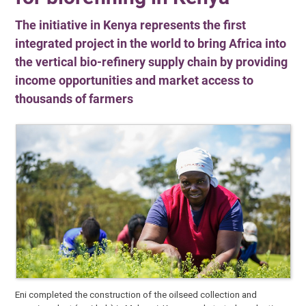
The initiative in Kenya represents the first
integrated project in the world to bring Africa into
the vertical bio-refinery supply chain by providing
income opportunities and market access to
thousands of farmers
Eni completed the construction of the oilseed collection and