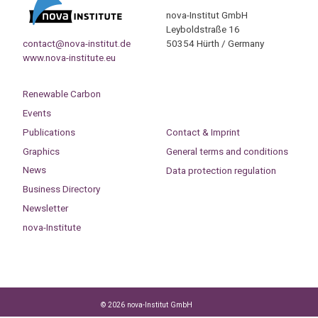
nova-Institut GmbH
Leyboldstraße 16
contact@nova-institut.de
50354 Hürth / Germany
www.nova-institute.eu
Renewable Carbon
Events
Publications
Contact & Imprint
Graphics
General terms and conditions
News
Data protection regulation
Business Directory
Newsletter
nova-Institute
© 2026 nova-Institut GmbH