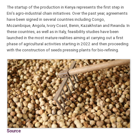
The startup of the production in Kenya represents the first step in
Eni’s agro-industrial chain initiatives. Over the past year, agreements
have been signed in several countries including Congo,
Mozambique, Angola, Ivory Coast, Benin, Kazakhstan and Rwanda. In
these countries, as well as in Italy, feasibility studies have been
launched in the most mature realities aiming at carrying out a first
phase of agricultural activities starting in 2022 and then proceeding
with the construction of seeds pressing plants for bio-refining.
Source