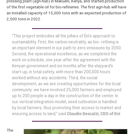
pressing plant (agri-hub) in Makueni, Kenya, and started production
of the first vegetable oil for bio-refineries. The first agri-hub will have
an installed capacity of 15,000 tons with an expected production of
2,500 tons in 2022.
“This project embodies all the pillars of Eni’s approach to
sustainability. First, the carbon neutrality, as bio- refining is
an important element in our path to zero emissions by 2050.
Second, the operational excellence, as we completed the
work on schedule, one year after the agreement with the
Kenyan government and six months after the shipyard’s
start-up, in total safety, with more than 200,000 hours
worked without any accidents. Third, the social
development, as we are creating opportunities for the local
community: we have involved 25,000 farmers and employed
up to 200 people a day in the construction of the center. In
our vertical integration model, seed cultivation is handled
by local farmers, thus promoting their access to market and
ensuring access to land,” said
Claudio Descalzi, CEO of Eni
.
The