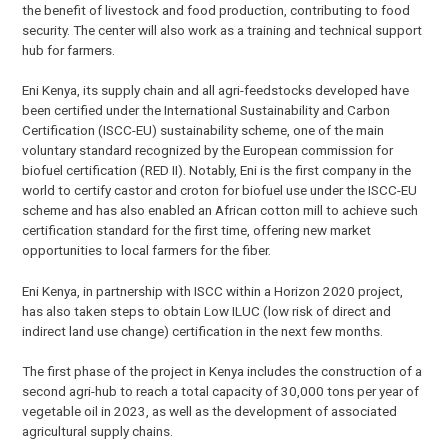
the benefit of livestock and food production, contributing to food
security. The center will also work as a training and technical support
hub for farmers.
Eni Kenya, its supply chain and all agri-feedstocks developed have
been certified under the International Sustainability and Carbon
Certification (ISCC-EU) sustainability scheme, one of the main
voluntary standard recognized by the European commission for
biofuel certification (RED II). Notably, Eni is the first company in the
world to certify castor and croton for biofuel use under the ISCC-EU
scheme and has also enabled an African cotton mill to achieve such
certification standard for the first time, offering new market
opportunities to local farmers for the fiber.
Eni Kenya, in partnership with ISCC within a Horizon 2020 project,
has also taken steps to obtain Low ILUC (low risk of direct and
indirect land use change) certification in the next few months.
The first phase of the project in Kenya includes the construction of a
second agri-hub to reach a total capacity of 30,000 tons per year of
vegetable oil in 2023, as well as the development of associated
agricultural supply chains.