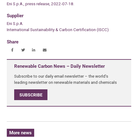
Eni S.p.A., press release, 2022-07-18.
Supplier
Eni S.p.A.
International Sustainability & Carbon Certification (ISCC)
Share
Renewable Carbon News – Daily Newsletter
Subscribe to our daily email newsletter – the world's
leading newsletter on renewable materials and chemicals
SUBSCRIBE
More news