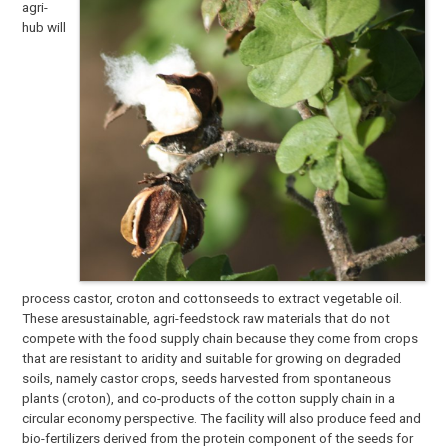
agri-
hub will
process castor, croton and cottonseeds to extract vegetable oil.
These aresustainable, agri-feedstock raw materials that do not
compete with the food supply chain because they come from crops
that are resistant to aridity and suitable for growing on degraded
soils, namely castor crops, seeds harvested from spontaneous
plants (croton), and co-products of the cotton supply chain in a
circular economy perspective. The facility will also produce feed and
bio-fertilizers derived from the protein component of the seeds for