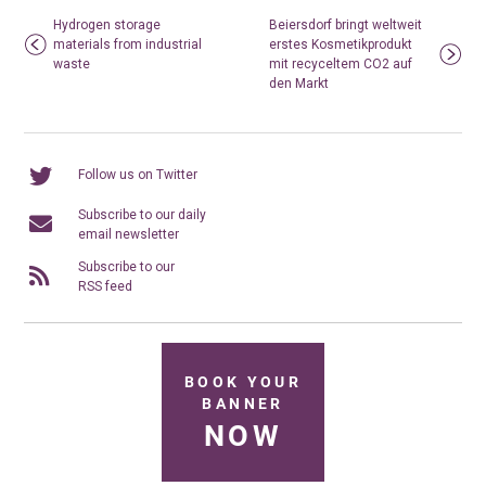
Hydrogen storage
Beiersdorf bringt weltweit
materials from industrial
erstes Kosmetikprodukt
waste
mit recyceltem CO2 auf
den Markt
Follow us on Twitter
Subscribe to our daily
email newsletter
Subscribe to our
RSS feed
BOOK YOUR
BANNER
NOW