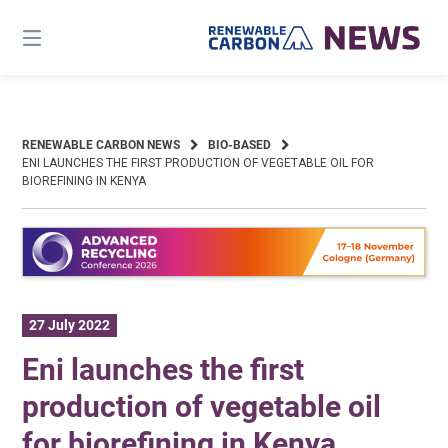
Skip
to
content
RENEWABLE CARBON NEWS
BIO-BASED
ENI LAUNCHES THE FIRST PRODUCTION OF VEGETABLE OIL FOR
BIOREFINING IN KENYA
27 July 2022
Eni launches the first
production of vegetable oil
for biorefining in Kenya