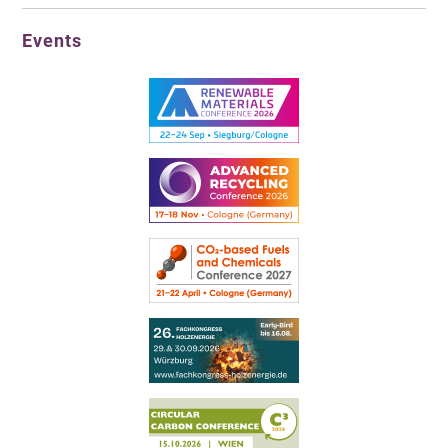
Events