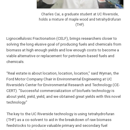
Charles Cai, a graduate student at UC Riverside,
holds a mixture of maple wood and tetrahydrofuran
(THF).
Lignocellulosic Fractionation (CELF), brings researchers closer to
solving the long elusive goal of producing fuels and chemicals from
biomass at high enough yields and low enough costs to become a
viable alternative or replacement for petroleum-based fuels and
chemicals.
“Real estate is about location, location, location,” said Wyman, the
Ford Motor Company Chair in Environmental Engineering at UC
Riverside’s Center for Environmental Research and Technology (CE-
CERT). “Successful commercialization of biofuels technology is
about yield, yield, yield, and we obtained great yields with this novel
technology.”
The key to the UC Riverside technology is using tetrahydrofuran
(THF) as a co-solvent to aid in the breakdown of raw biomass
feedstocks to produce valuable primary and secondary fuel