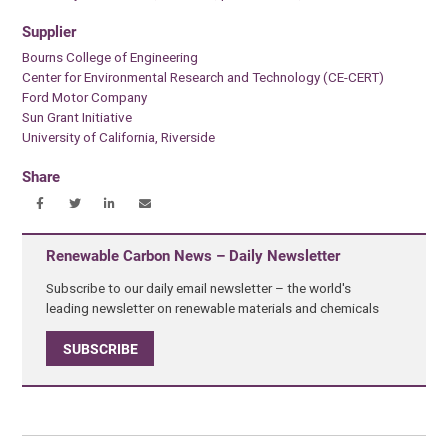
Supplier
Bourns College of Engineering
Center for Environmental Research and Technology (CE-CERT)
Ford Motor Company
Sun Grant Initiative
University of California, Riverside
Share
Renewable Carbon News – Daily Newsletter
Subscribe to our daily email newsletter – the world's
leading newsletter on renewable materials and chemicals
SUBSCRIBE