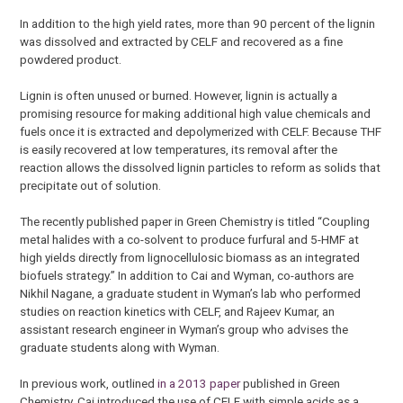
In addition to the high yield rates, more than 90 percent of the lignin
was dissolved and extracted by CELF and recovered as a fine
powdered product.
Lignin is often unused or burned. However, lignin is actually a
promising resource for making additional high value chemicals and
fuels once it is extracted and depolymerized with CELF. Because THF
is easily recovered at low temperatures, its removal after the
reaction allows the dissolved lignin particles to reform as solids that
precipitate out of solution.
The recently published paper in Green Chemistry is titled “Coupling
metal halides with a co-solvent to produce furfural and 5-HMF at
high yields directly from lignocellulosic biomass as an integrated
biofuels strategy.” In addition to Cai and Wyman, co-authors are
Nikhil Nagane, a graduate student in Wyman’s lab who performed
studies on reaction kinetics with CELF, and Rajeev Kumar, an
assistant research engineer in Wyman’s group who advises the
graduate students along with Wyman.
In previous work, outlined
in a 2013 paper
published in Green
Chemistry, Cai introduced the use of CELF with simple acids as a