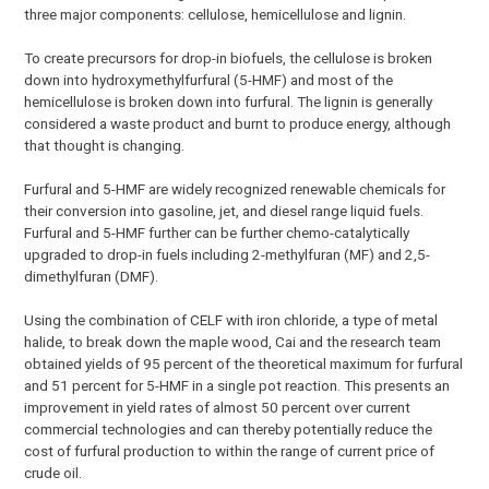
three major components: cellulose, hemicellulose and lignin.
To create precursors for drop-in biofuels, the cellulose is broken
down into hydroxymethylfurfural (5-HMF) and most of the
hemicellulose is broken down into furfural. The lignin is generally
considered a waste product and burnt to produce energy, although
that thought is changing.
Furfural and 5-HMF are widely recognized renewable chemicals for
their conversion into gasoline, jet, and diesel range liquid fuels.
Furfural and 5-HMF further can be further chemo-catalytically
upgraded to drop-in fuels including 2-methylfuran (MF) and 2,5-
dimethylfuran (DMF).
Using the combination of CELF with iron chloride, a type of metal
halide, to break down the maple wood, Cai and the research team
obtained yields of 95 percent of the theoretical maximum for furfural
and 51 percent for 5-HMF in a single pot reaction. This presents an
improvement in yield rates of almost 50 percent over current
commercial technologies and can thereby potentially reduce the
cost of furfural production to within the range of current price of
crude oil.