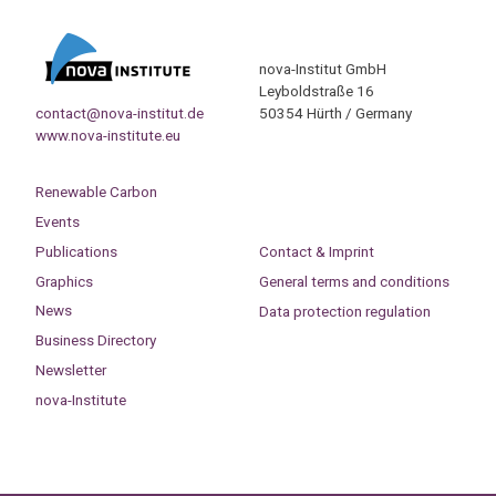
nova-Institut GmbH
Leyboldstraße 16
contact@nova-institut.de
50354 Hürth / Germany
www.nova-institute.eu
Renewable Carbon
Events
Publications
Contact & Imprint
Graphics
General terms and conditions
News
Data protection regulation
Business Directory
Newsletter
nova-Institute