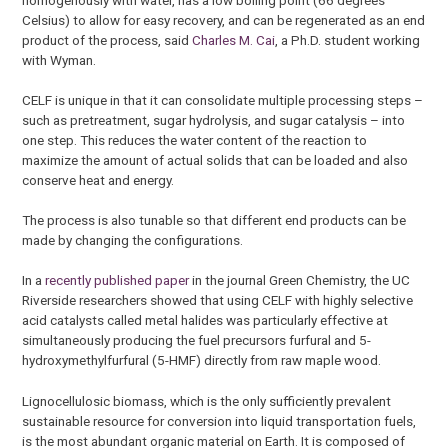
Celsius) to allow for easy recovery, and can be regenerated as an end
product of the process, said
Charles M. Cai
, a Ph.D. student working
with Wyman.
CELF is unique in that it can consolidate multiple processing steps –
such as pretreatment, sugar hydrolysis, and sugar catalysis – into
one step. This reduces the water content of the reaction to
maximize the amount of actual solids that can be loaded and also
conserve heat and energy.
The process is also tunable so that different end products can be
made by changing the configurations.
In a
recently published paper
in the journal Green Chemistry, the UC
Riverside researchers showed that using CELF with highly selective
acid catalysts called metal halides was particularly effective at
simultaneously producing the fuel precursors furfural and 5-
hydroxymethylfurfural (5-HMF) directly from raw maple wood.
Lignocellulosic biomass, which is the only sufficiently prevalent
sustainable resource for conversion into liquid transportation fuels,
is the most abundant organic material on Earth. It is composed of