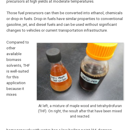
precursors at high yields at moderate temperatures.
Those fuel precursors can then be converted into ethanol, chemicals
or drop-in fuels. Drop-in fuels have similar properties to conventional
gasoline, jet, and diesel fuels and can be used without significant
changes to vehicles or current transportation infrastructure.
Compared to
other
available
biomass
solvents, THF
is well-suited
for this
application
because it
mixes
At left, a mixture of maple wood and tetrahydrofuran
(THF). On right, the result after that have been mixed
and reacted.
homogenously with water, has a low boiling point (66 degrees