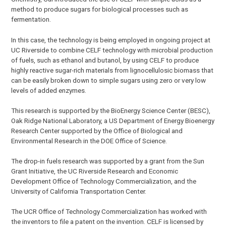
method to produce sugars for biological processes such as
fermentation.
In this case, the technology is being employed in ongoing project at
UC Riverside to combine CELF technology with microbial production
of fuels, such as ethanol and butanol, by using CELF to produce
highly reactive sugar-rich materials from lignocellulosic biomass that
can be easily broken down to simple sugars using zero or very low
levels of added enzymes.
This research is supported by the BioEnergy Science Center (BESC),
Oak Ridge National Laboratory, a US Department of Energy Bioenergy
Research Center supported by the Office of Biological and
Environmental Research in the DOE Office of Science.
The drop-in fuels research was supported by a grant from the Sun
Grant Initiative, the UC Riverside Research and Economic
Development Office of Technology Commercialization, and the
University of California Transportation Center.
The UCR Office of Technology Commercialization has worked with
the inventors to file a patent on the invention. CELF is licensed by