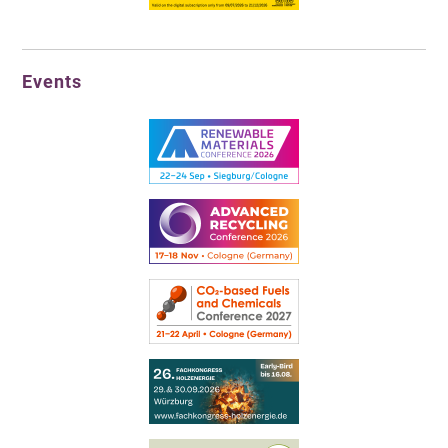
Events