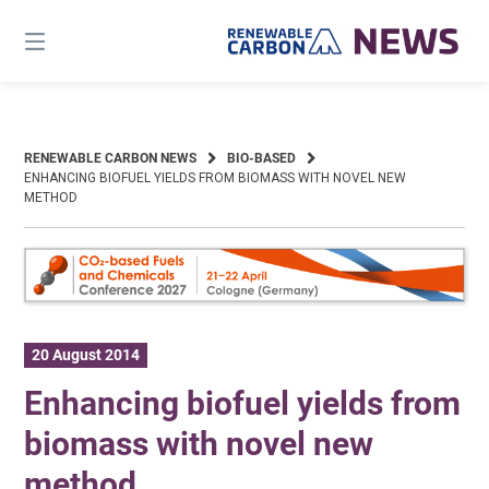
Skip
to
content
RENEWABLE CARBON NEWS
BIO-BASED
ENHANCING BIOFUEL YIELDS FROM BIOMASS WITH NOVEL NEW
METHOD
20 August 2014
Enhancing biofuel yields from
biomass with novel new
method