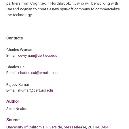
partners from Cognitek in Northbrook, Ill., who will be working with
Cai and Wyman to create a new spin-off company to commercialize
the technology.
Contacts
Charles Wyman
E-mail:
cewyman@cert.ucr.edu
Charles Cai
E-mail:
charles.cai@email.ucr.edu
Rajeev Kumar
E-mail:
rkumar@cert.ucr.edu
Author
Sean Nealon
Source
University of California, Riverside, press release, 2014-08-04.