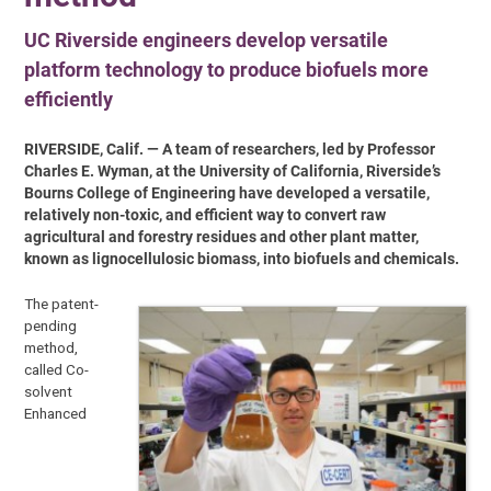
UC Riverside engineers develop versatile
platform technology to produce biofuels more
efficiently
RIVERSIDE, Calif. — A team of researchers, led by Professor
Charles E. Wyman, at the University of California, Riverside’s
Bourns College of Engineering have developed a versatile,
relatively non-toxic, and efficient way to convert raw
agricultural and forestry residues and other plant matter,
known as lignocellulosic biomass, into biofuels and chemicals.
The patent-
pending
method,
called Co-
solvent
Enhanced