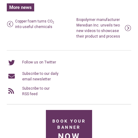
More news
Biopolymer manufacturer
Copper foam turns CO
2
Meredian Inc. unveils two
into useful chemicals
new videos to showcase
their product and process
Follow us on Twitter
Subscribe to our daily
email newsletter
Subscribe to our
RSS feed
BOOK YOUR
BANNER
NOW