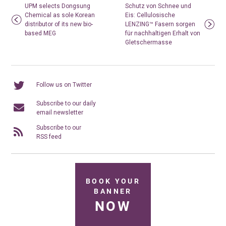
UPM selects Dongsung
Schutz von Schnee und
Chemical as sole Korean
Eis: Cellulosische
distributor of its new bio-
LENZING™ Fasern sorgen
based MEG
für nachhaltigen Erhalt von
Gletschermasse
Follow us on Twitter
Subscribe to our daily
email newsletter
Subscribe to our
RSS feed
BOOK YOUR
BANNER
NOW