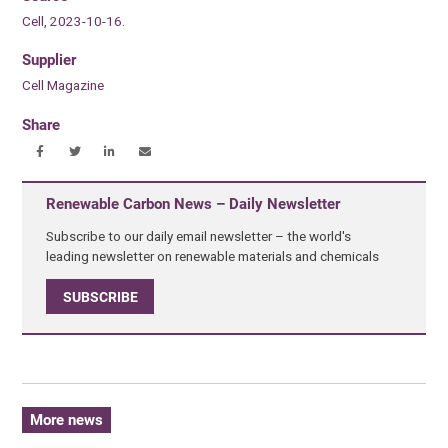
Cell, 2023-10-16.
Supplier
Cell Magazine
Share
Renewable Carbon News – Daily Newsletter
Subscribe to our daily email newsletter – the world's
leading newsletter on renewable materials and chemicals
SUBSCRIBE
More news