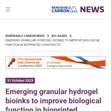
Skip
to
content
RENEWABLE CARBON NEWS
BIO-BASED
EMERGING GRANULAR HYDROGEL BIOINKS TO IMPROVE BIOLOGICAL
FUNCTION IN BIOPRINTED CONSTRUCTS
31 October 2023
Emerging granular hydrogel
bioinks to improve biological
function in bioprinted