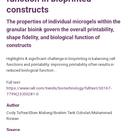
constructs
The properties of individual microgels within the
granular bioink govern the overall printability,
shape fidelity, and biological function of
constructs
Highlights A significant challenge in bioprinting is balancing cell
functions and printability: improving printability often results in
reduced biological function.…
Full text:
https://www.cell.com/trends/biotechnology/fulltext/S0167-
7799(23)00281-0
Author
Cody Tuftee/Eben Alsberg/Ibrahim Tarik Ozbolat/Muhammad
Rizwan
Source