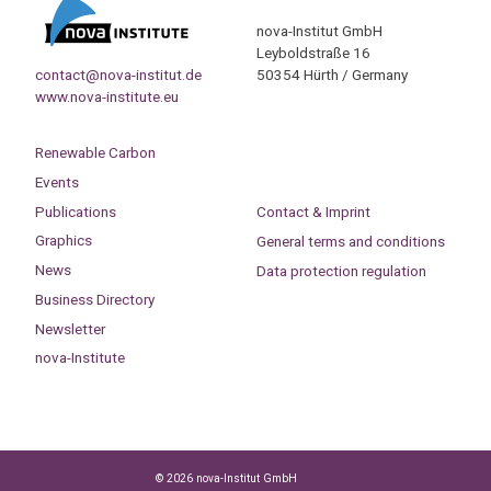
nova-Institut GmbH
Leyboldstraße 16
contact@nova-institut.de
50354 Hürth / Germany
www.nova-institute.eu
Renewable Carbon
Events
Publications
Contact & Imprint
Graphics
General terms and conditions
News
Data protection regulation
Business Directory
Newsletter
nova-Institute
© 2026 nova-Institut GmbH