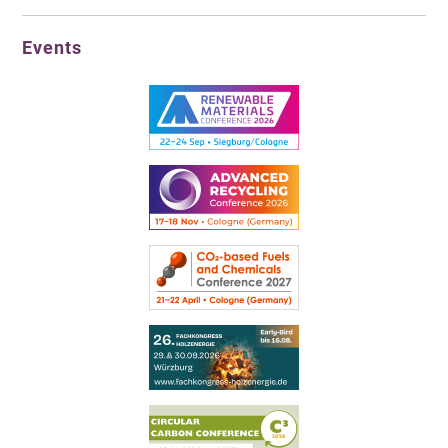
Events