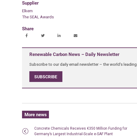
Supplier
Elkem
The SEAL Awards
Share
Renewable Carbon News – Daily Newsletter
Subscribe to our daily email newsletter – the world's leadi
SUBSCRIBE
More news
Concrete Chemicals Receives €350 Million Funding for
Germany’s Largest Industrial-Scale e-SAF Plant