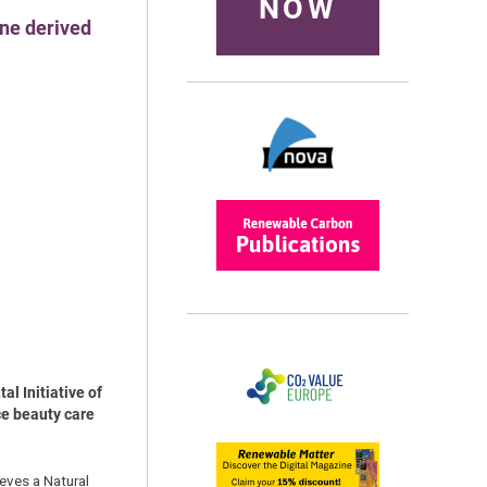
NOW
ne derived
l Initiative of
ce beauty care
eves a Natural