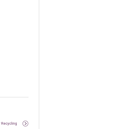
r Recycling