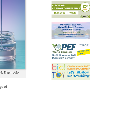
 © Elkem ASA
ge of