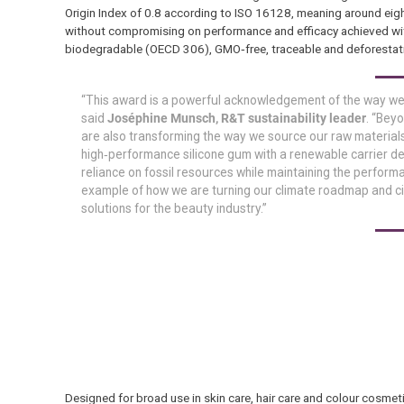
Origin Index of 0.8 according to ISO 16128, meaning around eig
without compromising on performance and efficacy achieved with s
biodegradable (OECD 306), GMO‑free, traceable and deforestat
“This award is a powerful acknowledgement of the way we a
said
Joséphine Munsch, R&T sustainability leader
. “Bey
are also transforming the way we source our raw material
high‑performance silicone gum with a renewable carrier d
reliance on fossil resources while maintaining the perform
example of how we are turning our climate roadmap and c
solutions for the beauty industry.”
Designed for broad use in skin care, hair care and colour cosme