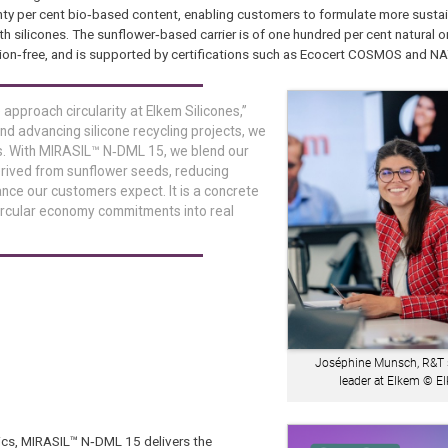
hty per cent bio‑based content, enabling customers to formulate more susta
ilicones. The sunflower‑based carrier is of one hundred per cent natural ori
ion‑free, and is supported by certifications such as Ecocert COSMOS and N
pproach circularity at Elkem Silicones,”
ond advancing silicone recycling projects, we
s. With MIRASIL™ N‑DML 15, we blend our
erived from sunflower seeds, reducing
ance our customers expect. It is a concrete
ircular economy commitments into real
Joséphine Munsch, R&T s
leader at Elkem © 
tics, MIRASIL™ N‑DML 15 delivers the