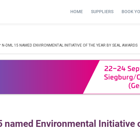
HOME
SUPPLIERS
BOOK Y
™ N‑DML 15 NAMED ENVIRONMENTAL INITIATIVE OF THE YEAR BY SEAL AWARDS
named Environmental Initiative o