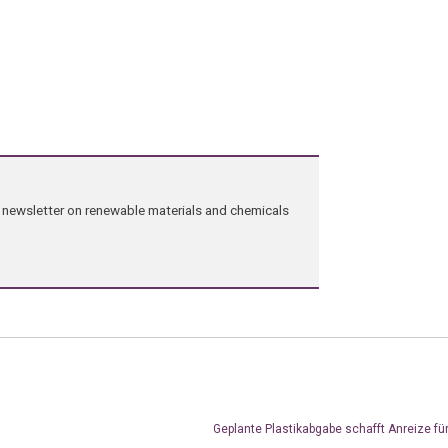
ng newsletter on renewable materials and chemicals
Geplante Plastikabgabe schafft Anreize fü