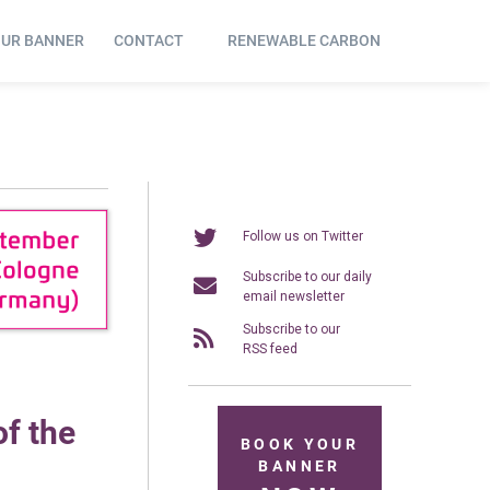
OUR BANNER
CONTACT
RENEWABLE CARBON
Follow us on Twitter
Subscribe to our daily
email newsletter
Subscribe to our
RSS feed
f the
BOOK YOUR
BANNER