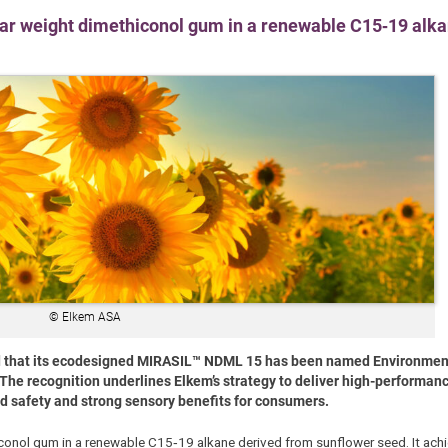
ar weight dimethiconol gum in a renewable C15‑19 alka
© Elkem ASA
d that its ecodesigned MIRASIL™ NDML 15 has been named Environmenta
The recognition underlines Elkem’s strategy to deliver high-performan
d safety and strong sensory benefits for consumers.
onol gum in a renewable C15‑19 alkane derived from sunflower seed. It achi