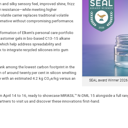
nd silky sensory feel, improved shine, frizz
er resistance—while meeting higher
latile carrier replaces traditional volatile
lternative without compromising performance.
ormation of Elkem’s personal care portfolio
lastomer gels in bio‑based C13‑15 alkane
hich help address spreadability and
 to integrate recycled silicones into gum
ank among the lowest carbon footprint in the
 of around twenty per cent in silicon smelting
ne with an estimated 4.2 kg CO₂e/kg versus an
SEAL award Winner 2026
from April 14 to 16, ready to showcase MIRASIL™ N‑DML 15 alongside a full ran
tners to visit us and discover these innovations first‑hand.