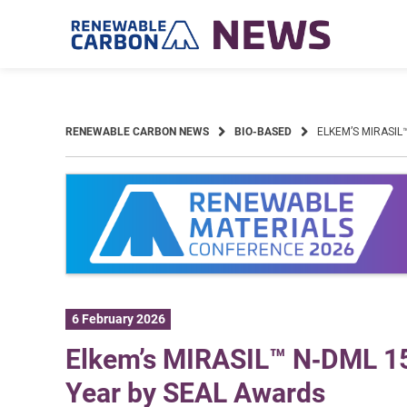
Skip
to
content
RENEWABLE CARBON NEWS
BIO-BASED
ELKEM’S MIRASIL
6 February 2026
Elkem’s MIRASIL™ N‑DML 15 
Year by SEAL Awards