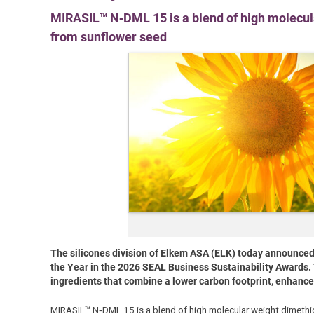
MIRASIL™ N‑DML 15 is a blend of high molecul
from sunflower seed
The silicones division of Elkem ASA (ELK) today announce
the Year in the 2026 SEAL Business Sustainability Awards. 
ingredients that combine a lower carbon footprint, enhance
MIRASIL™ N‑DML 15 is a blend of high molecular weight dimethic