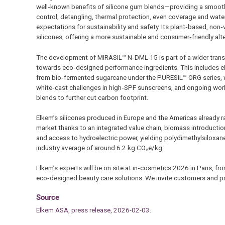
well‑known benefits of silicone gum blends—providing a smooth a
control, detangling, thermal protection, even coverage and wat
expectations for sustainability and safety. Its plant‑based, non‑vo
silicones, offering a more sustainable and consumer‑friendly a
The development of MIRASIL™ N‑DML 15 is part of a wider transf
towards eco‑designed performance ingredients. This includes e
from bio‑fermented sugarcane under the PURESIL™ ORG series, w
white‑cast challenges in high‑SPF sunscreens, and ongoing work
blends to further cut carbon footprint.
Elkem’s silicones produced in Europe and the Americas already r
market thanks to an integrated value chain, biomass introduction
and access to hydroelectric power, yielding polydimethylsiloxa
industry average of around 6.2 kg CO₂e/kg.
Elkem’s experts will be on site at in‑cosmetics 2026 in Paris, 
eco‑designed beauty care solutions. We invite customers and par
Source
Elkem ASA, press release, 2026-02-03.