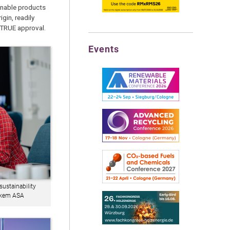
inable products
gin, readily
ATRUE approval.
Events
ustainability
Elkem ASA