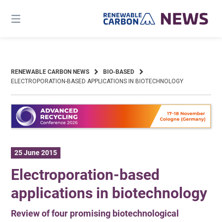
Skip
to
content
RENEWABLE CARBON NEWS
BIO-BASED
ELECTROPORATION-BASED APPLICATIONS IN BIOTECHNOLOGY
25 June 2015
Electroporation-based
applications in biotechnology
Review of four promising biotechnological