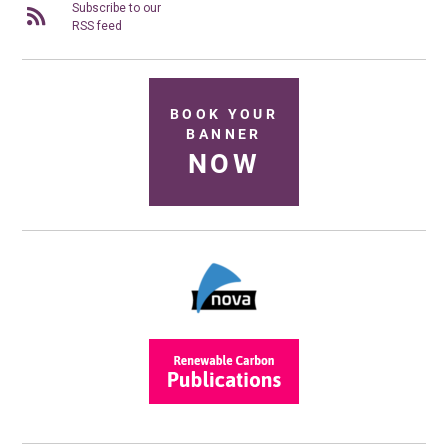
Subscribe to our
RSS feed
BOOK YOUR
BANNER
NOW