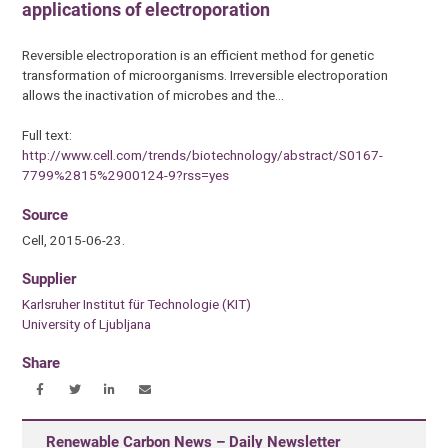
applications of electroporation
Reversible electroporation is an efficient method for genetic
transformation of microorganisms. Irreversible electroporation
allows the inactivation of microbes and the…
Full text:
http://www.cell.com/trends/biotechnology/abstract/S0167-
7799%2815%2900124-9?rss=yes
Source
Cell, 2015-06-23.
Supplier
Karlsruher Institut für Technologie (KIT)
University of Ljubljana
Share
Renewable Carbon News – Daily Newsletter