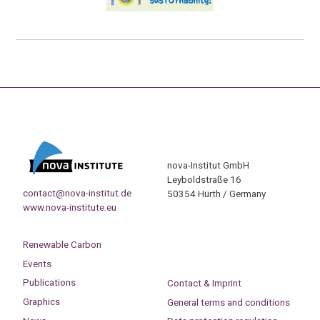
nova-Institut GmbH
Leyboldstraße 16
contact@nova-institut.de
50354 Hürth / Germany
www.nova-institute.eu
Renewable Carbon
Events
Publications
Contact & Imprint
Graphics
General terms and conditions