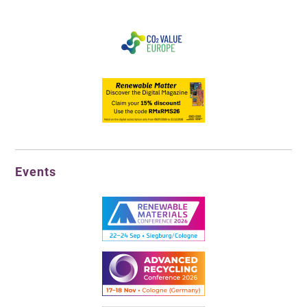
Events