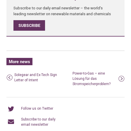
Subscribe to our daily email newsletter – the world's
leading newsletter on renewable materials and chemicals
SUBSCRIBE
More news
Power-to-Gas – eine
Solegear and Ex-Tech Sign
Lösung für das
Letter of Intent
Stromspeicherproblem?
Follow us on Twitter
Subscribe to our daily
email newsletter