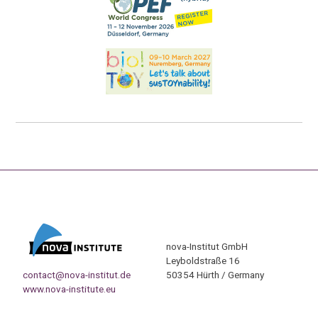
nova-Institut GmbH
Leyboldstraße 16
contact@nova-institut.de
50354 Hürth / Germany
www.nova-institute.eu