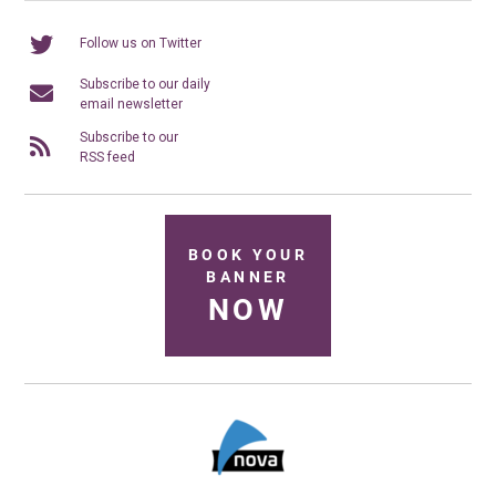
Follow us on Twitter
Subscribe to our daily
email newsletter
Subscribe to our
RSS feed
BOOK YOUR
BANNER
NOW