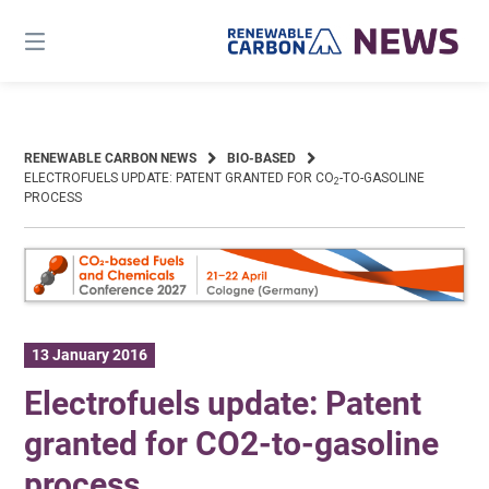
Skip
to
content
RENEWABLE CARBON NEWS
BIO-BASED
ELECTROFUELS UPDATE: PATENT GRANTED FOR CO
-TO-GASOLINE
2
PROCESS
13 January 2016
Electrofuels update: Patent
granted for CO2-to-gasoline
process