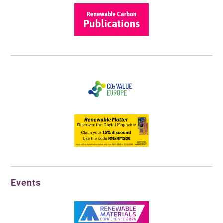
Events