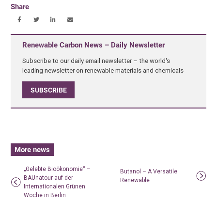
Share
Renewable Carbon News – Daily Newsletter
Subscribe to our daily email newsletter – the world's
leading newsletter on renewable materials and chemicals
SUBSCRIBE
More news
„Gelebte Bioökonomie“ –
Butanol – A Versatile
BAUnatour auf der
Renewable
Internationalen Grünen
Woche in Berlin