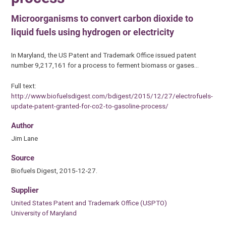
Microorganisms to convert carbon dioxide to
liquid fuels using hydrogen or electricity
In Maryland, the US Patent and Trademark Office issued patent
number 9,217,161 for a process to ferment biomass or gases…
Full text:
http://www.biofuelsdigest.com/bdigest/2015/12/27/electrofuels-
update-patent-granted-for-co2-to-gasoline-process/
Author
Jim Lane
Source
Biofuels Digest, 2015-12-27.
Supplier
United States Patent and Trademark Office (USPTO)
University of Maryland