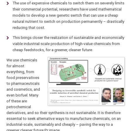
The use of expensive chemicals to switch them on severely limits
their commercial potential, researchers have used mathematical
models to develop a new genetic switch that can use a cheap
natural nutrient to switch on production permanently – drastically
reducing that cost.
This brings closer the realization of sustainable and economically
viable industrial-scale production of high-value chemicals from
cheap feedstocks, for a greener, cleaner future.
We use chemicals
for almost
everything, from
food preservatives
to pharmaceuticals
and cosmetics, and
even biofuel. Many
of these are
petrochemical
derivatives, and so their synthesis is not sustainable. It is therefore
essential to seek alternative ways to manufacture chemicals, on an
industrial-scale, sustainably and cheaply – paving the way to a
greener cleaner future.Pr image