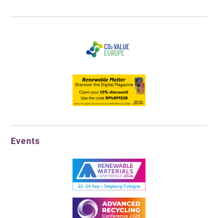
Events