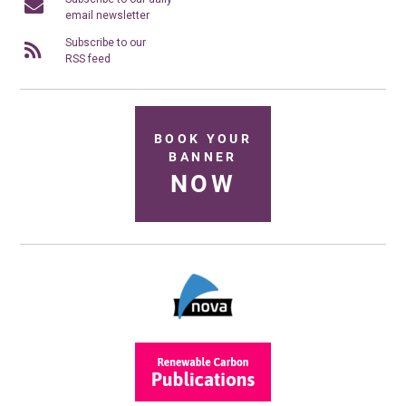
email newsletter
Subscribe to our
RSS feed
BOOK YOUR
BANNER
NOW