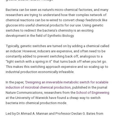
Bacteria can be seen as nature’s micro-chemical factories, and many
researchers are trying to understand how their complex network of
chemical reactions can be re-wired to convert cheap feedstock like
glucose into useful chemical products for our use. Using genetic
switches to redirect the bacteria’s chemistry is an exciting
development in the field of Synthetic Biology.
Typically, genetic switches are turned on by adding a chemical called
an inducer. However, inducers are expensive, and often need to be
constantly added to prevent switching back off, analogous to a
“light switch with a spring in it” that turns back off when you let go.
This makes this switching approach expensive and so scaling up to
industrial production economically infeasible.
In the paper, ‘
Designing an irreversible metabolic switch for scalable
induction of microbial chemical production
, published in the journal
Nature Communications, researchers from the
School of Engineering
at the University of Warwick have found a cheap way to switch
bacteria into chemical production mode.
Led by Dr Ahmad A. Mannan and Professor Declan G. Bates from