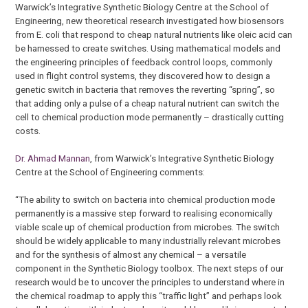
Warwick’s Integrative Synthetic Biology Centre at the School of
Engineering, new theoretical research investigated how biosensors
from E. coli that respond to cheap natural nutrients like oleic acid can
be harnessed to create switches. Using mathematical models and
the engineering principles of feedback control loops, commonly
used in flight control systems, they discovered how to design a
genetic switch in bacteria that removes the reverting “spring”, so
that adding only a pulse of a cheap natural nutrient can switch the
cell to chemical production mode permanently – drastically cutting
costs.
Dr. Ahmad Mannan
, from Warwick’s Integrative Synthetic Biology
Centre at the School of Engineering comments:
“The ability to switch on bacteria into chemical production mode
permanently is a massive step forward to realising economically
viable scale up of chemical production from microbes. The switch
should be widely applicable to many industrially relevant microbes
and for the synthesis of almost any chemical – a versatile
component in the Synthetic Biology toolbox. The next steps of our
research would be to uncover the principles to understand where in
the chemical roadmap to apply this “traffic light” and perhaps look