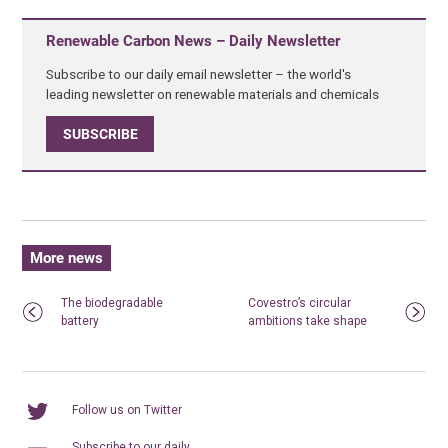
Renewable Carbon News – Daily Newsletter
Subscribe to our daily email newsletter – the world's
leading newsletter on renewable materials and chemicals
SUBSCRIBE
More news
The biodegradable
Covestro’s circular
battery
ambitions take shape
Follow us on Twitter
Subscribe to our daily