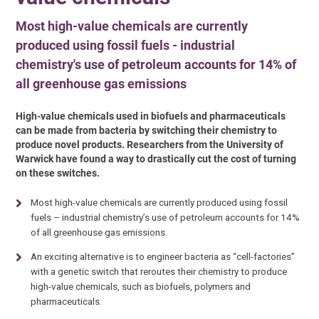
Most high-value chemicals are currently
produced using fossil fuels - industrial
chemistry's use of petroleum accounts for 14% of
all greenhouse gas emissions
High-value chemicals used in biofuels and pharmaceuticals
can be made from bacteria by switching their chemistry to
produce novel products. Researchers from the University of
Warwick have found a way to drastically cut the cost of turning
on these switches.
Most high-value chemicals are currently produced using fossil
fuels – industrial chemistry’s use of petroleum accounts for 14%
of all greenhouse gas emissions.
An exciting alternative is to engineer bacteria as “cell-factories”
with a genetic switch that reroutes their chemistry to produce
high-value chemicals, such as biofuels, polymers and
pharmaceuticals.