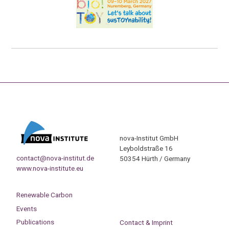
nova-Institut GmbH
Leyboldstraße 16
contact@nova-institut.de
50354 Hürth / Germany
www.nova-institute.eu
Renewable Carbon
Events
Publications
Contact & Imprint