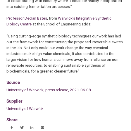
to collaborating with industry where it could be readily incorporated
into existing fermentation processes.”
Professor Declan Bates
, from
Warwick’s Integrative Synthetic
Biology Centre
at the School of Engineering adds:
“Using cutting-edge synthetic biology techniques our work has laid
out the framework for constructing the proposed irreversible switch
in the lab. Not only could our work change the way chemical
industries make high-value chemicals, it also contributes to the
larger vision for how humans can move away from reliance on non-
renewable resources, to enabling sustainable synthesis of
biochemicals, for a greener, cleaner future.”
Source
University of Warwick, press release, 2021-06-08.
Supplier
University of Warwick
Share