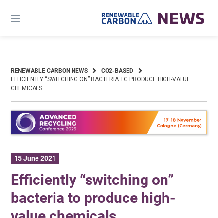
Skip
to
content
RENEWABLE CARBON NEWS
CO2-BASED
EFFICIENTLY “SWITCHING ON” BACTERIA TO PRODUCE HIGH-VALUE
CHEMICALS
15 June 2021
Efficiently “switching on”
bacteria to produce high-
value chemicals