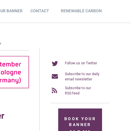
OUR BANNER
CONTACT
RENEWABLE CARBON
₂
Follow us on Twitter
Subscribe to our daily
email newsletter
Subscribe to our
RSS feed
er
BOOK YOUR
BANNER