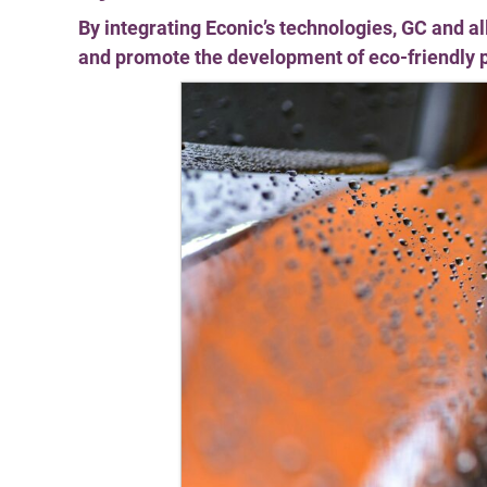
By integrating Econic’s technologies, GC and a
and promote the development of eco-friendly 