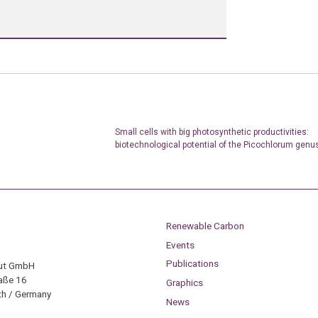
Small cells with big photosynthetic productivities:
biotechnological potential of the Picochlorum genu
Renewable Carbon
Events
Publications
tut GmbH
aße 16
Graphics
h / Germany
News