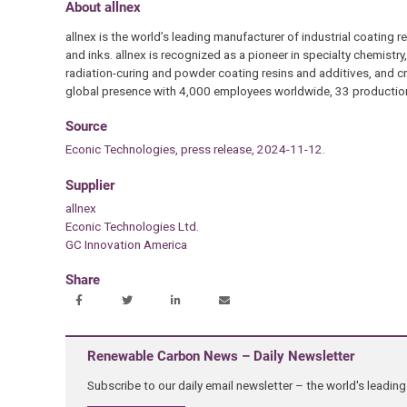
About allnex
allnex is the world’s leading manufacturer of industrial coating r
and inks. allnex is recognized as a pioneer in specialty chemistry
radiation-curing and powder coating resins and additives, and cr
global presence with 4,000 employees worldwide, 33 production
Source
Econic Technologies, press release, 2024-11-12.
Supplier
allnex
Econic Technologies Ltd.
GC Innovation America
Share
Renewable Carbon News – Daily Newsletter
Subscribe to our daily email newsletter – the world's leadi