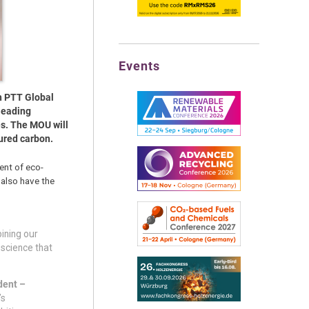
Events
h PTT Global
leading
es. The MOU will
ured carbon.
ent of eco-
 also have the
ining our
 science that
dent –
’s