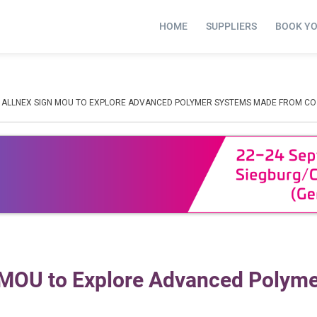
HOME
SUPPLIERS
BOOK Y
D ALLNEX SIGN MOU TO EXPLORE ADVANCED POLYMER SYSTEMS MADE FROM CO
n MOU to Explore Advanced Polym