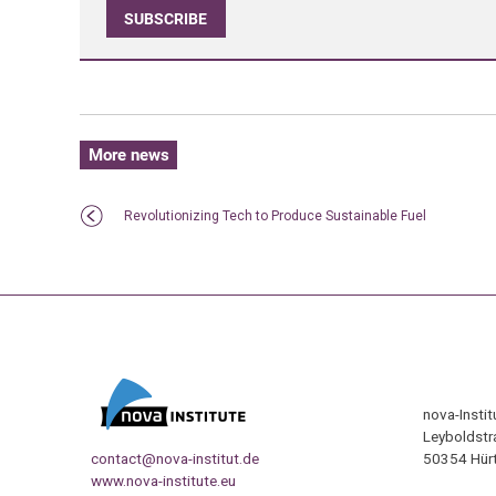
SUBSCRIBE
More news
Revolutionizing Tech to Produce Sustainable Fuel
nova-Insti
Leyboldstr
contact@nova-institut.de
50354 Hürt
www.nova-institute.eu