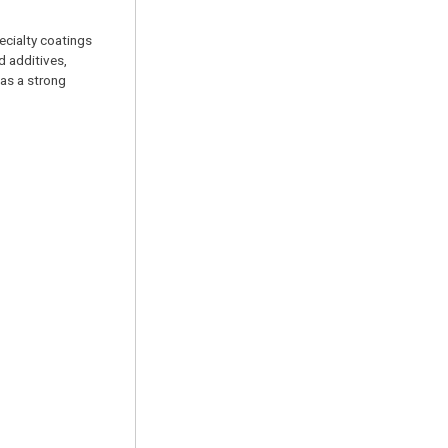
pecialty coatings
d additives,
has a strong