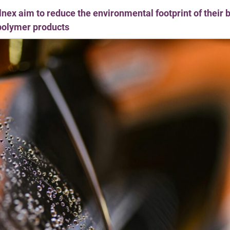
llnex aim to reduce the environmental footprint of their
polymer products