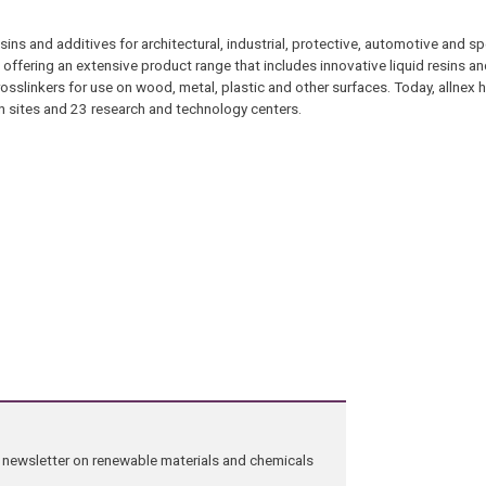
esins and additives for architectural, industrial, protective, automotive and s
, offering an extensive product range that includes innovative liquid resins an
osslinkers for use on wood, metal, plastic and other surfaces. Today, allnex 
 sites and 23 research and technology centers.
ng newsletter on renewable materials and chemicals