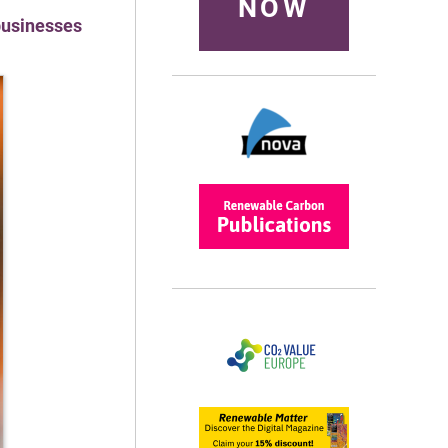
NOW
 businesses