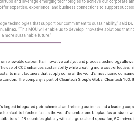
 in startups and leverage emerging technologies to achieve our corporate am
offer expertise, experience, and business connections to support success
edge technologies that support our commitment to sustainability,” said
Dr.
n, allnex.
“This MOU will enable us to develop innovative solutions that n
 a more sustainable future.”
n renewable carbon. Its innovative catalyst and process technology allows
e use of CO2 enhances sustainability while creating more cost-effective, h
rfactants manufacturers that supply some of the world’s most iconic consume
ge London. The company is part of Cleantech Group’s Global Cleantech 100. I
.
s largest integrated petrochemical and refining business and a leading corpo
trochemical, to biochemical as the world’s number one bioplastics producer wi
tributors in 29 countries globally with a large scale of operation, GC thrives