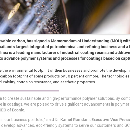
ewable carbon, has signed a Memorandum of Understanding (MOU) wit
ailand’s largest integrated petrochemical and refining business and a 
llnex is a leading manufacturer of industrial coating resins and additiv
 to advance polymer systems and processes for coatings based on capt
ce the environmental footprint of their businesses and promote the developm
e carbon footprint of some products by 30 percent or more. The technologies
rability, corrosion resistance, and aesthetic properties.
ion to create sustainable and high-performance polymer solutions. By comb
 in coatings, we are poised to drive significant advancements in polymer
CEO of Econic.
in our business portfolio,” said Dr.
Kamel Ramdani, Executive Vice Presi
to develop advanced, eco-friendly systems to serve our customers and GC