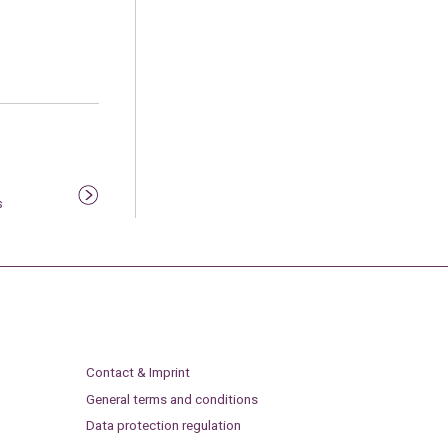
s
Contact & Imprint
General terms and conditions
Data protection regulation