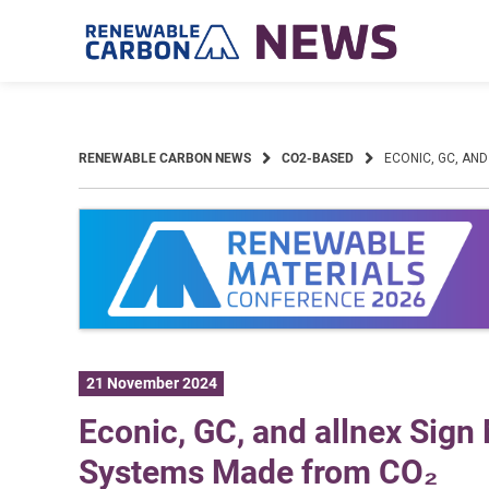
Skip
to
content
RENEWABLE CARBON NEWS
CO2-BASED
ECONIC, GC, AN
21 November 2024
Econic, GC, and allnex Sig
Systems Made from CO₂