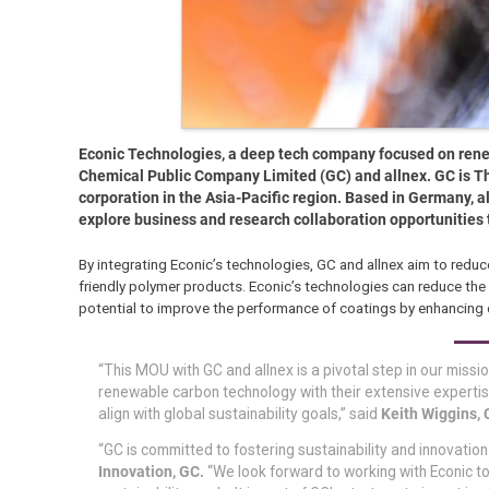
Econic Technologies, a deep tech company focused on ren
Chemical Public Company Limited (GC) and allnex. GC is Th
corporation in the Asia-Pacific region. Based in Germany, a
explore business and research collaboration opportunities
By integrating Econic’s technologies, GC and allnex aim to redu
friendly polymer products. Econic’s technologies can reduce th
potential to improve the performance of coatings by enhancing du
“This MOU with GC and allnex is a pivotal step in our miss
renewable carbon technology with their extensive expertise
align with global sustainability goals,” said
Keith Wiggins, 
“GC is committed to fostering sustainability and innovation 
Innovation, GC.
“We look forward to working with Econic 