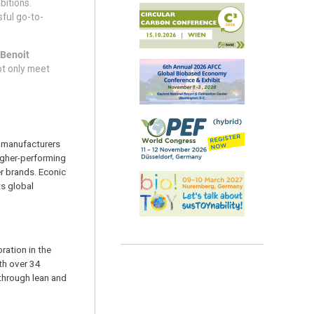
bitions.
ful go-to-
 Benoit
ot only meet
 manufacturers
igher-performing
r brands. Econic
ts global
ration in the
th over 34
 through lean and