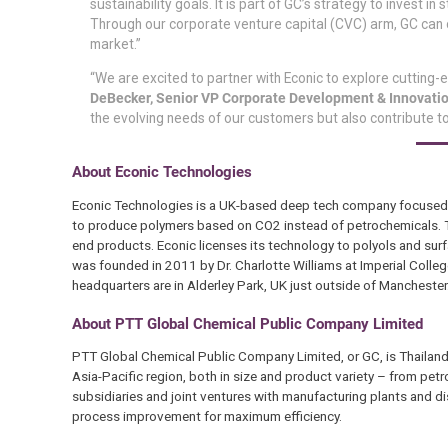
sustainability goals. It is part of GC’s strategy to invest
Through our corporate venture capital (CVC) arm, GC can 
market.”
“We are excited to partner with Econic to explore cutting-
DeBecker, Senior VP Corporate Development & Innovatio
the evolving needs of our customers but also contribute to
About Econic Technologies
Econic Technologies is a UK-based deep tech company focused o
to produce polymers based on CO2 instead of petrochemicals. Th
end products. Econic licenses its technology to polyols and su
was founded in 2011 by Dr. Charlotte Williams at Imperial Colle
headquarters are in Alderley Park, UK just outside of Manchester
About PTT Global Chemical Public Company Limited
PTT Global Chemical Public Company Limited, or GC, is Thailand’
Asia-Pacific region, both in size and product variety – from pe
subsidiaries and joint ventures with manufacturing plants and dis
process improvement for maximum efficiency.