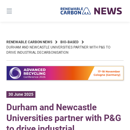
Skip
to
content
RENEWABLE CARBON NEWS
BIO-BASED
DURHAM AND NEWCASTLE UNIVERSITIES PARTNER WITH P&G TO
DRIVE INDUSTRIAL DECARBONISATION
30 June 2025
Durham and Newcastle
Universities partner with P&G
to drive industrial