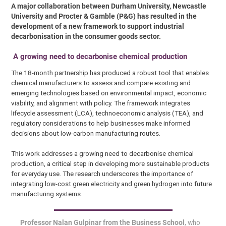
A major collaboration between Durham University, Newcastle
University and Procter & Gamble (P&G) has resulted in the
development of a new framework to support industrial
decarbonisation in the consumer goods sector.
A growing need to decarbonise chemical production
The 18-month partnership has produced a robust tool that enables
chemical manufacturers to assess and compare existing and
emerging technologies based on environmental impact, economic
viability, and alignment with policy. The framework integrates
lifecycle assessment (LCA), technoeconomic analysis (TEA), and
regulatory considerations to help businesses make informed
decisions about low-carbon manufacturing routes.
This work addresses a growing need to decarbonise chemical
production, a critical step in developing more sustainable products
for everyday use. The research underscores the importance of
integrating low-cost green electricity and green hydrogen into future
manufacturing systems.
Professor Nalan Gulpinar from the Business School
, who