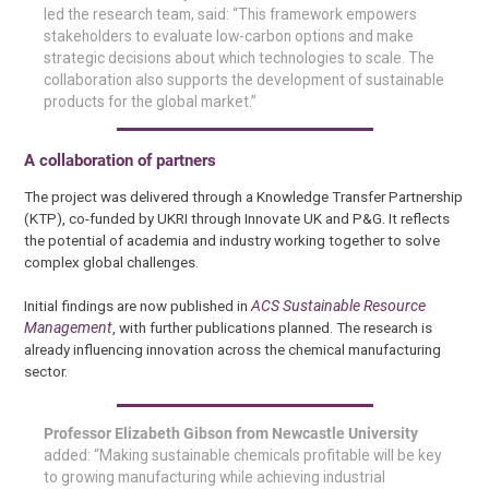
led the research team, said: “This framework empowers
stakeholders to evaluate low-carbon options and make
strategic decisions about which technologies to scale. The
collaboration also supports the development of sustainable
products for the global market.”
A collaboration of partners
The project was delivered through a Knowledge Transfer Partnership
(KTP), co-funded by UKRI through Innovate UK and P&G. It reflects
the potential of academia and industry working together to solve
complex global challenges.
Initial findings are now published in
ACS Sustainable Resource
Management
, with further publications planned. The research is
already influencing innovation across the chemical manufacturing
sector.
Professor Elizabeth Gibson from Newcastle University
added: “Making sustainable chemicals profitable will be key
to growing manufacturing while achieving industrial