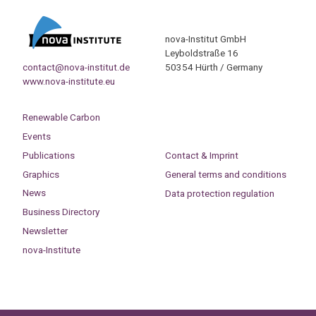
nova-Institut GmbH
Leyboldstraße 16
contact@nova-institut.de
50354 Hürth / Germany
www.nova-institute.eu
Renewable Carbon
Events
Publications
Contact & Imprint
Graphics
General terms and conditions
News
Data protection regulation
Business Directory
Newsletter
nova-Institute