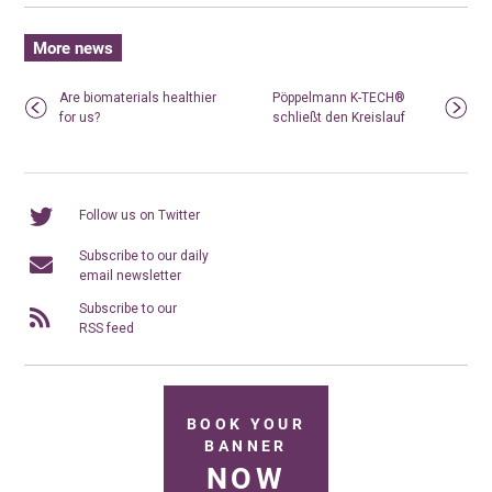
More news
Are biomaterials healthier
Pöppelmann K-TECH®
for us?
schließt den Kreislauf
Follow us on Twitter
Subscribe to our daily
email newsletter
Subscribe to our
RSS feed
BOOK YOUR
BANNER
NOW