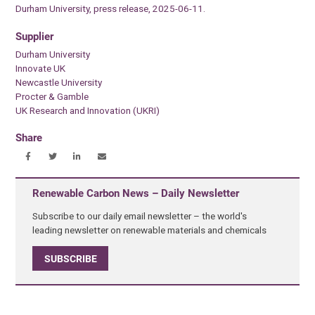
Durham University, press release, 2025-06-11.
Supplier
Durham University
Innovate UK
Newcastle University
Procter & Gamble
UK Research and Innovation (UKRI)
Share
Renewable Carbon News – Daily Newsletter
Subscribe to our daily email newsletter – the world's
leading newsletter on renewable materials and chemicals
SUBSCRIBE