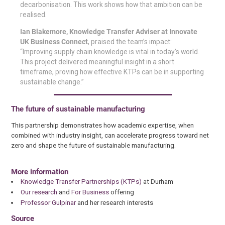
decarbonisation. This work shows how that ambition can be
realised.
Ian Blakemore, Knowledge Transfer Adviser at Innovate
UK Business Connect
, praised the team’s impact:
“Improving supply chain knowledge is vital in today’s world.
This project delivered meaningful insight in a short
timeframe, proving how effective KTPs can be in supporting
sustainable change.”
The future of sustainable manufacturing
This partnership demonstrates how academic expertise, when
combined with industry insight, can accelerate progress toward net
zero and shape the future of sustainable manufacturing.
More information
Knowledge Transfer Partnerships (KTPs)
at Durham
Our research
and
For Business
offering
Professor Gulpinar
and her research interests
Source