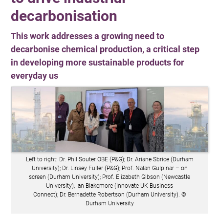
decarbonisation
This work addresses a growing need to
decarbonise chemical production, a critical step
in developing more sustainable products for
everyday us
Left to right: Dr. Phil Souter OBE (P&G); Dr. Ariane Sbrice (Durham
University); Dr. Linsey Fuller (P&G); Prof. Nalan Gulpinar – on
screen (Durham University); Prof. Elizabeth Gibson (Newcastle
University); Ian Blakemore (Innovate UK Business
Connect); Dr. Bernadette Robertson (Durham University). ©
Durham University