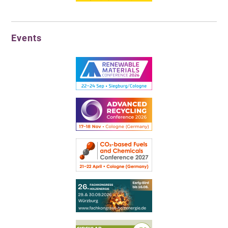
Events