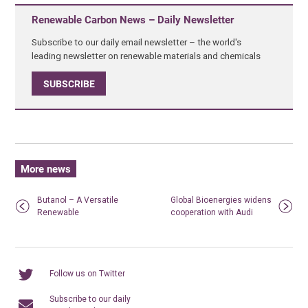
Renewable Carbon News – Daily Newsletter
Subscribe to our daily email newsletter – the world's
leading newsletter on renewable materials and chemicals
SUBSCRIBE
More news
Butanol – A Versatile
Global Bioenergies widens
Renewable
cooperation with Audi
Follow us on Twitter
Subscribe to our daily