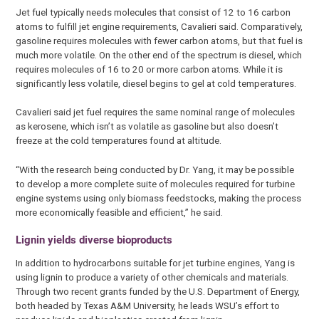
Jet fuel typically needs molecules that consist of 12 to 16 carbon
atoms to fulfill jet engine requirements, Cavalieri said. Comparatively,
gasoline requires molecules with fewer carbon atoms, but that fuel is
much more volatile. On the other end of the spectrum is diesel, which
requires molecules of 16 to 20 or more carbon atoms. While it is
significantly less volatile, diesel begins to gel at cold temperatures.
Cavalieri said jet fuel requires the same nominal range of molecules
as kerosene, which isn’t as volatile as gasoline but also doesn’t
freeze at the cold temperatures found at altitude.
“With the research being conducted by Dr. Yang, it may be possible
to develop a more complete suite of molecules required for turbine
engine systems using only biomass feedstocks, making the process
more economically feasible and efficient,” he said.
Lignin yields diverse bioproducts
In addition to hydrocarbons suitable for jet turbine engines, Yang is
using lignin to produce a variety of other chemicals and materials.
Through two recent grants funded by the U.S. Department of Energy,
both headed by Texas A&M University, he leads WSU’s effort to