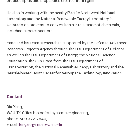
produce lipids and bioplastics created from lignin.
He also is working with the nearby Pacific Northwest National
Laboratory and the National Renewable Energy Laboratory in
Colorado on projects to convert lignin into a range of chemicals,
including supercapacitors.
Yang and his team’s research is supported by the Defense Advanced
Research Projects Agency through the U.S. Department of Defense,
as well as the U.S. Department of Energy, the National Science
Foundation, the Sun Grant from the U.S. Department of
Transportation, the National Renewable Energy Laboratory and the
Seattle-based Joint Center for Aerospace Technology Innovation.
Contact
Bin Yang,
WSU Tri-Cities biological systems engineering,
phone: 509-372-7640,
e-Mail:
binyang@tricity.wsu.edu