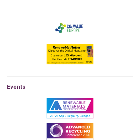
Events