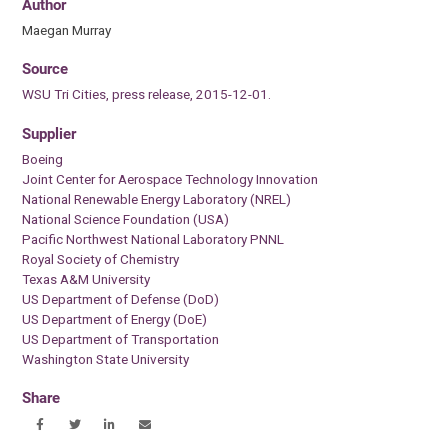
Author
Maegan Murray
Source
WSU Tri Cities, press release, 2015-12-01.
Supplier
Boeing
Joint Center for Aerospace Technology Innovation
National Renewable Energy Laboratory (NREL)
National Science Foundation (USA)
Pacific Northwest National Laboratory PNNL
Royal Society of Chemistry
Texas A&M University
US Department of Defense (DoD)
US Department of Energy (DoE)
US Department of Transportation
Washington State University
Share