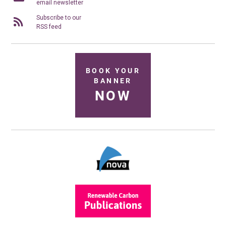
email newsletter
Subscribe to our
RSS feed
BOOK YOUR
BANNER
NOW