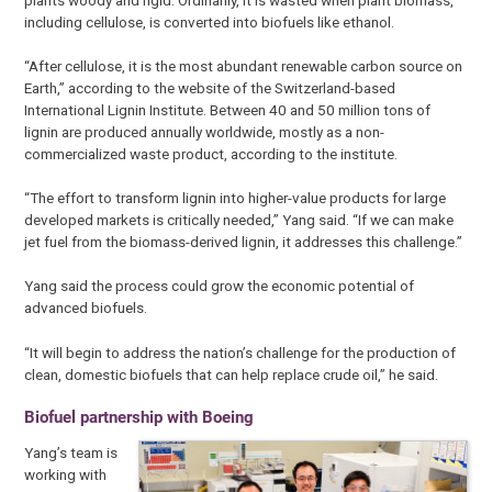
including cellulose, is converted into biofuels like ethanol.
“After cellulose, it is the most abundant renewable carbon source on
Earth,” according to the website of the Switzerland-based
International Lignin Institute. Between 40 and 50 million tons of
lignin are produced annually worldwide, mostly as a non-
commercialized waste product, according to the institute.
“The effort to transform lignin into higher-value products for large
developed markets is critically needed,” Yang said. “If we can make
jet fuel from the biomass-derived lignin, it addresses this challenge.”
Yang said the process could grow the economic potential of
advanced biofuels.
“It will begin to address the nation’s challenge for the production of
clean, domestic biofuels that can help replace crude oil,” he said.
Biofuel partnership with Boeing
Yang’s team is
working with