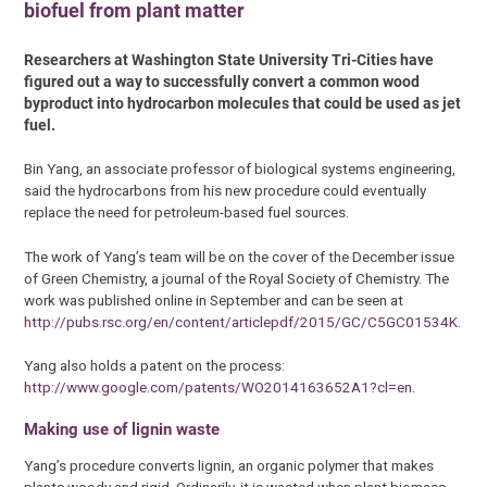
biofuel from plant matter
Researchers at Washington State University Tri-Cities have
figured out a way to successfully convert a common wood
byproduct into hydrocarbon molecules that could be used as jet
fuel.
Bin Yang, an associate professor of biological systems engineering,
said the hydrocarbons from his new procedure could eventually
replace the need for petroleum-based fuel sources.
The work of Yang’s team will be on the cover of the December issue
of Green Chemistry, a journal of the Royal Society of Chemistry. The
work was published online in September and can be seen at
http://pubs.rsc.org/en/content/articlepdf/2015/GC/C5GC01534K
.
Yang also holds a patent on the process:
http://www.google.com/patents/WO2014163652A1?cl=en
.
Making use of lignin waste
Yang’s procedure converts lignin, an organic polymer that makes
plants woody and rigid. Ordinarily, it is wasted when plant biomass,