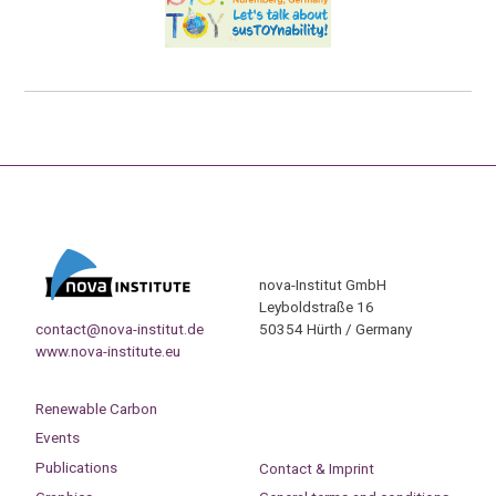
nova-Institut GmbH
Leyboldstraße 16
contact@nova-institut.de
50354 Hürth / Germany
www.nova-institute.eu
Renewable Carbon
Events
Publications
Contact & Imprint