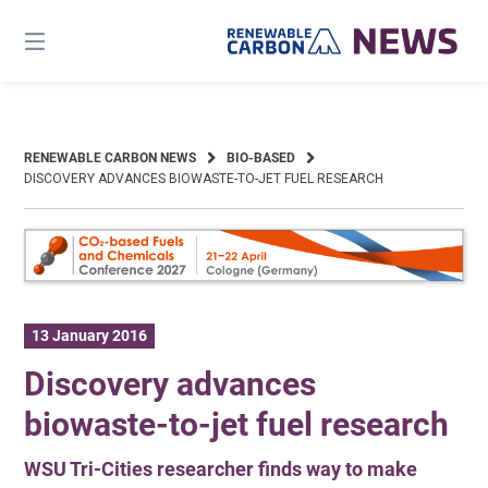
Skip
to
content
RENEWABLE CARBON NEWS
BIO-BASED
DISCOVERY ADVANCES BIOWASTE-TO-JET FUEL RESEARCH
13 January 2016
Discovery advances
biowaste-to-jet fuel research
WSU Tri-Cities researcher finds way to make