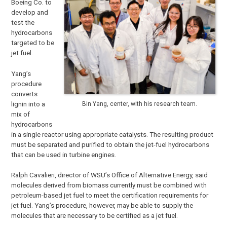
Boeing Co. to
develop and
test the
hydrocarbons
targeted to be
jet fuel.
Yang’s
procedure
converts
lignin into a
Bin Yang, center, with his research team.
mix of
hydrocarbons
in a single reactor using appropriate catalysts. The resulting product
must be separated and purified to obtain the jet-fuel hydrocarbons
that can be used in turbine engines.
Ralph Cavalieri, director of WSU’s Office of Alternative Energy, said
molecules derived from biomass currently must be combined with
petroleum-based jet fuel to meet the certification requirements for
jet fuel. Yang’s procedure, however, may be able to supply the
molecules that are necessary to be certified as a jet fuel.