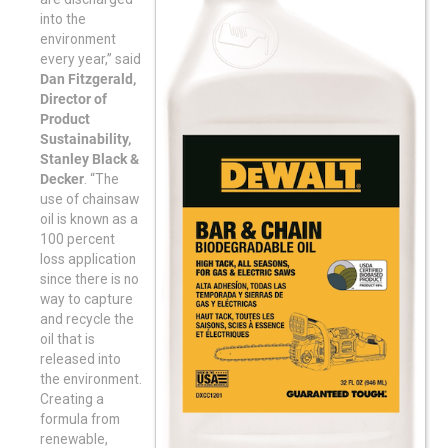
into the
environment
every year,” said
Dan Fitzgerald,
Director of
Product
Sustainability,
Stanley Black &
Decker
. “The
use of chainsaw
oil is known as a
100 percent
loss application
since there is no
way to capture
and recycle the
oil that is
released into
the environment.
Creating a
formula from
renewable,