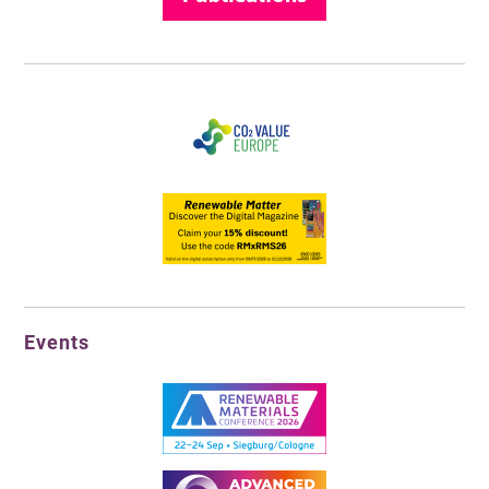
Events