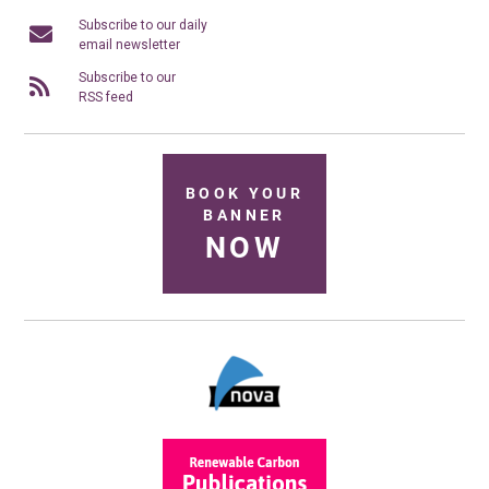
Subscribe to our daily
email newsletter
Subscribe to our
RSS feed
BOOK YOUR
BANNER
NOW