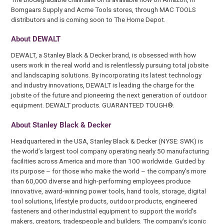
Bomgaars Supply and Acme Tools stores, through MAC TOOLS
distributors and is coming soon to The Home Depot.
About DEWALT
DEWALT, a Stanley Black & Decker brand, is obsessed with how
users work in the real world and is relentlessly pursuing total jobsite
and landscaping solutions. By incorporating its latest technology
and industry innovations, DEWALT is leading the charge for the
jobsite of the future and pioneering the next generation of outdoor
equipment. DEWALT products. GUARANTEED TOUGH®.
About Stanley Black & Decker
Headquartered in the USA, Stanley Black & Decker (NYSE: SWK) is
the world’s largest tool company operating nearly 50 manufacturing
facilities across America and more than 100 worldwide. Guided by
its purpose – for those who make the world – the company’s more
than 60,000 diverse and high-performing employees produce
innovative, award-winning power tools, hand tools, storage, digital
tool solutions, lifestyle products, outdoor products, engineered
fasteners and other industrial equipment to support the world’s
makers, creators, tradespeople and builders. The company’s iconic