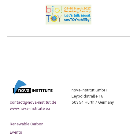
nova-Institut GmbH
Leyboldstraße 16
contact@nova-institut.de
50354 Hürth / Germany
www.nova-institute.eu
Renewable Carbon
Events