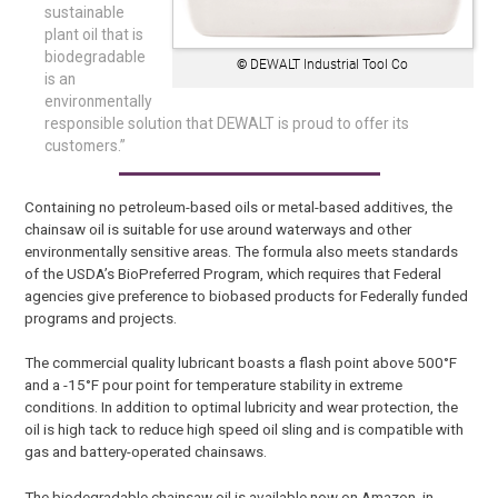
sustainable
plant oil that is
biodegradable
©
DEWALT Industrial Tool Co
is an
environmentally
responsible solution that DEWALT is proud to offer its
customers.”
Containing no petroleum-based oils or metal-based additives, the
chainsaw oil is suitable for use around waterways and other
environmentally sensitive areas. The formula also meets standards
of the USDA’s BioPreferred Program, which requires that Federal
agencies give preference to biobased products for Federally funded
programs and projects.
The commercial quality lubricant boasts a flash point above 500°F
and a -15°F pour point for temperature stability in extreme
conditions. In addition to optimal lubricity and wear protection, the
oil is high tack to reduce high speed oil sling and is compatible with
gas and battery-operated chainsaws.
The biodegradable chainsaw oil is available now on Amazon, in