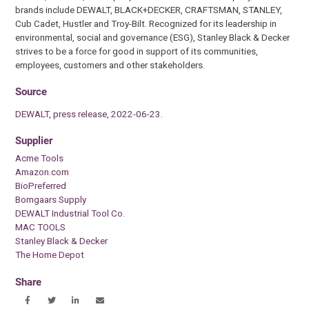
brands include DEWALT, BLACK+DECKER, CRAFTSMAN, STANLEY,
Cub Cadet, Hustler and Troy-Bilt. Recognized for its leadership in
environmental, social and governance (ESG), Stanley Black & Decker
strives to be a force for good in support of its communities,
employees, customers and other stakeholders.
Source
DEWALT, press release, 2022-06-23.
Supplier
Acme Tools
Amazon.com
BioPreferred
Bomgaars Supply
DEWALT Industrial Tool Co.
MAC TOOLS
Stanley Black & Decker
The Home Depot
Share