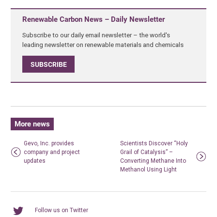
Renewable Carbon News – Daily Newsletter
Subscribe to our daily email newsletter – the world's
leading newsletter on renewable materials and chemicals
SUBSCRIBE
More news
Gevo, Inc. provides
Scientists Discover “Holy
company and project
Grail of Catalysis” –
updates
Converting Methane Into
Methanol Using Light
Follow us on Twitter