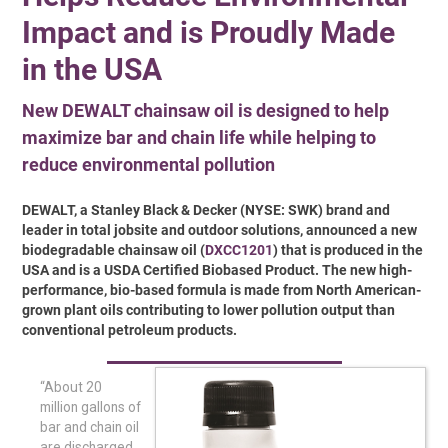
Impact and is Proudly Made
in the USA
New DEWALT chainsaw oil is designed to help
maximize bar and chain life while helping to
reduce environmental pollution
DEWALT, a Stanley Black & Decker (NYSE: SWK) brand and
leader in total jobsite and outdoor solutions, announced a new
biodegradable chainsaw oil (
DXCC1201
) that is produced in the
USA and is a USDA Certified Biobased Product. The new high-
performance, bio-based formula is made from North American-
grown plant oils contributing to lower pollution output than
conventional petroleum products.
“About 20
million gallons of
bar and chain oil
are discharged