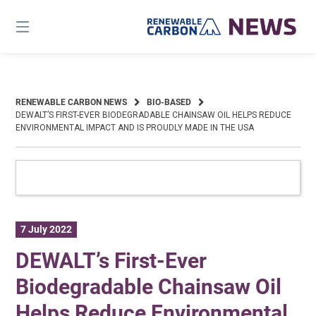
Skip
to
content
RENEWABLE CARBON NEWS
BIO-BASED
DEWALT’S FIRST-EVER BIODEGRADABLE CHAINSAW OIL HELPS REDUCE
ENVIRONMENTAL IMPACT AND IS PROUDLY MADE IN THE USA
7 July 2022
DEWALT’s First-Ever
Biodegradable Chainsaw Oil
Helps Reduce Environmental