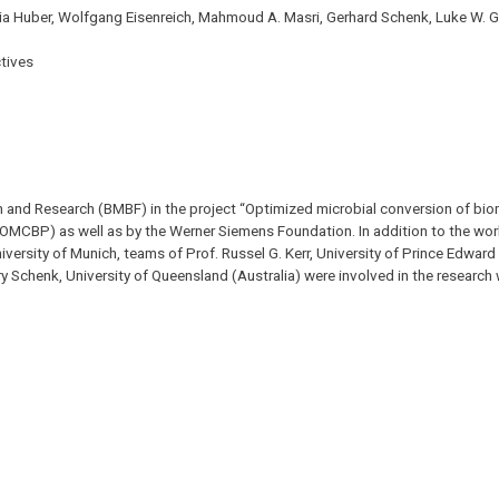
dia Huber, Wolfgang Eisenreich, Mahmoud A. Masri, Gerhard Schenk, Luke W. 
tives
n and Research (BMBF) in the project “Optimized microbial conversion of bi
 (OMCBP) as well as by the Werner Siemens Foundation. In addition to the wor
ersity of Munich, teams of Prof. Russel G. Kerr, University of Prince Edward
ary Schenk, University of Queensland (Australia) were involved in the research