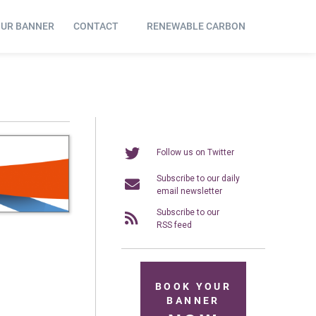
OUR BANNER
CONTACT
RENEWABLE CARBON
Follow us on Twitter
Subscribe to our daily
email newsletter
Subscribe to our
RSS feed
BOOK YOUR
BANNER