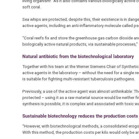
living organism!” As it also contains various biologically activ
soft coral.
Sea whips are protected; despite this, their existence is in dange
active agents, including an anti-inflammatory molecule called ps
“Coral reefs fix and store the greenhouse gas carbon dioxide and
biologically active natural products, via sustainable processes,”
Natural antibiotic from the biotechnological laboratory
Together with his team at the Werner Siemens Chair of Synthetic
active agents in the laboratory – without the need for a single ree
is suitable for fighting multi-resistant tuberculosis pathogens.
Previously, a use of the active agent was almost unthinkable: Th
protected – using it as a raw material source would be neither f
synthesis is possible, it is complex and associated with toxic w
Sustainable biotechnology reduces the production costs
“However, with biotechnological methods, a consolidated erogor
With this method, the production costs per kilo would only be 