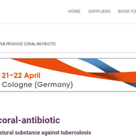
HOME
SUPPLIERS
BOOK Y
RIA PRODUCE CORAL-ANTIBIOTIC
oral-antibiotic
atural substance against tuberculosis