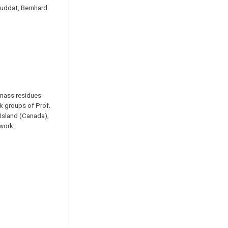
Guddat, Bernhard
omass residues
k groups of Prof.
 Island (Canada),
 work.