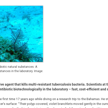
biotic natural substances. A
ances in the laboratory. Image:
e agent that kills multi-resistant tuberculosis bacteria. Scientists at 
biotic biotechnologically in the laboratory – fast, cost-efficient and 
e first time 17 years ago while diving on a research trip to the Bahamas. He s
r’s surface: “Their polyp-covered, violet branchlets moved gently in the curr