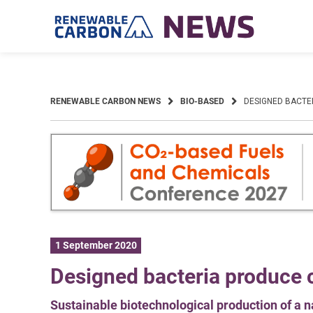
Skip
to
content
RENEWABLE CARBON NEWS
BIO-BASED
DESIGNED BACTE
1 September 2020
Designed bacteria produce c
Sustainable biotechnological production of a n