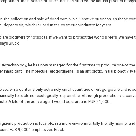
e compounds, the biochemist since then has studied the natural product biosyn
r. The collection and sale of dried corals is a lucrative business, as these con
eudopterosin, which is used in the cosmetics industry for years.
 are biodiversity hotspots. If we want to protect the world’s reefs, we have 
 says Brück.
 Biotechnology, he has now managed for the first time to produce one of the
f inhabitant. The molecule “erogorgiaene” is an antibiotic. Initial bioactivity t
e sea whip contains only extremely small quantities of erogorgiaene and is ad
inancially feasible nor ecologically responsible. Although production via conv
aste. A kilo of the active agent would cost around EUR 21,000.
giaene production is feasible, in a more environmentally friendly manner an
around EUR 9,000,” emphasizes Brück.