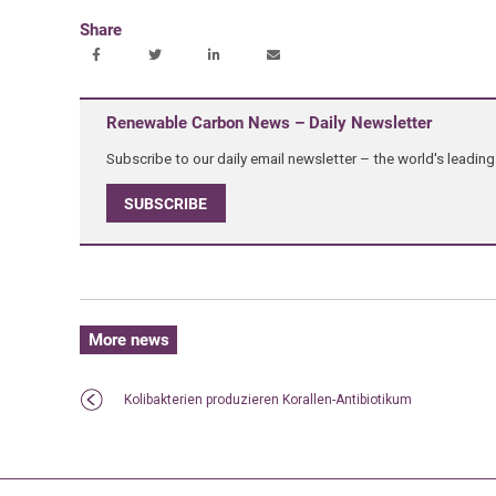
Share
Renewable Carbon News – Daily Newsletter
Subscribe to our daily email newsletter – the world's leadi
SUBSCRIBE
More news
Kolibakterien produzieren Korallen-Antibiotikum