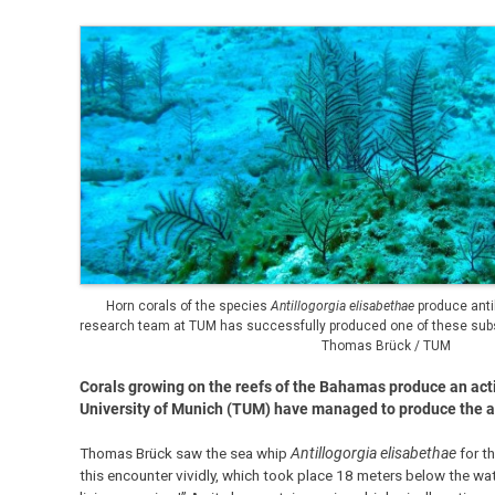
Horn corals of the species
Antillogorgia elisabethae
produce anti
research team at TUM has successfully produced one of these subst
Thomas Brück / TUM
Corals growing on the reefs of the Bahamas produce an activ
University of Munich (TUM) have managed to produce the anti
Thomas Brück saw the sea whip
Antillogorgia elisabethae
for th
this encounter vividly, which took place 18 meters below the wate