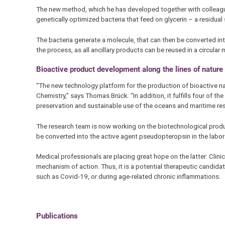
The new method, which he has developed together with colleague
genetically optimized bacteria that feed on glycerin – a residua
The bacteria generate a molecule, that can then be converted int
the process, as all ancillary products can be reused in a circula
Bioactive product development along the lines of nature
“The new technology platform for the production of bioactive na
Chemistry,” says Thomas Brück. “In addition, it fulfills four of th
preservation and sustainable use of the oceans and maritime reso
The research team is now working on the biotechnological produc
be converted into the active agent pseudopteropsin in the labor
Medical professionals are placing great hope on the latter: Cli
mechanism of action. Thus, it is a potential therapeutic candidat
such as Covid-19, or during age-related chronic inflammations.
Publications