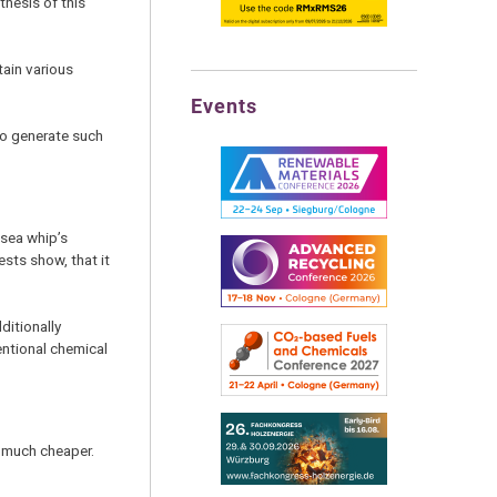
thesis of this
tain various
Events
to generate such
 sea whip’s
ests show, that it
ditionally
entional chemical
d much cheaper.