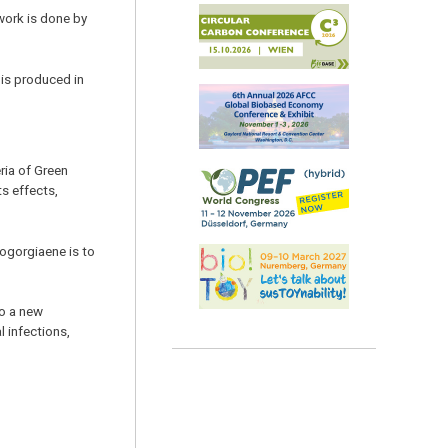
work is done by
 is produced in
ria of Green
ts effects,
rogorgiaene is to
to a new
l infections,