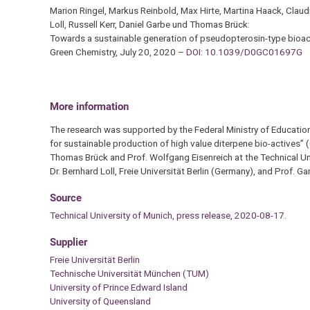
Marion Ringel, Markus Reinbold, Max Hirte, Martina Haack, Clau
Loll, Russell Kerr, Daniel Garbe und Thomas Brück:
Towards a sustainable generation of pseudopterosin-type bioac
Green Chemistry, July 20, 2020 –
DOI: 10.1039/D0GC01697G
More information
The research was supported by the Federal Ministry of Educatio
for sustainable production of high value diterpene bio-actives”
Thomas Brück and Prof. Wolfgang Eisenreich at the Technical Univ
Dr. Bernhard Loll, Freie Universität Berlin (Germany), and Prof. G
Source
Technical University of Munich, press release, 2020-08-17.
Supplier
Freie Universität Berlin
Technische Universität München (TUM)
University of Prince Edward Island
University of Queensland