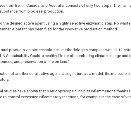
s from Berlin, Canada, and Australia, consists of only two steps: The main 
l substance from biodiesel production.
o the desired active agent using a highly selective enzymatic step. No waste
r manner. A patent has been filed for the innovative production method.
tural products via biotechnological methodologies complies with all 12 crite
e UN Sustainability Goals: a healthy life for all, combating climate change and i
urces, and preservation of life on land.”
tion of another coral active agent: Using nature as a model, the molecule e
atory.
nical studies have shown that pseudopteropsin inhibits inflammations thanks 
e to control excessive inflammatory reactions, for example in the case of vira