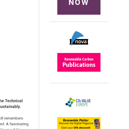
NOW
the Technical
sustainably.
till remembers
ent. A fascinating