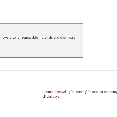
ng newsletter on renewable materials and chemicals
Chemical recycling ‘promising’ for circular economy
official says