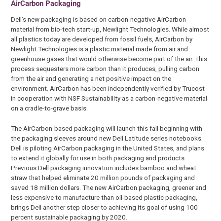
AirCarbon Packaging
Dell’s new packaging is based on carbon-negative AirCarbon
material from bio-tech start-up, Newlight Technologies. While almost
all plastics today are developed from fossil fuels, AirCarbon by
Newlight Technologies is a plastic material made from air and
greenhouse gases that would otherwise become part of the air. This
process sequesters more carbon than it produces, pulling carbon
from the air and generating a net positive impact on the
environment. AirCarbon has been independently verified by Trucost
in cooperation with NSF Sustainability as a carbon-negative material
on a cradle-to-grave basis.
The AirCarbon-based packaging will launch this fall beginning with
the packaging sleeves around new Dell Latitude series notebooks.
Dell is piloting AirCarbon packaging in the United States, and plans
to extend it globally for use in both packaging and products.
Previous Dell packaging innovation includes bamboo and wheat
straw that helped eliminate 20 million pounds of packaging and
saved 18 million dollars. The new AirCarbon packaging, greener and
less expensive to manufacture than oil-based plastic packaging,
brings Dell another step closer to achieving its goal of using 100
percent sustainable packaging by 2020.