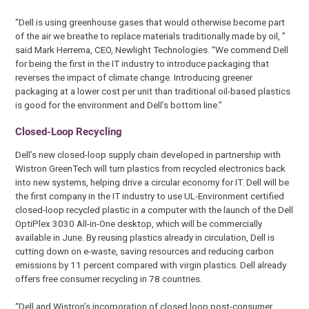
“Dell is using greenhouse gases that would otherwise become part
of the air we breathe to replace materials traditionally made by oil, ”
said Mark Herrema, CEO, Newlight Technologies. “We commend Dell
for being the first in the IT industry to introduce packaging that
reverses the impact of climate change. Introducing greener
packaging at a lower cost per unit than traditional oil-based plastics
is good for the environment and Dell’s bottom line.”
Closed-Loop Recycling
Dell’s new closed-loop supply chain developed in partnership with
Wistron GreenTech will turn plastics from recycled electronics back
into new systems, helping drive a circular economy for IT. Dell will be
the first company in the IT industry to use UL-Environment certified
closed-loop recycled plastic in a computer with the launch of the Dell
OptiPlex 3030 All-in-One desktop, which will be commercially
available in June. By reusing plastics already in circulation, Dell is
cutting down on e-waste, saving resources and reducing carbon
emissions by 11 percent compared with virgin plastics. Dell already
offers free consumer recycling in 78 countries.
“Dell and Wistron’s incorporation of closed loop post-consumer