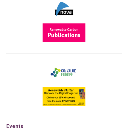
Events