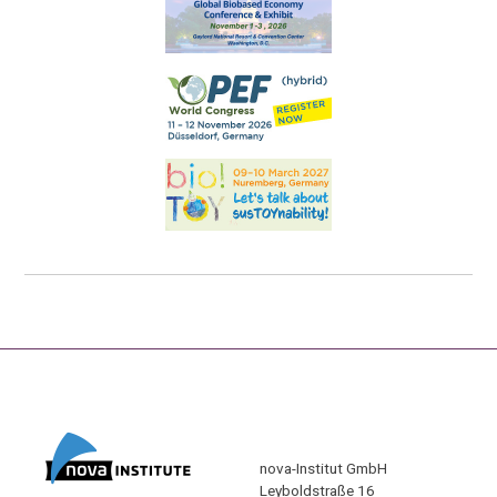
nova-Institut GmbH
Leyboldstraße 16