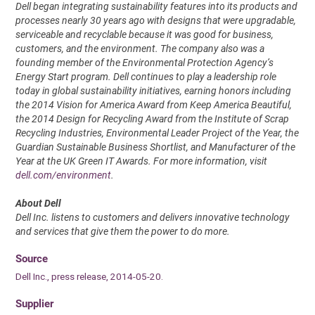
Dell began integrating sustainability features into its products and
processes nearly 30 years ago with designs that were upgradable,
serviceable and recyclable because it was good for business,
customers, and the environment. The company also was a
founding member of the Environmental Protection Agency’s
Energy Start program. Dell continues to play a leadership role
today in global sustainability initiatives, earning honors including
the 2014 Vision for America Award from Keep America Beautiful,
the 2014 Design for Recycling Award from the Institute of Scrap
Recycling Industries, Environmental Leader Project of the Year, the
Guardian Sustainable Business Shortlist, and Manufacturer of the
Year at the UK Green IT Awards. For more information, visit
dell.com/environment
.
About Dell
Dell Inc. listens to customers and delivers innovative technology
and services that give them the power to do more.
Source
Dell Inc., press release, 2014-05-20.
Supplier