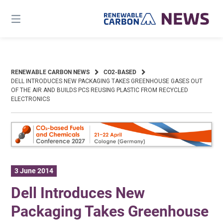
Skip
to
content
RENEWABLE CARBON NEWS
CO2-BASED
DELL INTRODUCES NEW PACKAGING TAKES GREENHOUSE GASES OUT
OF THE AIR AND BUILDS PCS REUSING PLASTIC FROM RECYCLED
ELECTRONICS
3 June 2014
Dell Introduces New
Packaging Takes Greenhouse