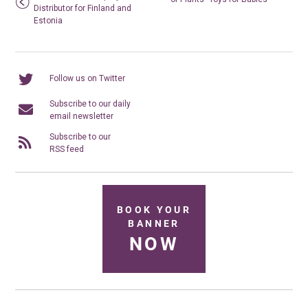
Distributor for Finland and
Estonia
Follow us on Twitter
Subscribe to our daily
email newsletter
Subscribe to our
RSS feed
BOOK YOUR
BANNER
NOW