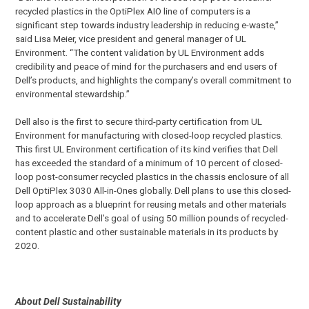
recycled plastics in the OptiPlex AIO line of computers is a
significant step towards industry leadership in reducing e-waste,”
said Lisa Meier, vice president and general manager of UL
Environment. “The content validation by UL Environment adds
credibility and peace of mind for the purchasers and end users of
Dell’s products, and highlights the company’s overall commitment to
environmental stewardship.”
Dell also is the first to secure third-party certification from UL
Environment for manufacturing with closed-loop recycled plastics.
This first UL Environment certification of its kind verifies that Dell
has exceeded the standard of a minimum of 10 percent of closed-
loop post-consumer recycled plastics in the chassis enclosure of all
Dell OptiPlex 3030 All-in-Ones globally. Dell plans to use this closed-
loop approach as a blueprint for reusing metals and other materials
and to accelerate Dell’s goal of using 50 million pounds of recycled-
content plastic and other sustainable materials in its products by
2020.
About Dell Sustainability