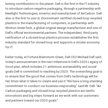
lasting contributions to the planet. Dell is the first in the IT industry
to introduce carbon-negative packaging, through a partnership with
Newlight Technologies, inventor and manufacturer of AirCarbon. Dell
also is the first to use UL-Environment certified closed-loop recycled
plastics in the manufacturing of computers, in partnership with
Wistron GreenTech, a global original design manufacturer and one of
Dell’s official environmental partners. The independent, third-party
verification of a closed-loop plastics process establishes the first
industry standard for closed-loop and supports a circular economy
for IT.
Earlier today, at Fortune Brainstorm Green, Dell CEO Michael Dell said
today’s announcement is the next milestone in Dell’s 2020 Legacy of
Good plan, which includes 21 ambitious sustainability and social
goals Dell is committed to reaching by 2020. The overarching goal is
to ensure that the good that comes from Dell’s technology will be
ten times what it takes to create and use it.“We have a long-standing
commitment to conduct our business responsibly,” said Mr. Dell. “Air
Carbon packaging and closed-loop recycled plastics are terrific
innovations and big steps forward as we work with our customers
and partners toward our 2020 goals.”