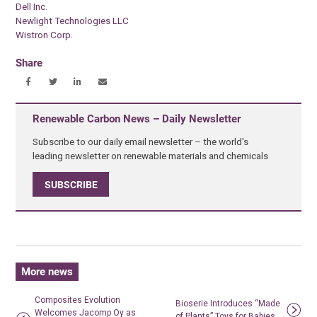
Dell Inc.
Newlight Technologies LLC
Wistron Corp.
Share
Renewable Carbon News – Daily Newsletter
Subscribe to our daily email newsletter – the world's
leading newsletter on renewable materials and chemicals
SUBSCRIBE
More news
Composites Evolution
Bioserie Introduces “Made
Welcomes Jacomp Oy as
of Plants” Toys for Babies