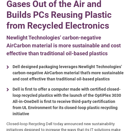
Gases Out of the Air and
Builds PCs Reusing Plastic
from Recycled Electronics
Newlight Technologies’ carbon-negative
AirCarbon material is more sustainable and cost
effective than traditional oil-based plastics
Dell designed packaging leverages Newlight Technologies’
carbon-negative AirCarbon material that’s more sustainable
and cost effective than traditional oil-based plastics
Dell is first to offer a computer made with certified closed-
loop recycled plastics with the launch of the OptiPlex 3030
All-in-OneDell is first to receive third-party certification
from UL Environment for its closed-loop plastic recycling
initiative
Closed-loop Recycling Dell today announced new sustainability
initiatives designed to increase the ways that its IT solutions make