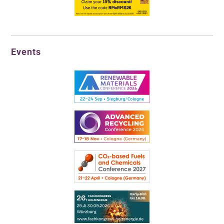
Events