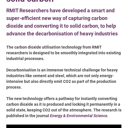
RMIT Researchers have developed a smart and
super-efficient new way of capturing carbon
dioxide and converting it to solid carbon, to help
advance the decarbonisation of heavy industries
The carbon dioxide utilisation technology from RMIT
researchers is designed to be smoothly integrated into existing
industrial processes.
Decarbonisation is an immense technical challenge for heavy
industries like cement and steel, which are not only energy-
intensive but also directly emit CO2 as part of the production
process.
The new technology offers a pathway for instantly converting
carbon dioxide as it is produced and locking it permanently in a
solid state, keeping CO2 out of the atmosphere. The research is
published in the journal
Energy & Environmental Science
.