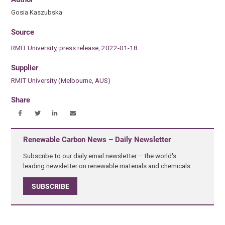
Gosia Kaszubska
Source
RMIT University, press release, 2022-01-18.
Supplier
RMIT University (Melbourne, AUS)
Share
Renewable Carbon News – Daily Newsletter
Subscribe to our daily email newsletter – the world's
leading newsletter on renewable materials and chemicals
SUBSCRIBE