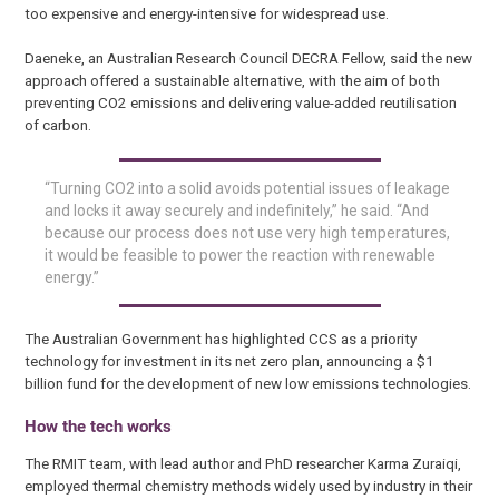
too expensive and energy-intensive for widespread use.
Daeneke, an Australian Research Council DECRA Fellow, said the new
approach offered a sustainable alternative, with the aim of both
preventing CO2 emissions and delivering value-added reutilisation
of carbon.
“Turning CO2 into a solid avoids potential issues of leakage
and locks it away securely and indefinitely,” he said. “And
because our process does not use very high temperatures,
it would be feasible to power the reaction with renewable
energy.”
The Australian Government has highlighted CCS as a priority
technology for investment in its net zero plan, announcing a $1
billion fund for the development of new low emissions technologies.
How the tech works
The RMIT team, with lead author and PhD researcher Karma Zuraiqi,
employed thermal chemistry methods widely used by industry in their