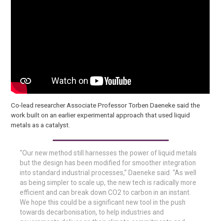
Co-lead researcher Associate Professor Torben Daeneke said the
work built on an earlier experimental approach that used liquid
metals as a catalyst.
“Our new method still harnesses the power of liquid metals
but the design has been modified for smoother integration
into standard industrial processes,” Daeneke said. “As well
as being simpler to scale up, the new tech is radically more
efficient and can break down CO2 to carbon in an instant.
We hope this could be a significant new tool in the push
towards decarbonisation, to help industries and