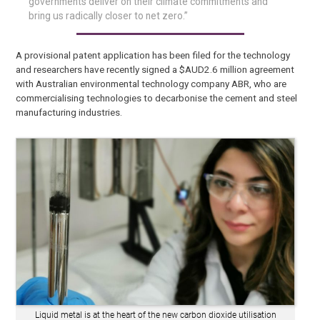
governments deliver on their climate commitments and
bring us radically closer to net zero.”
A provisional patent application has been filed for the technology
and researchers have recently signed a $AUD2.6 million agreement
with Australian environmental technology company ABR, who are
commercialising technologies to decarbonise the cement and steel
manufacturing industries.
Liquid metal is at the heart of the new carbon dioxide utilisation