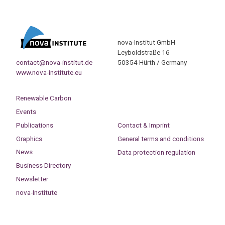
nova-Institut GmbH
Leyboldstraße 16
contact@nova-institut.de
50354 Hürth / Germany
www.nova-institute.eu
Renewable Carbon
Events
Publications
Contact & Imprint
Graphics
General terms and conditions
News
Data protection regulation
Business Directory
Newsletter
nova-Institute