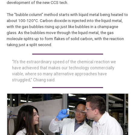
development of the new CCS tech.
The “bubble column” method starts with liquid metal being heated to
about 100-120°C. Carbon dioxide is injected into the liquid metal,
with the gas bubbles rising up just like bubbles in a champagne
glass. As the bubbles move through the liquid metal, the gas
molecule splits up to form flakes of solid carbon, with the reaction
taking just a split second.
“It’s the extraordinary speed of the chemical reaction we
have achieved that makes our technology commercially
viable, where so many alternative approaches have
struggled,” Chiang said.