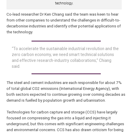
technology.
Co-lead researcher Dr Ken Chiang said the team was keen to hear
from other companies to understand the challenges in difficult-to-
decarbonise industries and identify other potential applications of
the technology.
“To accelerate the sustainable industrial revolution and the
zero carbon economy, we need smart technical solutions
and effective research-industry collaborations,” Chiang
said.
The steel and cement industries are each responsible for about 7%
of total global CO2 emissions (International Energy Agency), with
both sectors expected to continue growing over coming decades as
demand is fuelled by population growth and urbanisation.
Technologies for carbon capture and storage (CCS) have largely
focused on compressing the gas into a liquid and injecting it
underground, but this comes with significant engineering challenges
and environmental concerns. CCS has also drawn criticism for being