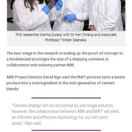
PhD researcher Karma Zuraiqi with Dr Ken Chiang and Associate
Professor Torben Daeneke.
The next stage in the research is scaling up the proof-of-concept to
a modularized prototype the size of a shipping container, in
collaboration with industry partner ABR.
ABR Project Director David Ngo said the RMIT process turns a waste
product into a core ingredient in the next generation of cement
blends.
“Climate change will not be solved by one single solution,
however, the collaboration between ABR and RMIT will yield
an efficient and effective technology for our net-zero
goals,” Ngo said.