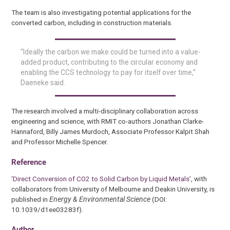
The team is also investigating potential applications for the
converted carbon, including in construction materials.
“Ideally the carbon we make could be turned into a value-
added product, contributing to the circular economy and
enabling the CCS technology to pay for itself over time,”
Daeneke said.
The research involved a multi-disciplinary collaboration across
engineering and science, with RMIT co-authors Jonathan Clarke-
Hannaford, Billy James Murdoch, Associate Professor Kalpit Shah
and Professor Michelle Spencer.
Reference
‘Direct Conversion of CO2 to Solid Carbon by Liquid Metals’
, with
collaborators from University of Melbourne and Deakin University, is
published in
Energy & Environmental Science
(DOI:
10.1039/d1ee03283f).
Author