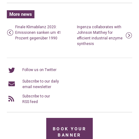
More news
Finale Klimabilanz 2020:
Ingenza collaborates with
Emissionen sanken um 41
Johnson Matthey for
Prozent gegenüber 1990
efficient industrial enzyme
synthesis
Follow us on Twitter
Subscribe to our daily
email newsletter
Subscribe to our
RSS feed
BOOK YOUR
BANNER