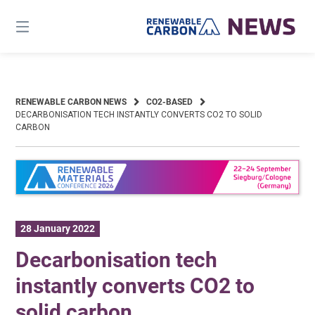
Skip
to
content
RENEWABLE CARBON NEWS
CO2-BASED
DECARBONISATION TECH INSTANTLY CONVERTS CO2 TO SOLID
CARBON
28 January 2022
Decarbonisation tech
instantly converts CO2 to
solid carbon