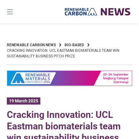
Skip
to
content
RENEWABLE CARBON NEWS
BIO-BASED
CRACKING INNOVATION: UCL EASTMAN BIOMATERIALS TEAM WIN
SUSTAINABILITY BUSINESS PITCH PRIZE
19 March 2025
Cracking Innovation: UCL
Eastman biomaterials team
win sustainability business