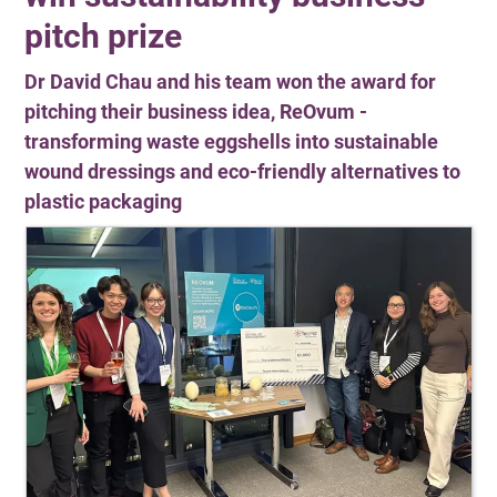
pitch prize
Dr David Chau and his team won the award for
pitching their business idea, ReOvum -
transforming waste eggshells into sustainable
wound dressings and eco-friendly alternatives to
plastic packaging