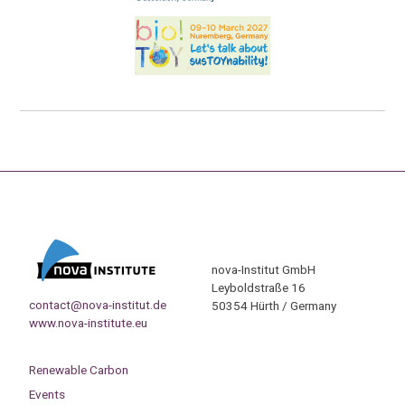
nova-Institut GmbH
Leyboldstraße 16
contact@nova-institut.de
50354 Hürth / Germany
www.nova-institute.eu
Renewable Carbon
Events