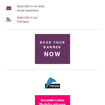
Subscribe to our daily
email newsletter
Subscribe to our
RSS feed
BOOK YOUR
BANNER
NOW