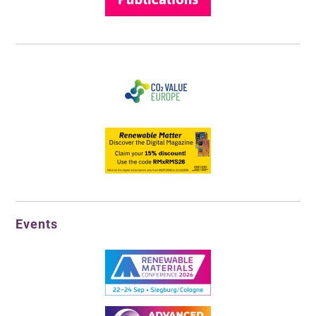
Events