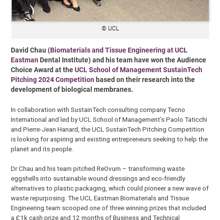
© UCL
David Chau (
Biomaterials and Tissue Engineering at UCL
Eastman
Dental Institute) and his team have won the Audience
Choice Award at the
UCL School of Management SustainTech
Pitching 2024 Competition
based on their research into the
development of biological membranes.
In collaboration with SustainTech consulting company Tecno
International and led by UCL School of Management’s Paolo Taticchi
and Pierre-Jean Hanard, the UCL SustainTech Pitching Competition
is looking for aspiring and existing entrepreneurs seeking to help the
planet and its people.
Dr Chau and his team pitched ReOvum – transforming waste
eggshells into sustainable wound dressings and eco-friendly
alternatives to plastic packaging, which could pioneer a new wave of
waste repurposing. The UCL Eastman Biomaterials and Tissue
Engineering team scooped one of three winning prizes that included
a £1k cash prize and 12 months of Business and Technical