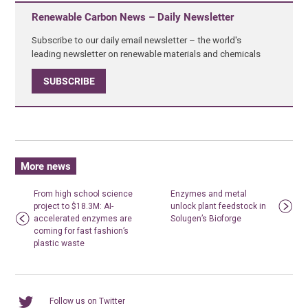
Renewable Carbon News – Daily Newsletter
Subscribe to our daily email newsletter – the world's
leading newsletter on renewable materials and chemicals
SUBSCRIBE
More news
From high school science
Enzymes and metal
project to $18.3M: AI-
unlock plant feedstock in
accelerated enzymes are
Solugen’s Bioforge
coming for fast fashion’s
plastic waste
Follow us on Twitter