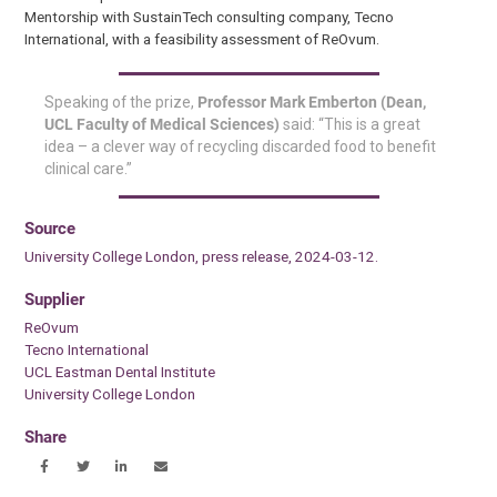
Mentorship with SustainTech consulting company, Tecno
International, with a feasibility assessment of ReOvum.
Speaking of the prize,
Professor Mark Emberton (Dean,
UCL Faculty of Medical Sciences)
said: “This is a great
idea – a clever way of recycling discarded food to benefit
clinical care.”
Source
University College London, press release, 2024-03-12.
Supplier
ReOvum
Tecno International
UCL Eastman Dental Institute
University College London
Share