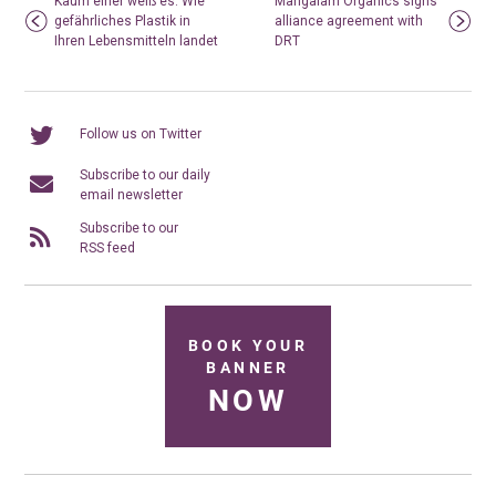
Kaum einer weiß es: Wie
Mangalam Organics signs
gefährliches Plastik in
alliance agreement with
Ihren Lebensmitteln landet
DRT
Follow us on Twitter
Subscribe to our daily
email newsletter
Subscribe to our
RSS feed
BOOK YOUR
BANNER
NOW