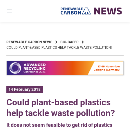
Skip
to
content
RENEWABLE CARBON NEWS
BIO-BASED
COULD PLANT-BASED PLASTICS HELP TACKLE WASTE POLLUTION?
14 February 2018
Could plant-based plastics
help tackle waste pollution?
It does not seem feasible to get rid of plastics