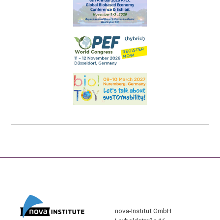
nova-Institut GmbH