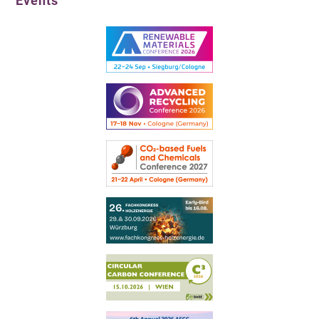
Events