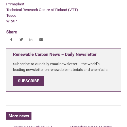
Primaplast
Technical Research Centre of Finland (VTT)
Tesco
WRAP
Share
Renewable Carbon News – Daily Newsletter
Subscribe to our daily email newsletter – the world's
leading newsletter on renewable materials and chemicals
SUBSCRIBE
More news