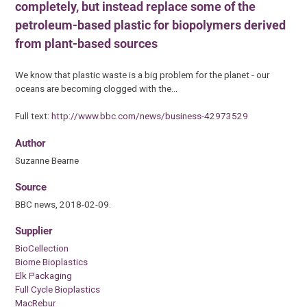
completely, but instead replace some of the
petroleum-based plastic for biopolymers derived
from plant-based sources
We know that plastic waste is a big problem for the planet - our
oceans are becoming clogged with the…
Full text:
http://www.bbc.com/news/business-42973529
Author
Suzanne Bearne
Source
BBC news, 2018-02-09.
Supplier
BioCellection
Biome Bioplastics
Elk Packaging
Full Cycle Bioplastics
MacRebur