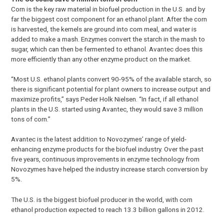
Corn is the key raw material in biofuel production in the U.S. and by
far the biggest cost component for an ethanol plant. After the corn
is harvested, the kernels are ground into corn meal, and water is
added to make a mash. Enzymes convert the starch in the mash to
sugar, which can then be fermented to ethanol. Avantec does this
more efficiently than any other enzyme product on the market.
“Most U.S. ethanol plants convert 90-95% of the available starch, so
there is significant potential for plant owners to increase output and
maximize profits,” says Peder Holk Nielsen. “In fact, if all ethanol
plants in the U.S. started using Avantec, they would save 3 million
tons of corn.”
Avantec is the latest addition to Novozymes’ range of yield-
enhancing enzyme products for the biofuel industry. Over the past
five years, continuous improvements in enzyme technology from
Novozymes have helped the industry increase starch conversion by
5%.
The U.S. is the biggest biofuel producer in the world, with corn
ethanol production expected to reach 13.3 billion gallons in 2012.