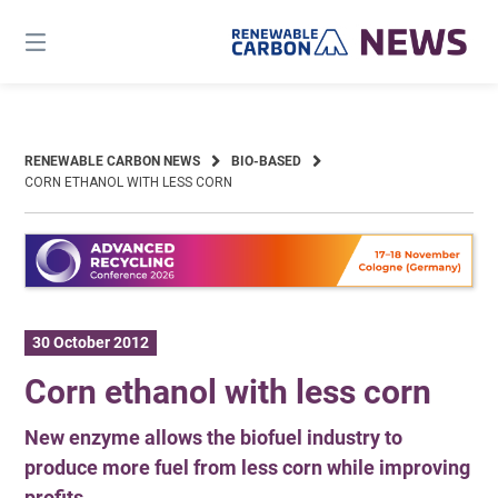
Skip
to
content
RENEWABLE CARBON NEWS
BIO-BASED
CORN ETHANOL WITH LESS CORN
30 October 2012
Corn ethanol with less corn
New enzyme allows the biofuel industry to
produce more fuel from less corn while improving
profits