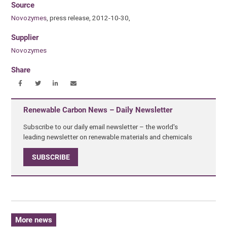
Source
Novozymes
, press release, 2012-10-30,
Supplier
Novozymes
Share
Renewable Carbon News – Daily Newsletter
Subscribe to our daily email newsletter – the world's
leading newsletter on renewable materials and chemicals
SUBSCRIBE
More news