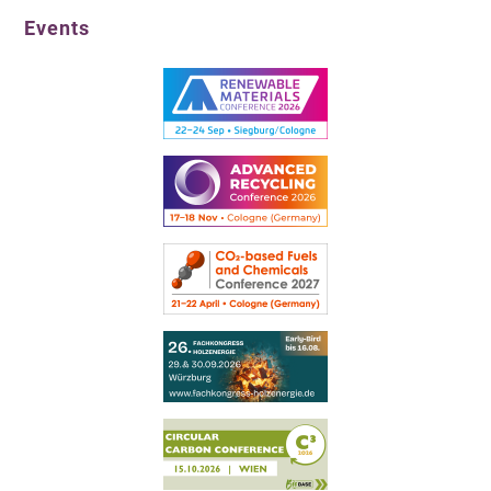
Events