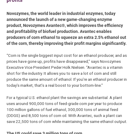
Novozymes, the world leader in industrial enzymes, today
announced the launch of a new game-changing enzyme
product, Novozymes Avantec®, which improves the efficiency
and profitability of biofuel production. Avantec enables
producers of corn ethanol to squeeze an extra 2.5% ethanol out
of the corn, thereby improving their profit margins significantly.
“Corn is the single biggest input cost for an ethanol producer, and as
prices have gone up, profits have disappeared,” says Novozymes
Executive Vice President Peder Holk Nielsen. “Avantec is a vitamin
shot for the industry. It allows you to save a lot of corn and still
produce the same amount of ethanol. If you’re an ethanol producer in
today’s market, that’s a real boost to your bottom-line.”
For a typical U.S. ethanol plant the savings are substantial. A plant
uses around 900,000 tons of feed-grade corn per year to produce
100 million gallons of fuel ethanol, 300,000 tons of animal feed
(DDGS) and 8,500 tons of corn oil. With Avantec, such a plant can
save 22,500 tons of corn while maintaining the same ethanol output.
The US could save 3 million tons of corn