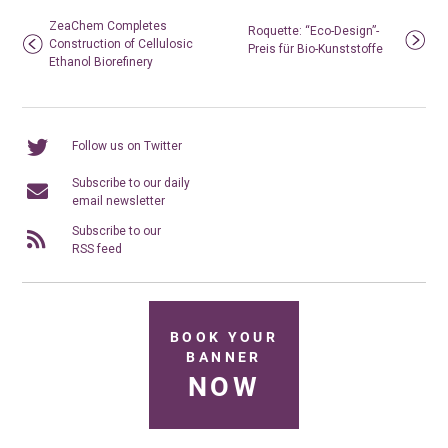
ZeaChem Completes
Roquette: “Eco-Design”-
Construction of Cellulosic
Preis für Bio-Kunststoffe
Ethanol Biorefinery
Follow us on Twitter
Subscribe to our daily
email newsletter
Subscribe to our
RSS feed
BOOK YOUR
BANNER
NOW