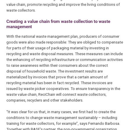
value chain, promote recycling and improve the living conditions of
waste collectors.
Creating a value chain from waste collection to waste
management
With the national waste management plan, producers of consumer
goods were also made responsible: They are obliged to compensate
for parts of their usage of packaging material by investing in
recycling and waste disposal measures. These measures can include
the enhancing of recycling infrastructure or communication activities
to raise awareness within their consumers about the correct
disposal of household waste. The investment results are
materialized by invoices that prove that a certain amount of
recycling material has been in fact recycled. These invoices are
issued by waste picker cooperatives. To ensure transparency in the
waste value chain, ReciChain will connect waste collectors,
companies, recyclers and other stakeholders.
“It was clear for us that, in many cases, we first had to create the
conditions to change waste management sustainably – including
training for waste collectors, for example”, says Fernando Barbosa.
Together with BASF’s partner, the non-governmental organization