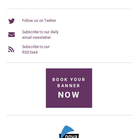
Follow us on Twitter
Subscribe to our daily
email newsletter
Subscribe to our
RSS feed
BOOK YOUR
BANNER
NOW