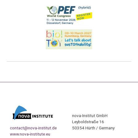
nova-Institut GmbH
Leyboldstraße 16
contact@nova-institut.de
50354 Hürth / Germany
www.nova-institute.eu