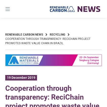
Skip
to
content
RENEWABLE CARBON NEWS
RECYCLING
COOPERATION THROUGH TRANSPARENCY: RECICHAIN PROJECT
PROMOTES WASTE VALUE CHAIN IN BRAZIL
19 December 2019
Cooperation through
transparency: ReciChain
project promotes waste value