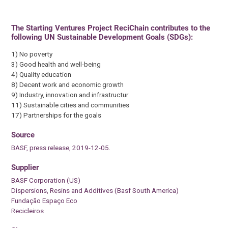
The Starting Ventures Project ReciChain contributes to the
following UN Sustainable Development Goals (SDGs):
1) No poverty
3) Good health and well-being
4) Quality education
8) Decent work and economic growth
9) Industry, innovation and infrastructur
11) Sustainable cities and communities
17) Partnerships for the goals
Source
BASF, press release, 2019-12-05.
Supplier
BASF Corporation (US)
Dispersions, Resins and Additives (Basf South America)
Fundação Espaço Eco
Recicleiros