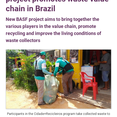
chain in Brazil
New BASF project aims to bring together the
various players in the value chain, promote
recycling and improve the living conditions of
waste collectors
Participants in the Cidade+Recicleiros program take collected waste to