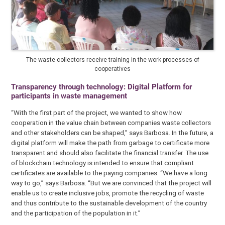
The waste collectors receive training in the work processes of
cooperatives
Transparency through technology: Digital Platform for
participants in waste management
“With the first part of the project, we wanted to show how
cooperation in the value chain between companies waste collectors
and other stakeholders can be shaped,” says Barbosa. In the future, a
digital platform will make the path from garbage to certificate more
transparent and should also facilitate the financial transfer. The use
of blockchain technology is intended to ensure that compliant
certificates are available to the paying companies. “We have a long
way to go,” says Barbosa. “But we are convinced that the project will
enable us to create inclusive jobs, promote the recycling of waste
and thus contribute to the sustainable development of the country
and the participation of the population in it.”