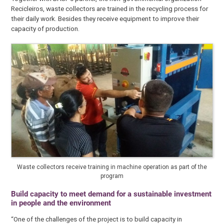
Recicleiros, waste collectors are trained in the recycling process for
their daily work. Besides they receive equipment to improve their
capacity of production.
Waste collectors receive training in machine operation as part of the
program
Build capacity to meet demand for a sustainable investment
in people and the environment
“One of the challenges of the project is to build capacity in