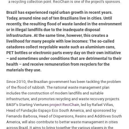
a recycling collection point. ReciChain is one of the project’s sponsors.
Brazil has experienced rapid urban growth in recent years.
Today, around nine out of ten Brazilians live in cities. Until
recently, the resulting flood of waste landed in the environment
or in illegal landfills due to the inadequate disposal
infrastructure. At the same time, however, this creates a
livelihood for many people with low incomes: The so-called
catadores collect recyclable waste such as aluminium cans,
PET bottles or electronic parts every day on their own initiative
– and sometimes under conditions that are detrimental to their
health – and receive remuneration from recyclers for the
materials they use.
Since 2010, the Brazilian government has been tackling the problem
of the flood of rubbish. The national waste management plan
includes the construction of modern landfills and suitable
infrastructure, and promotes recycling and waste recovery projects.
BASF’s Starting Ventures
project ReciChai
n, led by Rafael Viñas,
Head of Fundação Espaço Eco South America, and sponsored by
Fernando Barbosa, Head of Dispersions, Resins and Additives South
America, will also contribute to better waste management in cities
across Brazil. It aims to bring together the various players in the