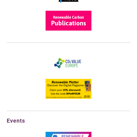
Events