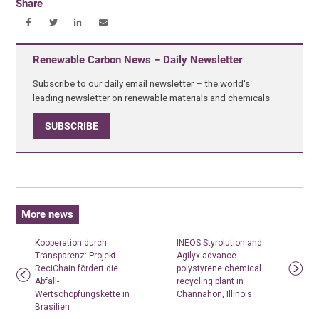
Share
Renewable Carbon News – Daily Newsletter
Subscribe to our daily email newsletter – the world's
leading newsletter on renewable materials and chemicals
SUBSCRIBE
More news
Kooperation durch
INEOS Styrolution and
Transparenz: Projekt
Agilyx advance
ReciChain fördert die
polystyrene chemical
Abfall-
recycling plant in
Wertschöpfungskette in
Channahon, Illinois
Brasilien