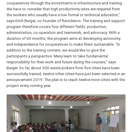
cooperatives through the investments in infrastructure and training.
We have to consider that high productivity rates are required from
the workers who usually have a low formal or technical education,”
says Erich Burger, co-founder of Recicleiros. The training and support
program therefore covers four different fields: production,
administration, co-operation and teamwork, and advocacy. With a
duration of 60 months, the program aims at developing autonomy
and independence for cooperatives to make them sustainable. “In
addition to the training content, we would like to give the
participants a perspective. Many learn to take fundamental
responsibility for their work and future during the courses,” says
Burger. So far, about 300 waste pickers from five cities have been
successfully trained, twelve other cities have just been selected in an
announcement 2019. The plan is to reach twelve more cities with the
project every coming year.