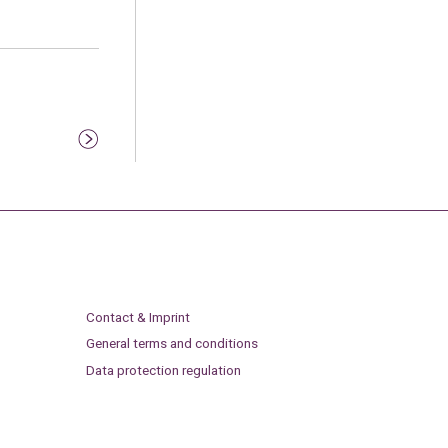
Contact & Imprint
General terms and conditions
Data protection regulation