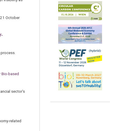
0–21 October
Y-
w process.
r Bio-based
ancial sector’s
onomy-related