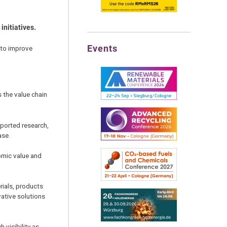
initiatives.
Events
to improve
 the value chain
pported research,
ase.
omic value and
rials, products
ative solutions
 visibility as