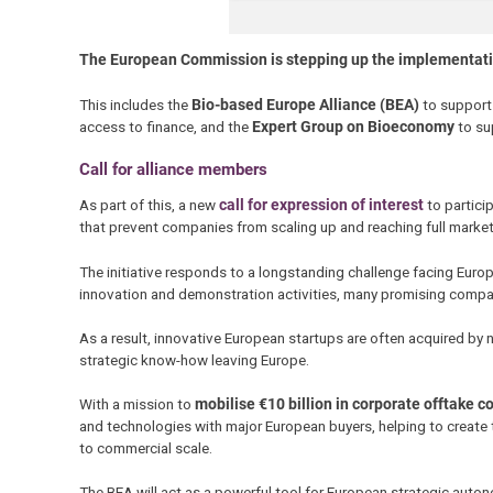
The European Commission is stepping up the implementati
This includes the
Bio-based Europe Alliance (BEA)
to support
access to finance, and the
Expert Group on Bioeconomy
to su
Call for alliance members
As part of this, a new
call for expression of interest
to particip
that prevent companies from scaling up and reaching full mark
The initiative responds to a longstanding challenge facing Europ
innovation and demonstration activities, many promising compan
As a result, innovative European startups are often acquired by
strategic know-how leaving Europe.
With a mission to
mobilise €10 billion in corporate offtake
and technologies with major European buyers, helping to create
to commercial scale.
The BEA will act as a powerful tool for European strategic autono