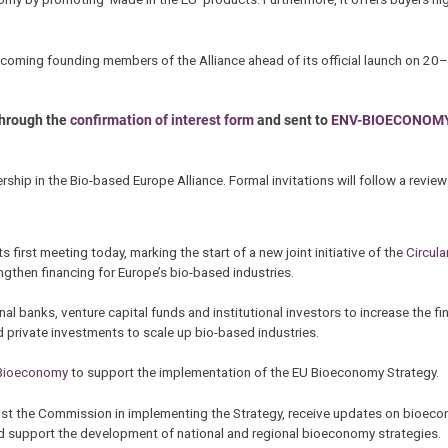
 becoming founding members of the Alliance ahead of its official launch on 2
through the
confirmation of interest form
and sent to
ENV-BIOECONOM
hip in the Bio-based Europe Alliance. Formal invitations will follow a revie
ts first meeting today, marking the start of a new joint initiative of the
Circula
gthen financing for Europe’s bio-based industries.
 banks, venture capital funds and institutional investors to increase the fin
 private investments to scale up bio-based industries.
 Bioeconomy
to support the implementation of the EU Bioeconomy Strategy.
sist the Commission in implementing the Strategy, receive updates on bioec
nd support the development of national and regional bioeconomy strategies.