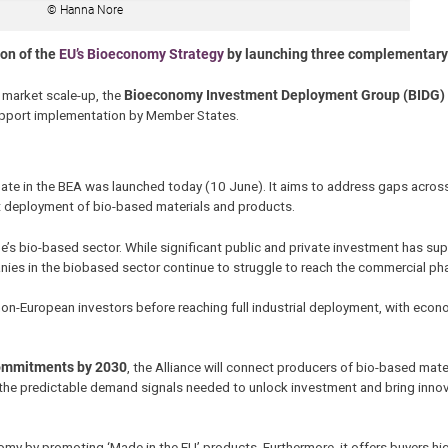
© Hanna Nore
on of the
EU’s Bioeconomy Strategy
by launching three complementary 
 market scale-up, the
Bioeconomy Investment Deployment Group (BIDG)
pport implementation by Member States.
ate in the
BEA was launched today (10 June). It aims to address gaps across
et deployment of bio-based materials and products.
e’s bio-based sector. While significant public and private investment has su
ies in the biobased sector continue to struggle to reach the commercial ph
 non-European investors before reaching full industrial deployment, with econ
 commitments by 2030
, the Alliance will connect producers of bio-based mate
 the predictable demand signals needed to unlock investment and bring innov
my by promoting ‘Made in the EU’ products. Furthermore, it offers buyers high