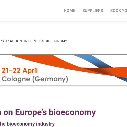
HOME
SUPPLIERS
BOOK Y
PS UP ACTION ON EUROPE’S BIOECONOMY
n on Europe’s bioeconomy
t the bioeconomy industry