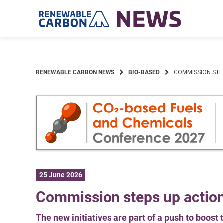
Skip
to
content
RENEWABLE CARBON NEWS
BIO-BASED
COMMISSION STE
25 June 2026
Commission steps up actio
The new initiatives are part of a push to boos