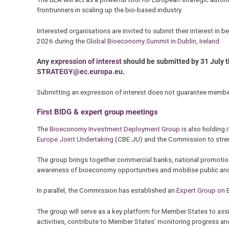
frontrunners in scaling up the bio-based industry.
Interested organisations are invited to submit their interest in
2026 during the
Global Bioeconomy Summit in Dublin, Ireland.
Any
expression of interest
should be submitted by 31 July 
STRATEGY@ec.europa.eu
.
Submitting an expression of interest does not guarantee members
First BIDG & expert group meetings
The
Bioeconomy Investment Deployment Group
is also holding i
Europe Joint Undertaking
(CBE JU) and the Commission to stren
The group brings together commercial banks, national promotional
awareness of bioeconomy opportunities and mobilise public and
In parallel, the Commission has established an
Expert Group on
The group will serve as a key platform for Member States to as
activities, contribute to Member States’ monitoring progress a