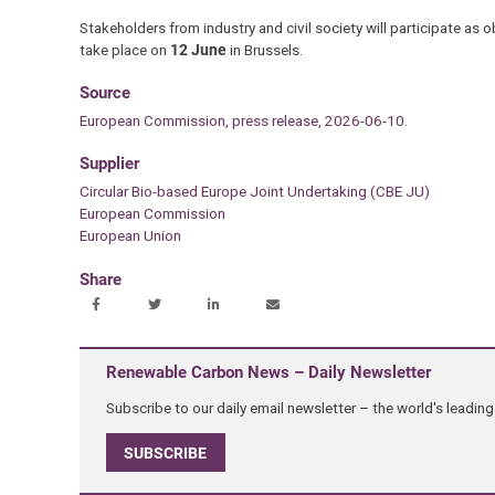
Stakeholders from industry and civil society will participate as 
take place on
12 June
in Brussels.
Source
European Commission, press release, 2026-06-10.
Supplier
Circular Bio-based Europe Joint Undertaking (CBE JU)
European Commission
European Union
Share
Renewable Carbon News – Daily Newsletter
Subscribe to our daily email newsletter – the world's leadi
SUBSCRIBE