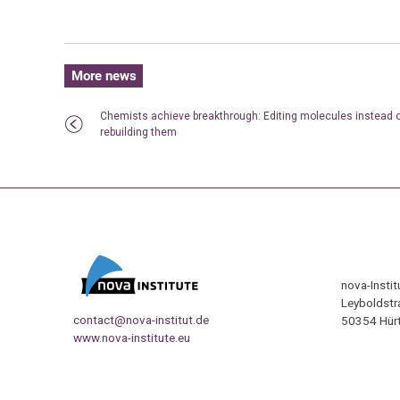
More news
Chemists achieve breakthrough: Editing molecules instead 
rebuilding them
nova-Insti
Leyboldstr
contact@nova-institut.de
50354 Hürt
www.nova-institute.eu