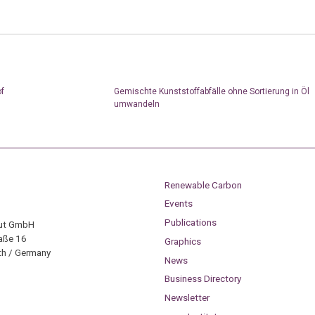
of
Gemischte Kunststoffabfälle ohne Sortierung in Öl
umwandeln
Renewable Carbon
Events
Publications
tut GmbH
aße 16
Graphics
h / Germany
News
Business Directory
Newsletter