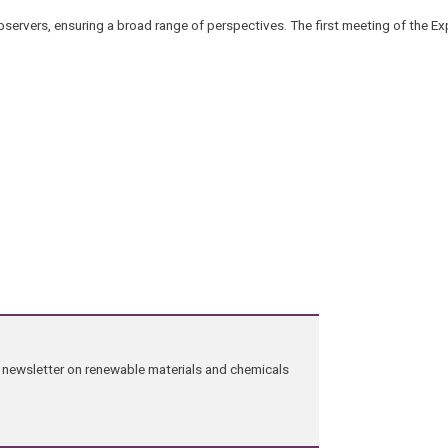
observers, ensuring a broad range of perspectives. The first meeting of the Ex
ng newsletter on renewable materials and chemicals