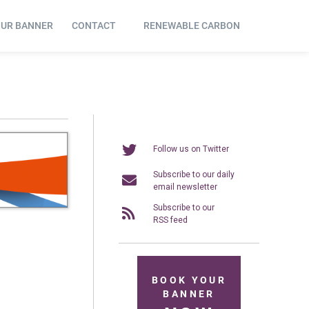
OUR BANNER
CONTACT
RENEWABLE CARBON
Follow us on Twitter
Subscribe to our daily
email newsletter
Subscribe to our
RSS feed
BOOK YOUR
BANNER