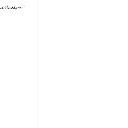
pert Group will