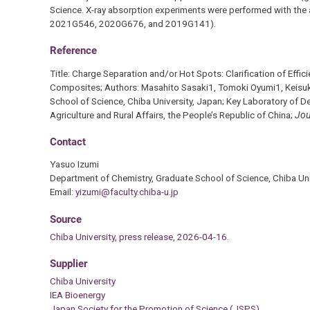
Science. X-ray absorption experiments were performed with th
2021G546, 2020G676, and 2019G141).
Reference
Title: Charge Separation and/or Hot Spots: Clarification of E
Composites; Authors: Masahito Sasaki1, Tomoki Oyumi1, Keisuke
School of Science, Chiba University, Japan; Key Laboratory of D
Agriculture and Rural Affairs, the People’s Republic of China;
Jou
Contact
Yasuo Izumi
Department of Chemistry, Graduate School of Science, Chiba Uni
Email:
yizumi@faculty.chiba-u.jp
Source
Chiba University, press release, 2026-04-16.
Supplier
Chiba University
IEA Bioenergy
Japan Society for the Promotion of Science (JSPS)