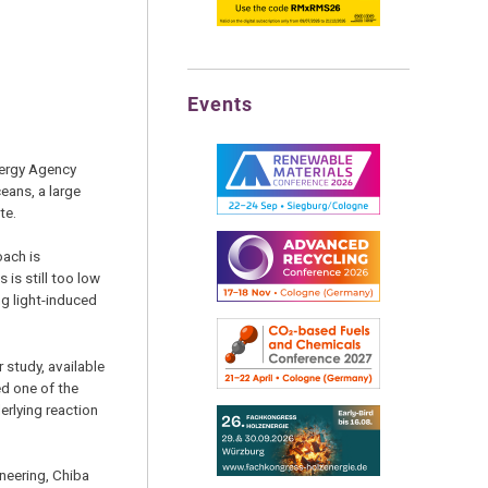
Events
nergy Agency
eans, a large
te.
oach is
is still too low
ng light-induced
 study, available
ed one of the
erlying reaction
neering, Chiba