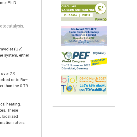
rmer Ph.D.
hotocatalysis,
traviolet (UV)–
he system, either
 over 7.9
sorbed onto Ru–
er than the 0.79
cal heating.
tes. These
, localized
mation rate is