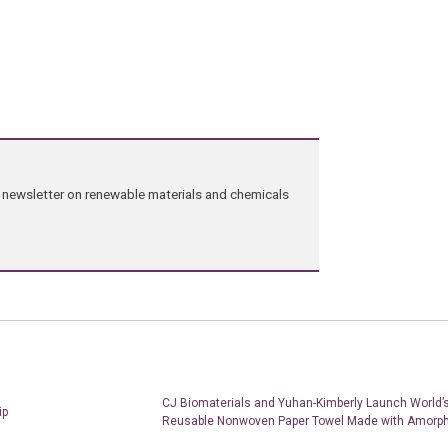
ng newsletter on renewable materials and chemicals
CJ Biomaterials and Yuhan-Kimberly Launch World’s
ip
Reusable Nonwoven Paper Towel Made with Amorp