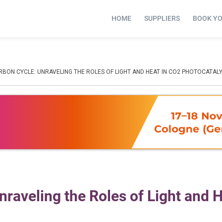
HOME
SUPPLIERS
BOOK Y
RBON CYCLE: UNRAVELING THE ROLES OF LIGHT AND HEAT IN CO2 PHOTOCATALY
nraveling the Roles of Light and H