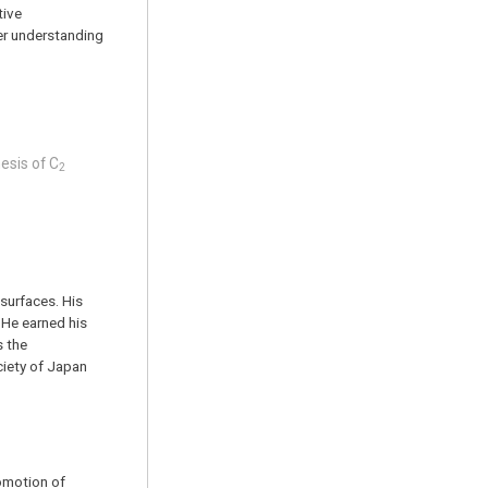
tive
per understanding
hesis of C
2
surfaces. His
 He earned his
s the
ciety of Japan
omotion of