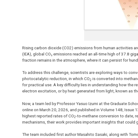
Rising carbon dioxide (CO2) emissions from human activities are
(IEA), global CO₂ emissions reached an all-time high of 37.8 gi
fraction remains in the atmosphere, where it can persist for hun
To address this challenge, scientists are exploring ways to conv
photocatalytic reduction, in which CO
is converted into methane 
2
for practical use. A key difficulty lies in understanding how the 
electron excitation, or by heat generated from light, known as t
Now, a team led by Professor Yasuo Izumi at the Graduate School
online on March 20, 2026, and published in Volume 148, Issue 1
highest reported rates of CO
-to-methane conversion to date, rea
2
mechanisms, their work provides important insights that could g
The team included first author Masahito Sasaki, along with Tom