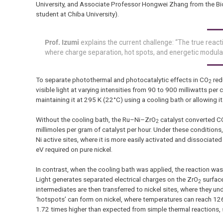
University, and Associate Professor Hongwei Zhang from the Bioga
student at Chiba University).
Prof. Izumi
explains the current challenge: “The true reacti
where charge separation, hot spots, and energetic modulat
To separate photothermal and photocatalytic effects in CO
red
2
visible light at varying intensities from 90 to 900 milliwatts pe
maintaining it at 295 K (22°C) using a cooling bath or allowing it 
Without the cooling bath, the Ru–Ni–ZrO
catalyst converted C
2
millimoles per gram of catalyst per hour. Under these condition
Ni active sites, where it is more easily activated and dissocia
eV required on pure nickel.
In contrast, when the cooling bath was applied, the reaction was
Light generates separated electrical charges on the ZrO
surface
2
intermediates are then transferred to nickel sites, where they 
‘hotspots’ can form on nickel, where temperatures can reach 126
1.72 times higher than expected from simple thermal reactions,