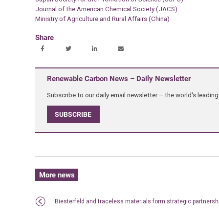
Journal of the American Chemical Society (JACS)
Ministry of Agriculture and Rural Affairs (China)
Share
Renewable Carbon News – Daily Newsletter
Subscribe to our daily email newsletter – the world's leadi
SUBSCRIBE
More news
Biesterfeld and traceless materials form strategic partnersh