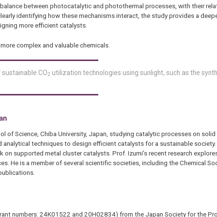
balance between photocatalytic and photothermal processes, with their rela
 clearly identifying how these mechanisms interact, the study provides a dee
gning more efficient catalysts.
e more complex and valuable chemicals.
f sustainable CO
utilization technologies using sunlight, such as the synt
2
pan
l of Science, Chiba University, Japan, studying catalytic processes on solid 
alytical techniques to design efficient catalysts for a sustainable society.
 on supported metal cluster catalysts. Prof. Izumi’s recent research explore
es. He is a member of several scientific societies, including the Chemical So
ublications.
B (grant numbers: 24K01522 and 20H02834) from the Japan Society for the Pr