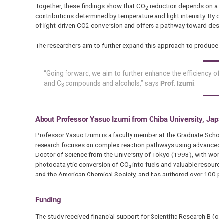
Together, these findings show that CO
reduction depends on a 
2
contributions determined by temperature and light intensity. By
of light-driven CO2 conversion and offers a pathway toward desi
The researchers aim to further expand this approach to produc
“Going forward, we aim to further enhance the efficiency o
and C
compounds and alcohols,” says
Prof. Izumi
.
3
About Professor Yasuo Izumi from Chiba University, Ja
Professor Yasuo Izumi is a faculty member at the Graduate Schoo
research focuses on complex reaction pathways using advanced an
Doctor of Science from the University of Tokyo (1993), with work
photocatalytic conversion of CO₂ into fuels and valuable resourc
and the American Chemical Society, and has authored over 100 p
Funding
The study received financial support for Scientific Research 