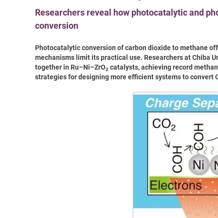
Researchers reveal how photocatalytic and p
conversion
Photocatalytic conversion of carbon dioxide to methane offe
mechanisms limit its practical use. Researchers at Chiba 
together in Ru–Ni–ZrO
catalysts, achieving record methane
2
strategies for designing more efficient systems to convert