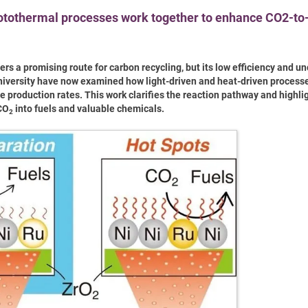
hotothermal processes work together to enhance CO2-t
rs a promising route for carbon recycling, but its low efficiency and un
University have now examined how light-driven and heat-driven process
 production rates. This work clarifies the reaction pathway and highli
 CO
into fuels and valuable chemicals.
2