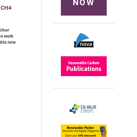
NOW
o-CH4
clear
es work
ghts new