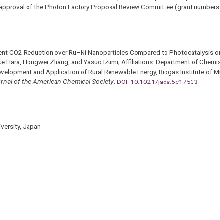
e approval of the Photon Factory Proposal Review Committee (grant number
fficient CO2 Reduction over Ru–Ni Nanoparticles Compared to Photocatalysis
 Hara, Hongwei Zhang, and Yasuo Izumi; Affiliations: Department of Chemis
evelopment and Application of Rural Renewable Energy, Biogas Institute of Mi
rnal of the American Chemical Society
.
DOI: 10.1021/jacs.5c17533
versity, Japan