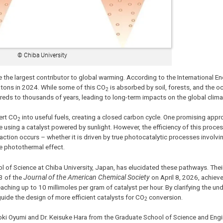
© Chiba University
 the largest contributor to global warming. According to the International E
gatons in 2024. While some of this CO
is absorbed by soil, forests, and the oc
2
dreds to thousands of years, leading to long-term impacts on the global clima
ert CO
into useful fuels, creating a closed carbon cycle. One promising appr
2
using a catalyst powered by sunlight. However, the efficiency of this process 
reaction occurs – whether it is driven by true photocatalytic processes involvi
he photothermal effect.
 of Science at Chiba University, Japan, has elucidated these pathways. Their
3 of the
Journal of the American Chemical Society
on April 8, 2026, achiev
ching up to 10 millimoles per gram of catalyst per hour. By clarifying the und
uide the design of more efficient catalysts for CO
conversion.
2
oki Oyumi and Dr. Keisuke Hara from the Graduate School of Science and Engi