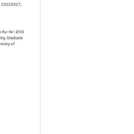
s: 2022G527,
 on Ru–Ni–ZrO2
try, Graduate
nistry of