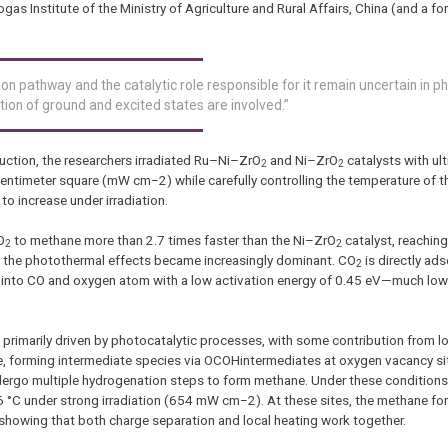
s Institute of the Ministry of Agriculture and Rural Affairs, China (and a fo
on pathway and the catalytic role responsible for it remain uncertain in p
ion of ground and excited states are involved.”
uction, the researchers irradiated Ru–Ni–ZrO
and Ni–ZrO
catalysts with ul
2
2
r centimeter square (mW cm−2) while carefully controlling the temperature of t
to increase under irradiation.
O
to methane more than 2.7 times faster than the Ni–ZrO
catalyst, reaching
2
2
s, the photothermal effects became increasingly dominant. CO
is directly ad
2
ted into CO and oxygen atom with a low activation energy of 0.45 eV—much low
 primarily driven by photocatalytic processes, with some contribution from lo
, forming intermediate species via OCOHintermediates at oxygen vacancy si
undergo multiple hydrogenation steps to form methane. Under these conditions
 °C under strong irradiation (654 mW cm−2). At these sites, the methane for
 showing that both charge separation and local heating work together.