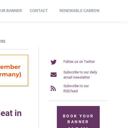
OUR BANNER
CONTACT
RENEWABLE CARBON
SIS
Follow us on Twitter
Subscribe to our daily
email newsletter
Subscribe to our
RSS feed
eat in
BOOK YOUR
BANNER