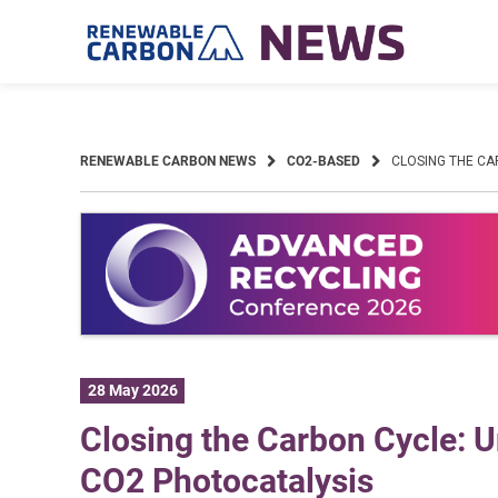
Skip
to
content
RENEWABLE CARBON NEWS
CO2-BASED
CLOSING THE CA
28 May 2026
Closing the Carbon Cycle: U
CO2 Photocatalysis