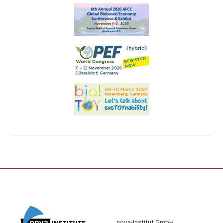
nova-Institut GmbH