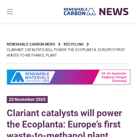
Skip
to
content
RENEWABLE CARBON NEWS
RECYCLING
CLARIANT CATALYSTS WILL POWER THE ECOPLANTA: EUROPE’S FIRST
WASTE-TO-METHANOL PLANT
20 November 2025
Clariant catalysts will power
the Ecoplanta: Europe’s first
waste-to-methanol plant