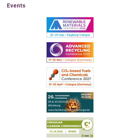
Events