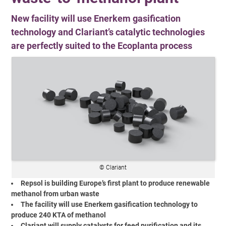
New facility will use Enerkem gasification
technology and Clariant’s catalytic technologies
are perfectly suited to the Ecoplanta process
© Clariant
Repsol is building Europe’s first plant to produce renewable
methanol from urban waste
The facility will use Enerkem gasification technology to
produce 240 KTA of methanol
Clariant will supply catalysts for feed purification and its