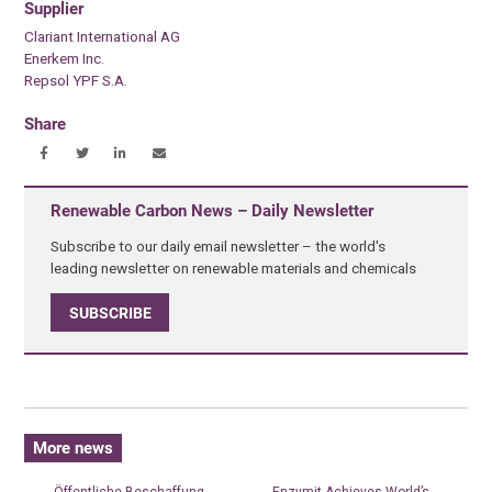
Supplier
Clariant International AG
Enerkem Inc.
Repsol YPF S.A.
Share
Renewable Carbon News – Daily Newsletter
Subscribe to our daily email newsletter – the world's
leading newsletter on renewable materials and chemicals
SUBSCRIBE
More news