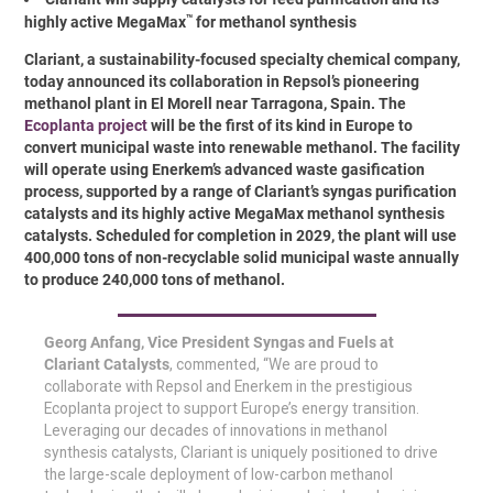
™
highly active MegaMax
for methanol synthesis
Clariant, a sustainability-focused specialty chemical company,
today announced its collaboration in Repsol’s pioneering
methanol plant in El Morell near Tarragona, Spain. The
Ecoplanta project
will be the first of its kind in Europe to
convert municipal waste into renewable methanol. The facility
will operate using Enerkem’s advanced waste gasification
process, supported by a range of Clariant’s syngas purification
catalysts and its highly active MegaMax methanol synthesis
catalysts. Scheduled for completion in 2029, the plant will use
400,000 tons of non-recyclable solid municipal waste annually
to produce 240,000 tons of methanol.
Georg Anfang, Vice President Syngas and Fuels at
Clariant Catalysts
, commented, “We are proud to
collaborate with Repsol and Enerkem in the prestigious
Ecoplanta project to support Europe’s energy transition.
Leveraging our decades of innovations in methanol
synthesis catalysts, Clariant is uniquely positioned to drive
the large-scale deployment of low-carbon methanol