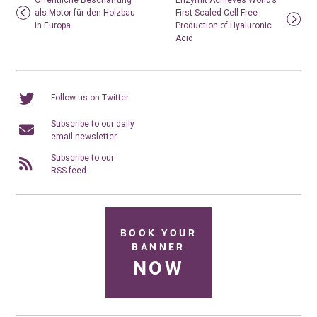
Öffentliche Beschaffung
Enzymit Achieves World’s
als Motor für den Holzbau
First Scaled Cell-Free
in Europa
Production of Hyaluronic
Acid
Follow us on Twitter
Subscribe to our daily
email newsletter
Subscribe to our
RSS feed
BOOK YOUR
BANNER
NOW