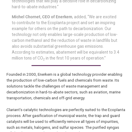
technologies that will play a decisive role in decarbonizing
hard-to-abate industries.”
Michel Chornet, CEO of Enerkem
, added, “We are excited
to contribute to the Ecoplanta project and set an inspiring
example for others on the path to decarbonization. Our
technology not only enables large-scale production of low-
carbon methanol and the reduction of waste in landfills but
also avoids substantial greenhouse gas emissions.
According to estimates, abatement will be equivalent to 3.4
million tons of CO
in the first 10 years of operation.”
2
Founded in 2000, Enerkem is a global technology provider enabling
the production of low-carbon fuels and chemicals from waste. Its
solutions tackle the challenges of waste management and
decarbonization in hard-to-abate sectors, such as aviation, marine
transportation, chemicals and off-grid energy.
Clariant’s catalytic technologies are perfectly suited to the Ecoplanta
process. After gasification of municipal waste, the trap and guard
catalysts will be used to efficiently remove all types of impurities,
such as metals, halogens, and sulfur species. The purified syngas