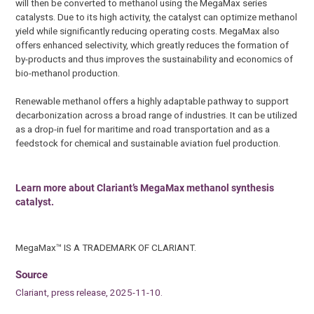
will then be converted to methanol using the MegaMax series
catalysts. Due to its high activity, the catalyst can optimize methanol
yield while significantly reducing operating costs. MegaMax also
offers enhanced selectivity, which greatly reduces the formation of
by-products and thus improves the sustainability and economics of
bio-methanol production.
Renewable methanol offers a highly adaptable pathway to support
decarbonization across a broad range of industries. It can be utilized
as a drop-in fuel for maritime and road transportation and as a
feedstock for chemical and sustainable aviation fuel production.
Learn more about Clariant’s MegaMax methanol synthesis
catalyst.
MegaMax™ IS A TRADEMARK OF CLARIANT.
Source
Clariant, press release, 2025-11-10.