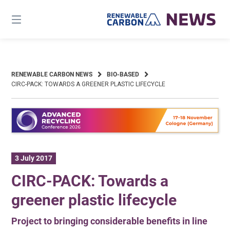
Skip
to
content
RENEWABLE CARBON NEWS
BIO-BASED
CIRC-PACK: TOWARDS A GREENER PLASTIC LIFECYCLE
3 July 2017
CIRC-PACK: Towards a
greener plastic lifecycle
Project to bringing considerable benefits in line