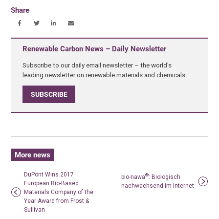
Share
Renewable Carbon News – Daily Newsletter
Subscribe to our daily email newsletter – the world's
leading newsletter on renewable materials and chemicals
SUBSCRIBE
More news
DuPont Wins 2017
®
bio-nawa
: Biologisch
European Bio-Based
nachwachsend im Internet
Materials Company of the
Year Award from Frost &
Sullivan