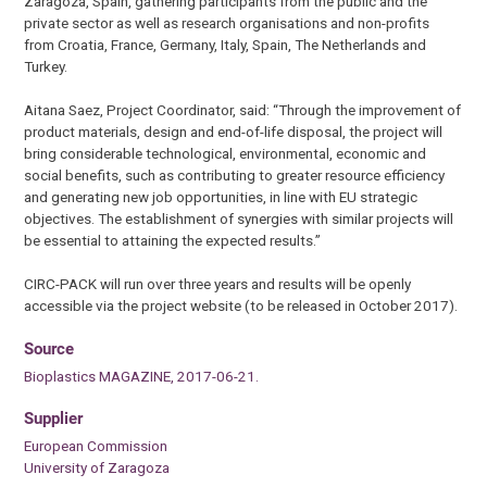
Zaragoza, Spain, gathering participants from the public and the
private sector as well as research organisations and non-profits
from Croatia, France, Germany, Italy, Spain, The Netherlands and
Turkey.
Aitana Saez, Project Coordinator, said: “Through the improvement of
product materials, design and end-of-life disposal, the project will
bring considerable technological, environmental, economic and
social benefits, such as contributing to greater resource efficiency
and generating new job opportunities, in line with EU strategic
objectives. The establishment of synergies with similar projects will
be essential to attaining the expected results.”
CIRC-PACK will run over three years and results will be openly
accessible via the project website (to be released in October 2017).
Source
Bioplastics MAGAZINE, 2017-06-21.
Supplier
European Commission
University of Zaragoza