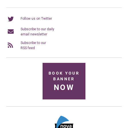
Follow us on Twitter
Subscribe to our daily
email newsletter
Subscribe to our
RSS feed
BOOK YOUR
BANNER
NOW