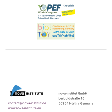
nova-Institut GmbH
Leyboldstraße 16
contact@nova-institut.de
50354 Hürth / Germany
www.nova-institute.eu