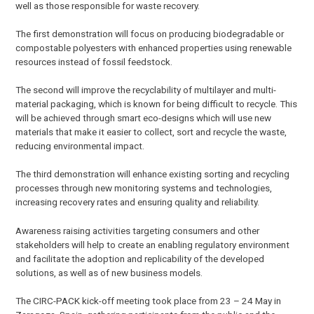
well as those responsible for waste recovery.
The first demonstration will focus on producing biodegradable or
compostable polyesters with enhanced properties using renewable
resources instead of fossil feedstock.
The second will improve the recyclability of multilayer and multi-
material packaging, which is known for being difficult to recycle. This
will be achieved through smart eco-designs which will use new
materials that make it easier to collect, sort and recycle the waste,
reducing environmental impact.
The third demonstration will enhance existing sorting and recycling
processes through new monitoring systems and technologies,
increasing recovery rates and ensuring quality and reliability.
Awareness raising activities targeting consumers and other
stakeholders will help to create an enabling regulatory environment
and facilitate the adoption and replicability of the developed
solutions, as well as of new business models.
The CIRC-PACK kick-off meeting took place from 23 – 24 May in