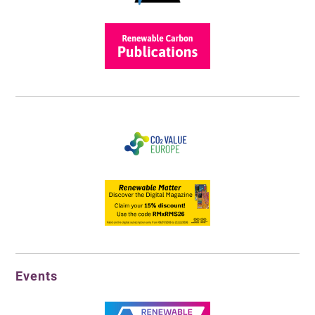
Events