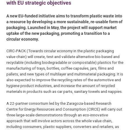
with EU strategic objectives
A new EU-funded initiative aims to transform plastic waste into
a resource by developing a more sustainable, re-usable form of
packaging. Launched in May, the project will support market
uptake of the new packaging, promoting a transition to a
circular economy.
CIRC-PACK (Towards circular economy in the plastic packaging
value chain) will create, test and validate alternative bio-based and
recyclable (including biodegradable or compostable) plastics for the
manufacturing of trays, bottles, coffee capsules, jars, films and
pallets, and new types of multilayer and multimaterial packaging. It is
also expected to improve the recycling rates of the automotive and
hygiene product industries, and increase the amount of recycled
materials in products such as car parts, sanitary towels and nappies.
A 22-partner consortium led by the Zaragoza-based Research
Centre for Energy Resources and Consumption (CIRCE) will carry out
three large-scale demonstrations through an eco-innovative
approach that will involve actors across the whole value chain,
including consumers, plastic suppliers, converters and retailers, as