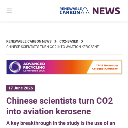
Skip
to
content
RENEWABLE CARBON NEWS
CO2-BASED
CHINESE SCIENTISTS TURN CO2 INTO AVIATION KEROSENE
17 June 2026
Chinese scientists turn CO2
into aviation kerosene
A key breakthrough in the study is the use of an