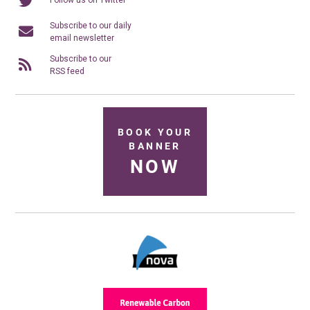
Subscribe to our daily
email newsletter
Subscribe to our
RSS feed
BOOK YOUR
BANNER
NOW