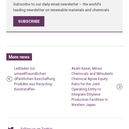
Subscribe to our daily email newsletter – the world's
leading newsletter on renewable materials and chemicals
SUBSCRIBE
More news
Leitfaden zur
Asahi Kasei, Mitsui
umweltfreundlichen
Chemicals and Mitsubishi
öffentlichen Beschaffung:
Chemical Agree Equity
Produkte aus Recycling-
Ratio for the Joint
Kunststoffen
Operating Entity to
Integrate Ethylene
Production Facilities in
Western Japan
Follow us on Twitter