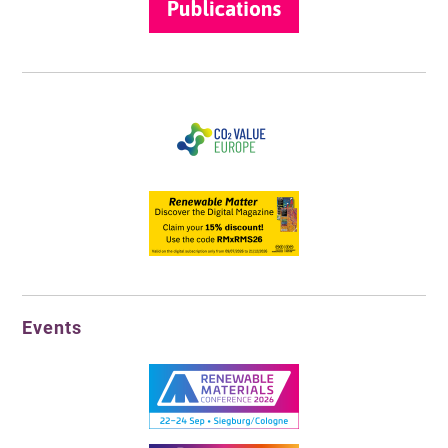
Events