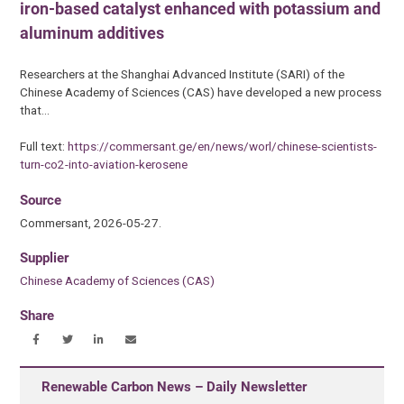
iron-based catalyst enhanced with potassium and
aluminum additives
Researchers at the Shanghai Advanced Institute (SARI) of the
Chinese Academy of Sciences (CAS) have developed a new process
that…
Full text:
https://commersant.ge/en/news/worl/chinese-scientists-
turn-co2-into-aviation-kerosene
Source
Commersant, 2026-05-27.
Supplier
Chinese Academy of Sciences (CAS)
Share
Renewable Carbon News – Daily Newsletter