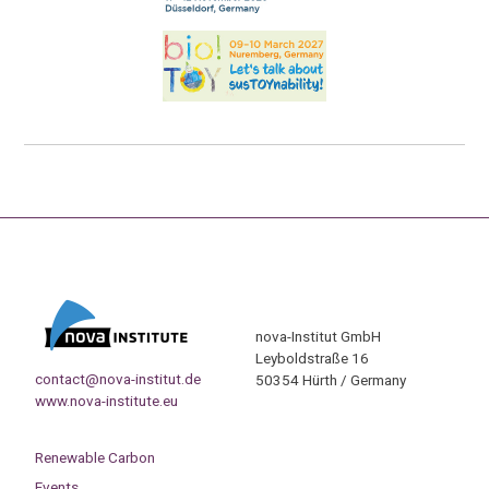
nova-Institut GmbH
Leyboldstraße 16
contact@nova-institut.de
50354 Hürth / Germany
www.nova-institute.eu
Renewable Carbon
Events