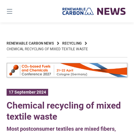
Skip
to
content
RENEWABLE CARBON NEWS
RECYCLING
CHEMICAL RECYCLING OF MIXED TEXTILE WASTE
17 September 2024
Chemical recycling of mixed
textile waste
Most postconsumer textiles are mixed fibers,