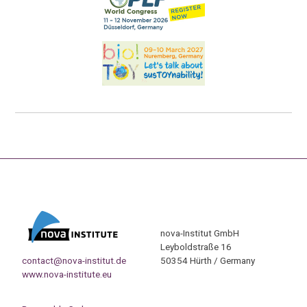
nova-Institut GmbH
Leyboldstraße 16
contact@nova-institut.de
50354 Hürth / Germany
www.nova-institute.eu