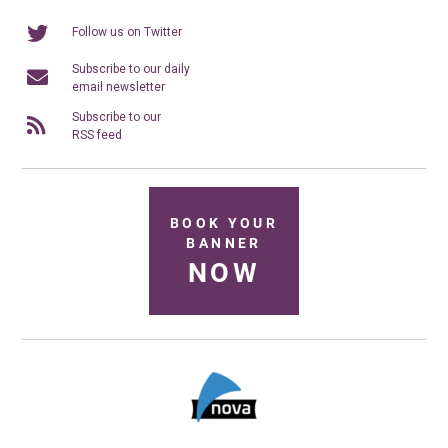
Follow us on Twitter
Subscribe to our daily
email newsletter
Subscribe to our
RSS feed
BOOK YOUR
BANNER
NOW