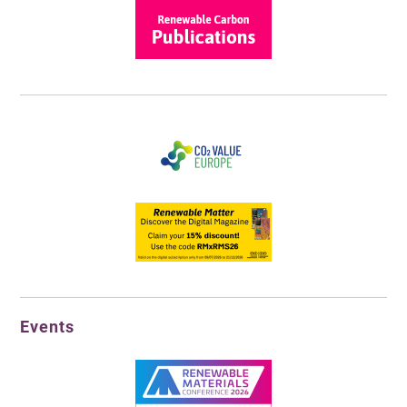
Events