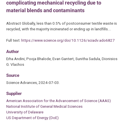
complicating mechanical recycling due to
material blends and contaminants
Abstract Globally, less than 0.5% of postconsumer textile waste is
recycled, with the majority incinerated or ending up in landfills.…
Full text:
https://www.science.org/doi/10.1126/sciadv.ado6827
Author
Erha Andini, Pooja Bhalode, Evan Gantert, Sunitha Sadula, Dionisios
G. Vlachos
Source
Science Advances, 2024-07-03.
Supplier
American Association for the Advancement of Science (AAAS)
National Institute of General Medical Sciences
University of Delaware
US Department of Energy (DoE)