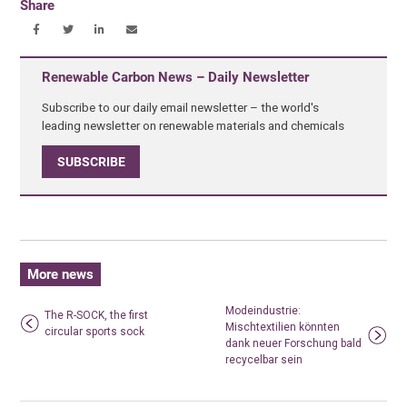
Share
Renewable Carbon News – Daily Newsletter
Subscribe to our daily email newsletter – the world's
leading newsletter on renewable materials and chemicals
SUBSCRIBE
More news
Modeindustrie:
The R-SOCK, the first
Mischtextilien könnten
circular sports sock
dank neuer Forschung bald
recycelbar sein