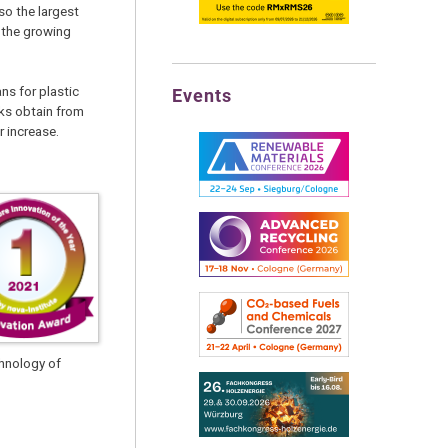
so the largest
 the growing
ns for plastic
Events
ocks obtain from
r increase.
chnology of