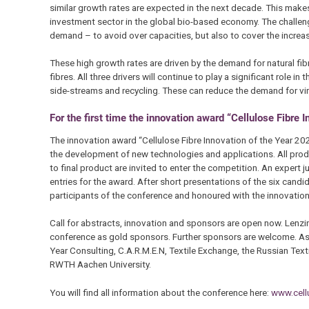
similar growth rates are expected in the next decade. This makes 
investment sector in the global bio-based economy. The challe
demand – to avoid over capacities, but also to cover the increa
These high growth rates are driven by the demand for natural fib
fibres. All three drivers will continue to play a significant role 
side-streams and recycling. These can reduce the demand for virg
For the first time the innovation award “Cellulose Fibre 
The innovation award “Cellulose Fibre Innovation of the Year 2021
the development of new technologies and applications. All prod
to final product are invited to enter the competition. An expert ju
entries for the award. After short presentations of the six candi
participants of the conference and honoured with the innovation 
Call for abstracts, innovation and sponsors are open now. Lenzi
conference as gold sponsors. Further sponsors are welcome. As 
Year Consulting, C.A.R.M.E.N, Textile Exchange, the Russian Tex
RWTH Aachen University.
You will find all information about the conference here:
www.cellu