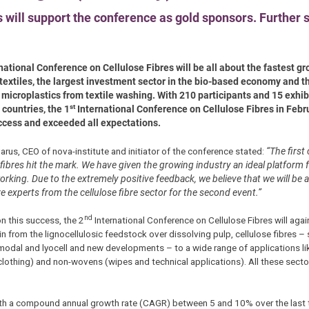
will support the conference as gold sponsors. Further 
national Conference on Cellulose Fibres will be all about the fastest gr
 textiles, the largest investment sector in the bio-based economy and th
 microplastics from textile washing. With 210 participants and 15 exhib
st
 countries, the 1
International Conference on Cellulose Fibres in Feb
ccess and exceeded all expectations.
arus, CEO of nova-institute and initiator of the conference stated:
“The first
 fibres hit the mark. We have given the growing industry an ideal platform
rking. Due to the extremely positive feedback, we believe that we will be a
 experts from the cellulose fibre sector for the second event.”
nd
on this success, the 2
International Conference on Cellulose Fibres will agai
in from the lignocellulosic feedstock over dissolving pulp, cellulose fibres –
modal and lyocell and new developments – to a wide range of applications l
(clothing) and non-wovens (wipes and technical applications). All these sect
 with a compound annual growth rate (CAGR) between 5 and 10% over the last 