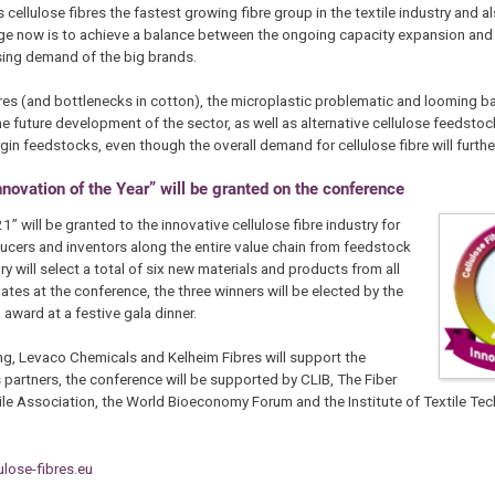
cellulose fibres the fastest growing fibre group in the textile industry and al
nge now is to achieve a balance between the ongoing capacity expansion and
sing demand of the big brands.
res (and bottlenecks in cotton), the microplastic problematic and looming ba
in the future development of the sector, as well as alternative cellulose feedst
in feedstocks, even though the overall demand for cellulose fibre will furthe
Innovation of the Year” will be granted on the conference
” will be granted to the innovative cellulose fibre industry for
ucers and inventors along the entire value chain from feedstock
ry will select a total of six new materials and products from all
dates at the conference, the three winners will be elected by the
award at a festive gala dinner.
ng, Levaco Chemicals and Kelheim Fibres will support the
partners, the conference will be supported by CLIB, The Fiber
tile Association, the World Bioeconomy Forum and the Institute of Textile Te
lose-fibres.eu