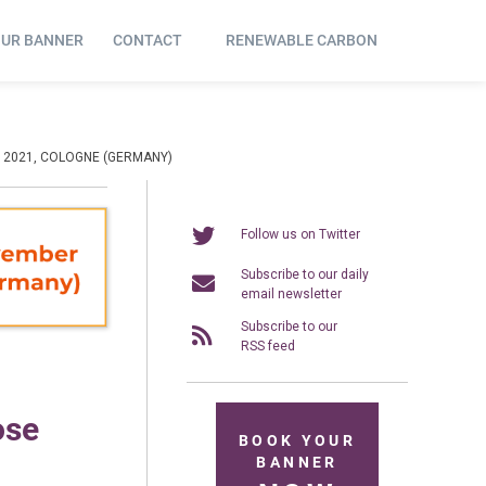
OUR BANNER
CONTACT
RENEWABLE CARBON
 2021, COLOGNE (GERMANY)
Follow us on Twitter
Subscribe to our daily
email newsletter
Subscribe to our
RSS feed
ose
BOOK YOUR
BANNER