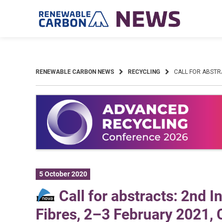
Skip
to
content
RENEWABLE CARBON NEWS
RECYCLING
CALL FOR ABSTR
5 October 2020
Call for abstracts: 2nd 
Fibres, 2–3 February 2021,