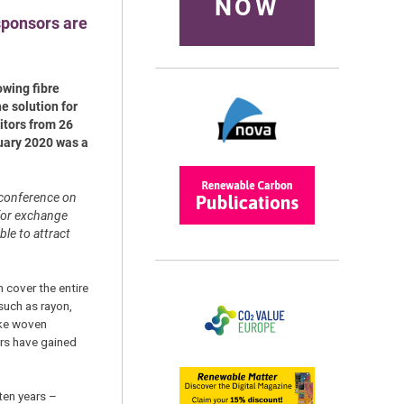
NOW
sponsors are
owing fibre
e solution for
itors from 26
ruary 2020 was a
 conference on
 for exchange
ble to attract
n cover the entire
 such as rayon,
ike woven
ors have gained
ten years –