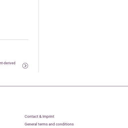
nt-derived
Contact & Imprint
General terms and conditions