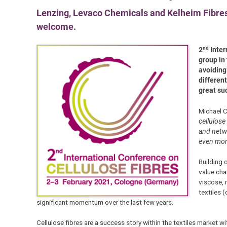
Lenzing, Levaco Chemicals and Kelheim Fibres 
welcome.
nd
2
Inter
group in
avoiding
different
great su
Michael C
cellulose
and netwo
even more
Building 
value cha
viscose, 
textiles 
significant momentum over the last few years.
Cellulose fibres are a success story within the textiles market