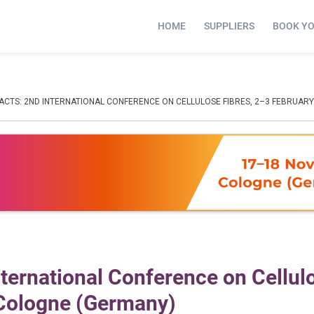
HOME
SUPPLIERS
BOOK Y
ACTS: 2ND INTERNATIONAL CONFERENCE ON CELLULOSE FIBRES, 2–3 FEBRUARY
International Conference on Cellul
 Cologne (Germany)