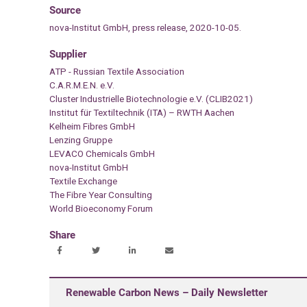
Source
nova-Institut GmbH, press release, 2020-10-05.
Supplier
ATP - Russian Textile Association
C.A.R.M.E.N. e.V.
Cluster Industrielle Biotechnologie e.V. (CLIB2021)
Institut für Textiltechnik (ITA) – RWTH Aachen
Kelheim Fibres GmbH
Lenzing Gruppe
LEVACO Chemicals GmbH
nova-Institut GmbH
Textile Exchange
The Fibre Year Consulting
World Bioeconomy Forum
Share
Renewable Carbon News – Daily Newsletter