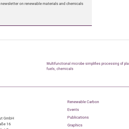
ng newsletter on renewable materials and chemicals
Multifunctional microbe simplifies processing of pla
fuels, chemicals
Renewable Carbon
Events
Publications
tut GmbH
aße 16
Graphics