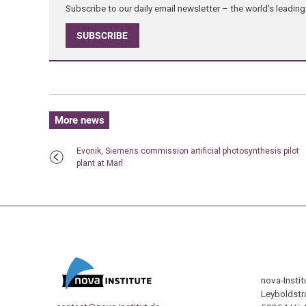
Subscribe to our daily email newsletter – the world's leadi
SUBSCRIBE
More news
Evonik, Siemens commission artificial photosynthesis pilot
plant at Marl
nova-Insti
Leyboldstr