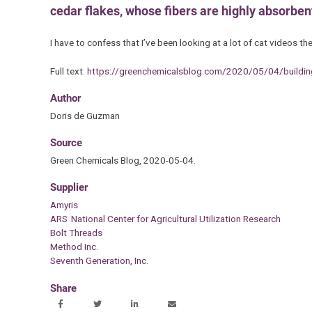
cedar flakes, whose fibers are highly absorben
I have to confess that I’ve been looking at a lot of cat videos 
Full text:
https://greenchemicalsblog.com/2020/05/04/building-
Author
Doris de Guzman
Source
Green Chemicals Blog, 2020-05-04.
Supplier
Amyris
ARS National Center for Agricultural Utilization Research
Bolt Threads
Method Inc.
Seventh Generation, Inc.
Share