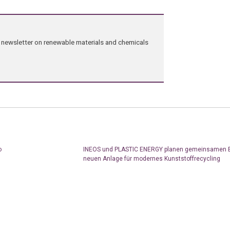
ng newsletter on renewable materials and chemicals
o
INEOS und PLASTIC ENERGY planen gemeinsamen B
neuen Anlage für modernes Kunststoffrecycling