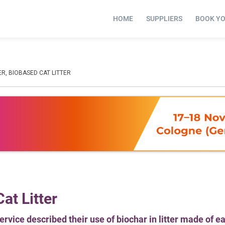
HOME
SUPPLIERS
BOOK Y
ER, BIOBASED CAT LITTER
at Litter
rvice described their use of biochar in litter made of e