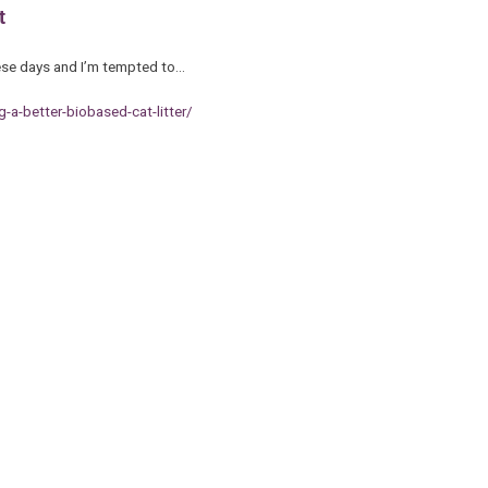
t
these days and I’m tempted to…
a-better-biobased-cat-litter/