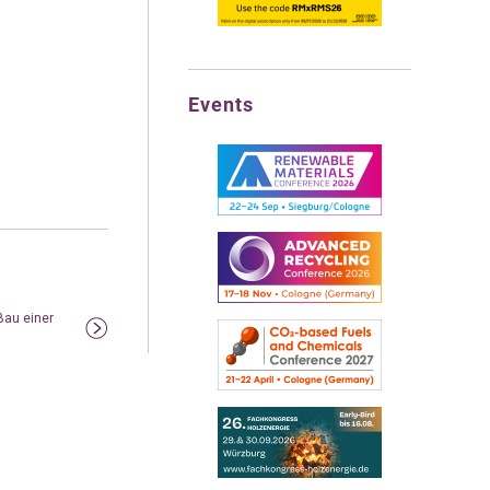
Events
au einer