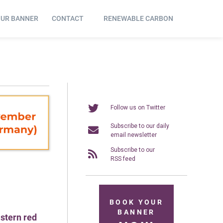
OUR BANNER
CONTACT
RENEWABLE CARBON
Follow us on Twitter
Subscribe to our daily
email newsletter
Subscribe to our
RSS feed
BOOK YOUR
BANNER
astern red