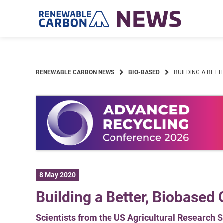
Skip
to
content
RENEWABLE CARBON NEWS
BIO-BASED
BUILDING A BETT
8 May 2020
Building a Better, Biobased C
Scientists from the US Agricultural Research Se