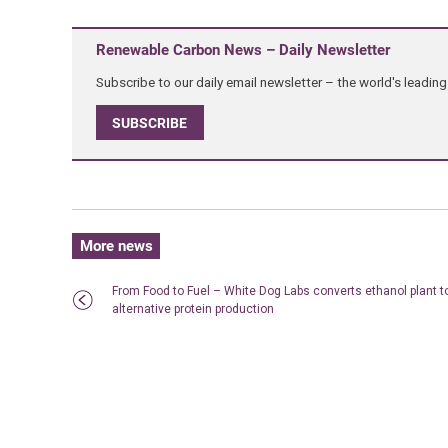
Renewable Carbon News – Daily Newsletter
Subscribe to our daily email newsletter – the world's leadi
SUBSCRIBE
More news
From Food to Fuel – White Dog Labs converts ethanol plant t
alternative protein production