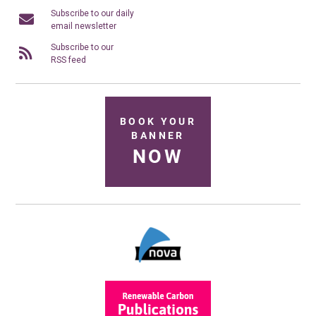
Subscribe to our daily
email newsletter
Subscribe to our
RSS feed
BOOK YOUR
BANNER
NOW