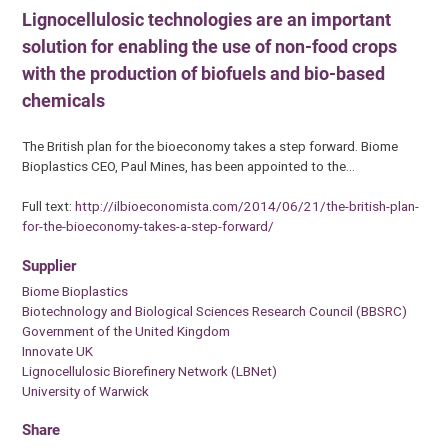
Lignocellulosic technologies are an important
solution for enabling the use of non-food crops
with the production of biofuels and bio-based
chemicals
The British plan for the bioeconomy takes a step forward. Biome
Bioplastics CEO, Paul Mines, has been appointed to the…
Full text:
http://ilbioeconomista.com/2014/06/21/the-british-plan-
for-the-bioeconomy-takes-a-step-forward/
Supplier
Biome Bioplastics
Biotechnology and Biological Sciences Research Council (BBSRC)
Government of the United Kingdom
Innovate UK
Lignocellulosic Biorefinery Network (LBNet)
University of Warwick
Share