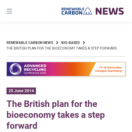
Skip
to
content
RENEWABLE CARBON NEWS
BIO-BASED
THE BRITISH PLAN FOR THE BIOECONOMY TAKES A STEP FORWARD
25 June 2014
The British plan for the
bioeconomy takes a step
forward