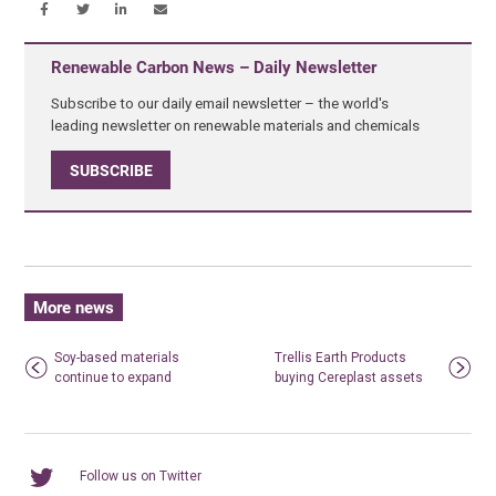
Renewable Carbon News – Daily Newsletter
Subscribe to our daily email newsletter – the world's
leading newsletter on renewable materials and chemicals
SUBSCRIBE
More news
Soy-based materials
Trellis Earth Products
continue to expand
buying Cereplast assets
Follow us on Twitter