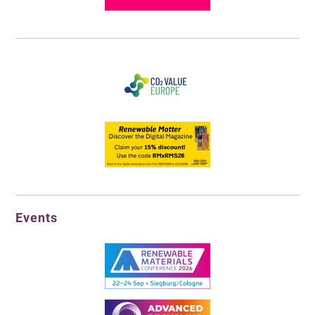
Events