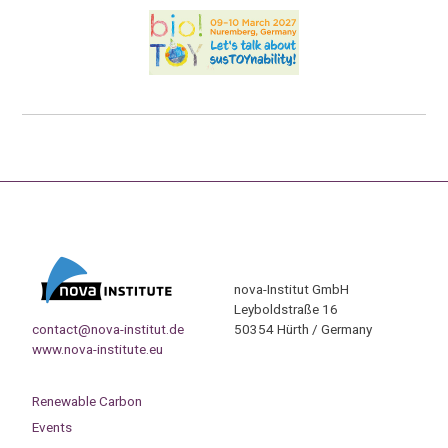
nova-Institut GmbH
Leyboldstraße 16
contact@nova-institut.de
50354 Hürth / Germany
www.nova-institute.eu
Renewable Carbon
Events