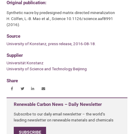
Original publication:
Synthetic nacre by predesigned matrix-directed mineralization
H. Cölfen, L.-B. Mao et al., Science 10.1126/science.aaf8991
(2016).
Source
University of Konstanz, press release, 2016-08-18.
Supplier
Universität Konstanz
University of Science and Technology Beijinng
Share
Renewable Carbon News – Daily Newsletter
Subscribe to our daily email newsletter – the world's
leading newsletter on renewable materials and chemicals
SUBSCRIBE