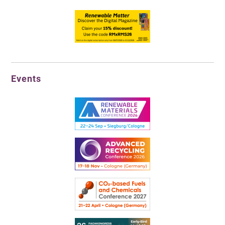
Events