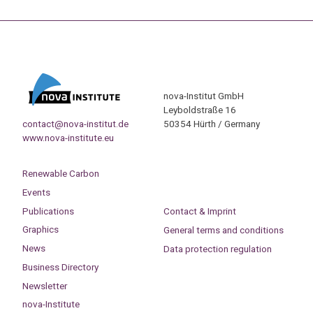
nova-Institut GmbH
Leyboldstraße 16
contact@nova-institut.de
50354 Hürth / Germany
www.nova-institute.eu
Renewable Carbon
Events
Publications
Contact & Imprint
Graphics
General terms and conditions
News
Data protection regulation
Business Directory
Newsletter
nova-Institute