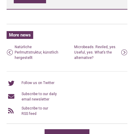
More news
Natürliche
Microbeads. Reviled, yes.
Perlmuttstruktur, künstlich
Useful, yes. What’s the
hergestellt
alternative?
Follow us on Twitter
Subscribe to our daily
email newsletter
Subscribe to our
RSS feed