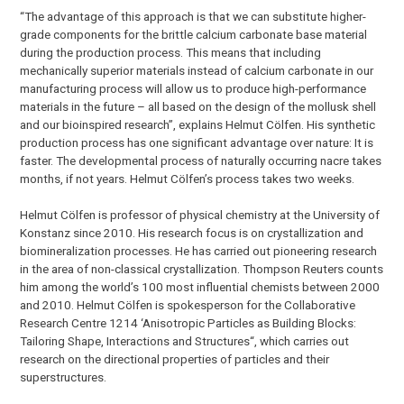
“The advantage of this approach is that we can substitute higher-
grade components for the brittle calcium carbonate base material
during the production process. This means that including
mechanically superior materials instead of calcium carbonate in our
manufacturing process will allow us to produce high-performance
materials in the future – all based on the design of the mollusk shell
and our bioinspired research”, explains Helmut Cölfen. His synthetic
production process has one significant advantage over nature: It is
faster. The developmental process of naturally occurring nacre takes
months, if not years. Helmut Cölfen’s process takes two weeks.
Helmut Cölfen is professor of physical chemistry at the University of
Konstanz since 2010. His research focus is on crystallization and
biomineralization processes. He has carried out pioneering research
in the area of non-classical crystallization. Thompson Reuters counts
him among the world’s 100 most influential chemists between 2000
and 2010. Helmut Cölfen is spokesperson for the Collaborative
Research Centre 1214 ‘Anisotropic Particles as Building Blocks:
Tailoring Shape, Interactions and Structures“, which carries out
research on the directional properties of particles and their
superstructures.