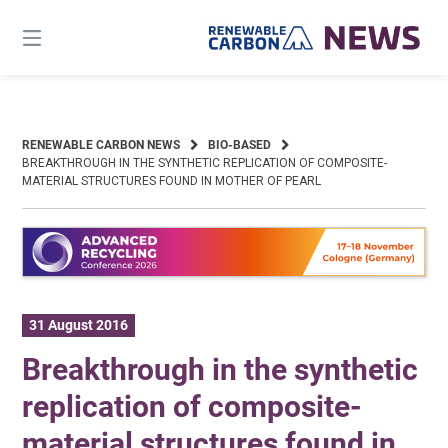
Skip
to
content
RENEWABLE CARBON NEWS
BIO-BASED
BREAKTHROUGH IN THE SYNTHETIC REPLICATION OF COMPOSITE-
MATERIAL STRUCTURES FOUND IN MOTHER OF PEARL
31 August 2016
Breakthrough in the synthetic
replication of composite-
material structures found in