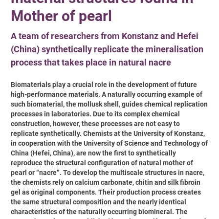
Mother of pearl
A team of researchers from Konstanz and Hefei
(China) synthetically replicate the mineralisation
process that takes place in natural nacre
Biomaterials play a crucial role in the development of future
high-performance materials. A naturally occurring example of
such biomaterial, the mollusk shell, guides chemical replication
processes in laboratories. Due to its complex chemical
construction, however, these processes are not easy to
replicate synthetically. Chemists at the University of Konstanz,
in cooperation with the University of Science and Technology of
China (Hefei, China), are now the first to synthetically
reproduce the structural configuration of natural mother of
pearl or “nacre”. To develop the multiscale structures in nacre,
the chemists rely on calcium carbonate, chitin and silk fibroin
gel as original components. Their production process creates
the same structural composition and the nearly identical
characteristics of the naturally occurring biomineral. The