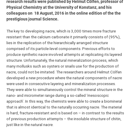
research results were published by Helmut Cölfen, professor of
Physical Chemistry at the University of Konstanz, and his
colleagues on 18 August, 2016 in the online edition of the the
prestigious journal Science.
The key to developing nacre, which is 3,000 times more fracture
resistant than the calcium carbonate it primarily consists of (95%),
lies in the replication of the hierarchically arranged structure
comprised of its particle-level components. Previous efforts to
produce synthetic nacre involved attempts at replicating its layered
structure. Unfortunately, the natural mineralization process, which
many mollusks such as oysters or snails use for the production of
nacre, could not be imitated. The researchers around Helmut Cölfen
developed a new procedure where the natural components of nacre
were used in consecutive layering and mineralization processes.
They were able to simultaneously control the mineral structure in the
nano- and micrometer range during a so-called ‘mesoscopic
approach’. In this way, the chemists were able to create a biomineral
that is almost identical to the naturally occurring nacre. The material
is hard, fracture-resistant and is based on – in contrast to the results
of previous production attempts – the insoluble structure of chitin,
just like in the natural nacre.