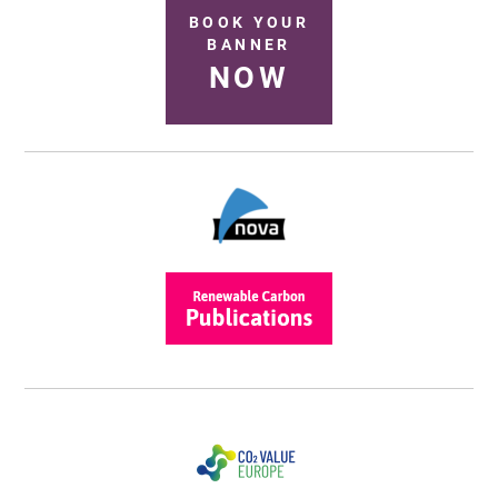
BOOK YOUR
BANNER
NOW