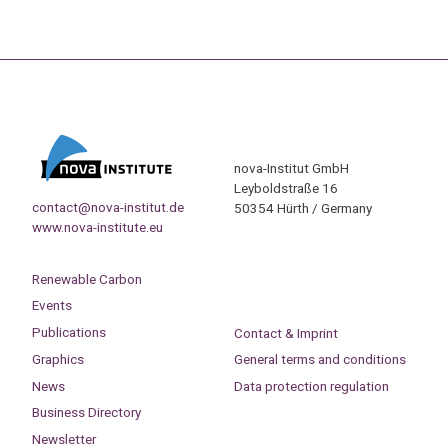
nova-Institut GmbH
Leyboldstraße 16
contact@nova-institut.de
50354 Hürth / Germany
www.nova-institute.eu
Renewable Carbon
Events
Publications
Contact & Imprint
Graphics
General terms and conditions
News
Data protection regulation
Business Directory
Newsletter