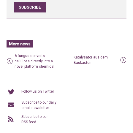
SUBSCRIBE
More news
A fungus converts
Katalysator aus dem
cellulose directly into a
Baukasten
novel platform chemical
Follow us on Twitter
Subscribe to our daily
email newsletter
Subscribe to our
RSS feed