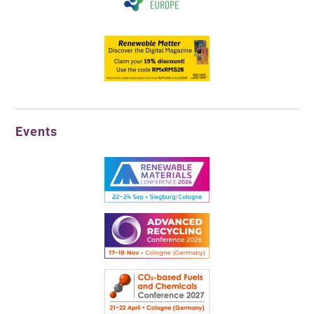
Events