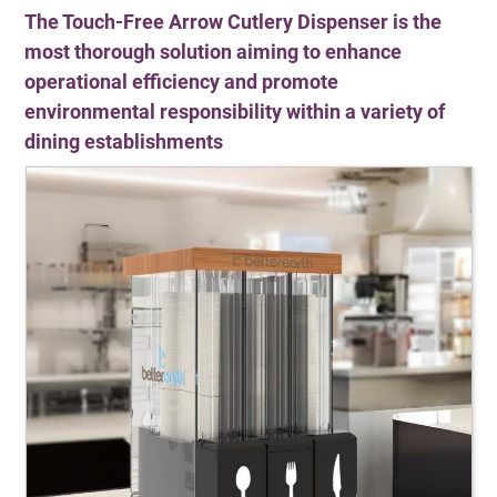
The Touch-Free Arrow Cutlery Dispenser is the
most thorough solution aiming to enhance
operational efficiency and promote
environmental responsibility within a variety of
dining establishments