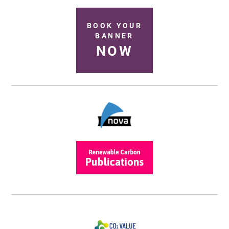
BOOK YOUR
BANNER
NOW