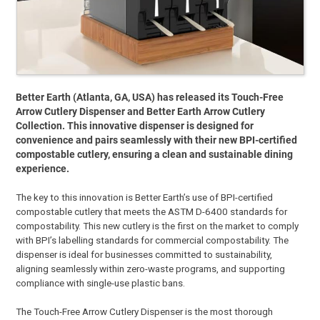
Better Earth (Atlanta, GA, USA) has released its Touch-Free
Arrow Cutlery Dispenser and Better Earth Arrow Cutlery
Collection. This innovative dispenser is designed for
convenience and pairs seamlessly with their new BPI-certified
compostable cutlery, ensuring a clean and sustainable dining
experience.
The key to this innovation is Better Earth’s use of BPI-certified
compostable cutlery that meets the ASTM D-6400 standards for
compostability. This new cutlery is the first on the market to comply
with BPI’s labelling standards for commercial compostability. The
dispenser is ideal for businesses committed to sustainability,
aligning seamlessly within zero-waste programs, and supporting
compliance with single-use plastic bans.
The Touch-Free Arrow Cutlery Dispenser is the most thorough