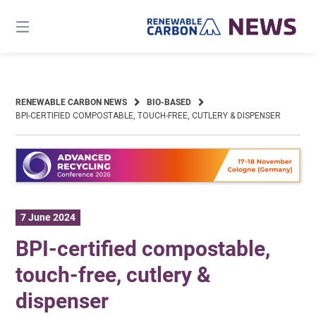
Skip
to
content
RENEWABLE CARBON NEWS
BIO-BASED
BPI-CERTIFIED COMPOSTABLE, TOUCH-FREE, CUTLERY & DISPENSER
7 June 2024
BPI-certified compostable,
touch-free, cutlery &
dispenser