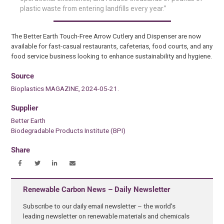
plastic waste from entering landfills every year.”
The Better Earth Touch-Free Arrow Cutlery and Dispenser are now
available for fast-casual restaurants, cafeterias, food courts, and any
food service business looking to enhance sustainability and hygiene.
Source
Bioplastics MAGAZINE, 2024-05-21.
Supplier
Better Earth
Biodegradable Products Institute (BPI)
Share
Renewable Carbon News – Daily Newsletter
Subscribe to our daily email newsletter – the world's
leading newsletter on renewable materials and chemicals