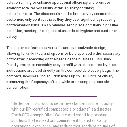
solution aiming to enhance operational efficiency and promote
environmental responsibility within a variety of dining
establishments. The dispenser’s handle-first delivery ensures that
customers only contact the cutlery they use, significantly reducing
contamination risks. It also releases each piece of cutlery in pristine
condition, meeting the highest standards of hygiene and customer
safety.
The dispenser features a versatile and customizable design,
allowing forks, knives, and spoons to be dispensed either separately
or together, depending on the needs of the business. This user-
friendly system is incredibly easy to refill with simple, step-by-step
instructions provided directly on the compostable cutlery bags. The
compact, labour-saving solution holds up to 300 units of cutlery,
minimizing the frequency refilling while promoting responsible
consumption.
“Better Earth is proud to set a new standard in the industry
with our BPI-certified compostable products”, said
Better
Earth CEO Joseph Bild
. “We are dedicated to providing
solutions that exceed our commitment to sustainability,
operational excellence, and reduce thousands of pounds of