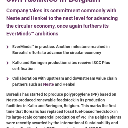
Company takes its commitment commonly with
Neste and Henkel to the next level for advancing
the circular economy, once again furthers its
EverMinds™ ambitions
EverMinds™ in practice: Another milestone reached in
Borealis’ efforts to advance the circular economy
Kallo and Beringen production sites receive ISCC Plus
certification
Collaboration with upstream and downstream value chain
partners such as
Neste
and Henkel
Borealis has started to produce polypropylene (PP) based on
Neste-produced renewable feedstock in its production
facilities in Kallo and Beringen, Belgium. This marks the first
time that Borealis has replaced fossil fuel-based feedstock in
its large-scale commercial production of PP. The Belgian plants
were recently awarded by the International Sustainability and