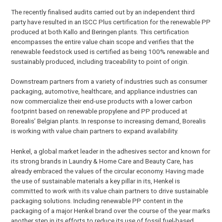
The recently finalised audits carried out by an independent third
party have resulted in an ISCC Plus certification for the renewable PP
produced at both Kallo and Beringen plants. This certification
encompasses the entire value chain scope and verifies that the
renewable feedstock used is certified as being 100% renewable and
sustainably produced, including traceability to point of origin.
Downstream partners from a variety of industries such as consumer
packaging, automotive, healthcare, and appliance industries can
now commercialize their end-use products with a lower carbon
footprint based on renewable propylene and PP produced at
Borealis’ Belgian plants. In response to increasing demand, Borealis
is working with value chain partners to expand availability.
Henkel, a global market leader in the adhesives sector and known for
its strong brands in Laundry & Home Care and Beauty Care, has
already embraced the values of the circular economy. Having made
the use of sustainable materials a key pillar in its, Henkel is
committed to work with its value chain partners to drive sustainable
packaging solutions. Including renewable PP content in the
packaging of a major Henkel brand over the course of the year marks
another step in its efforts to reduce its use of fossil fuel-based