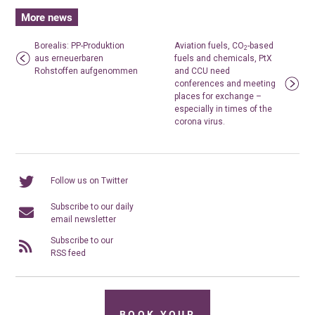
More news
Borealis: PP-Produktion
Aviation fuels, CO
-based
2
aus erneuerbaren
fuels and chemicals, PtX
Rohstoffen aufgenommen
and CCU need
conferences and meeting
places for exchange –
especially in times of the
corona virus.
Follow us on Twitter
Subscribe to our daily
email newsletter
Subscribe to our
RSS feed
BOOK YOUR