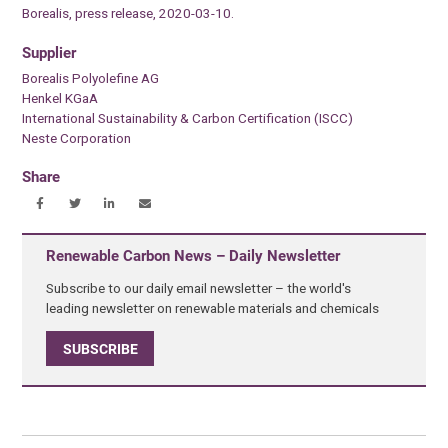
Borealis, press release, 2020-03-10.
Supplier
Borealis Polyolefine AG
Henkel KGaA
International Sustainability & Carbon Certification (ISCC)
Neste Corporation
Share
Renewable Carbon News – Daily Newsletter
Subscribe to our daily email newsletter – the world's
leading newsletter on renewable materials and chemicals
SUBSCRIBE