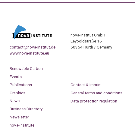
nova-Institut GmbH
Leyboldstraße 16
contact@nova-institut.de
50354 Hürth / Germany
www.nova-institute.eu
Renewable Carbon
Events
Publications
Contact & Imprint
Graphics
General terms and conditions
News
Data protection regulation
Business Directory
Newsletter
nova-Institute