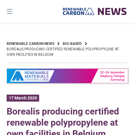
Skip
to
content
RENEWABLE CARBON NEWS
BIO-BASED
BOREALIS PRODUCING CERTIFIED RENEWABLE POLYPROPYLENE AT
OWN FACILITIES IN BELGIUM
17 March 2020
Borealis producing certified
renewable polypropylene at
own facilities in Belgium