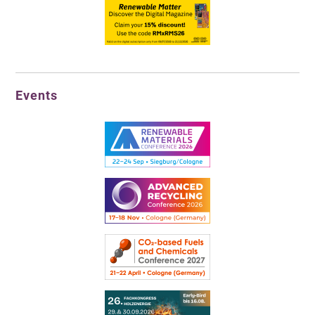
Events