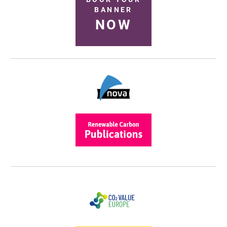
BANNER
NOW