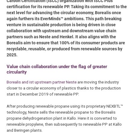
Carbon Certification (ISCC) organization with ISCC Plus
certification for its renewable PP. Taking its commitment to the
next level for advancing the circular economy, Borealis once
again furthers its EverMinds™ ambitions. This path breaking
venture in sustainable production is being driven in close
collaboration with upstream and downstream value chain
partners such as Neste and Henkel. It also aligns with the
Borealis aim to ensure that 100% of its consumer products are
recyclable, reusable, or produced from renewable sources by
2025.
Value chain collaboration under the flag of greater
circularity
Borealis and ist upstream partner Neste
are moving the industry
closer to a circular economy of plastics thanks to the production
start in December 2019 of renewable PP.
After producing renewable propane using its proprietary NEXBTL™
technology, Neste sells the renewable propane to the Borealis
propane dehydrogenation plant in Kallo. Here it is converted to
renewable propylene, then subsequently to renewable PP at Kallo
and Beringen plants.