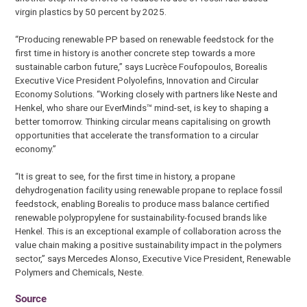
virgin plastics by 50 percent by 2025.
“Producing renewable PP based on renewable feedstock for the
first time in history is another concrete step towards a more
sustainable carbon future,” says Lucrèce Foufopoulos, Borealis
Executive Vice President Polyolefins, Innovation and Circular
Economy Solutions. “Working closely with partners like Neste and
Henkel, who share our EverMinds™ mind-set, is key to shaping a
better tomorrow. Thinking circular means capitalising on growth
opportunities that accelerate the transformation to a circular
economy.”
“It is great to see, for the first time in history, a propane
dehydrogenation facility using renewable propane to replace fossil
feedstock, enabling Borealis to produce mass balance certified
renewable polypropylene for sustainability-focused brands like
Henkel. This is an exceptional example of collaboration across the
value chain making a positive sustainability impact in the polymers
sector,” says Mercedes Alonso, Executive Vice President, Renewable
Polymers and Chemicals, Neste.
Source